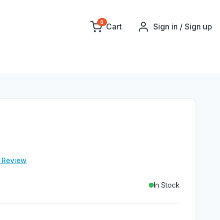
0
Cart
Sign in / Sign up
e Review
In Stock