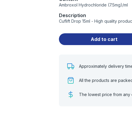
Ambroxol Hydrochloride (7.5mg)/ml
Description
Cuflift Drop 15ml - High quality prod
Add to cart
Approximately delivery tim
All the products are packe
The lowest price from any 