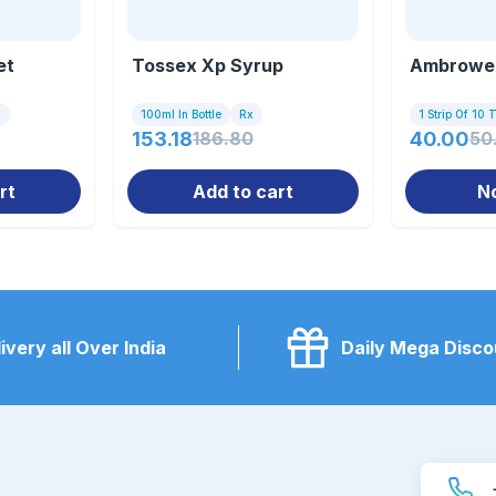
et
Tossex Xp Syrup
Ambrowel
x
100ml In Bottle
Rx
1 Strip Of 10 
153.18
186.80
40.00
50
rt
Add to cart
N
ivery all Over India
Daily Mega Disco