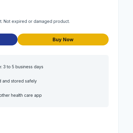
uct. Not expired or damaged product.
Buy Now
e: 3 to 5 business days
d and stored safely
other health care app