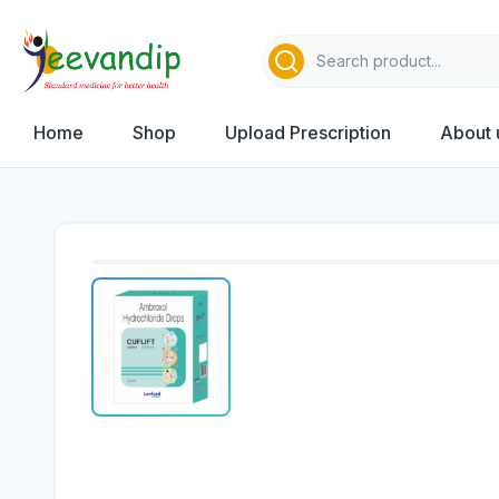
Home
Shop
Upload Prescription
About 