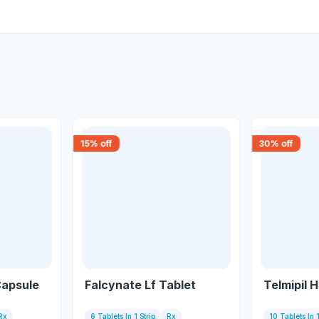
15
% off
30
% off
Capsule
Falcynate Lf Tablet
Telmipil 
Rx
6 Tablets In 1 Strip
Rx
10 Tablets In 1