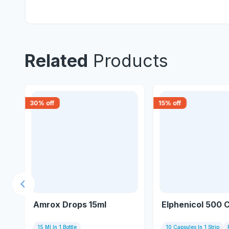
Related
Products
30
% off
15
% off
Previous slide
Amrox Drops 15ml
Elphenicol 500 
15 Ml In 1 Bottle
10 Capsules In 1 Strip