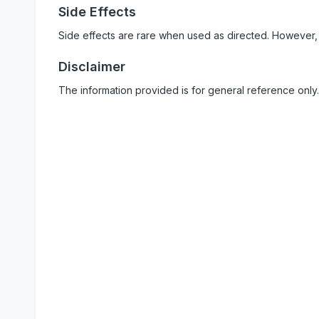
Side Effects
Side effects are rare when used as directed. However,
Disclaimer
The information provided is for general reference only.