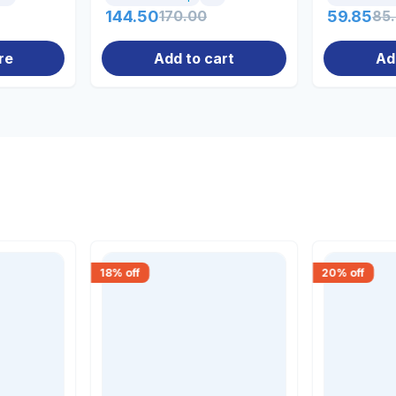
144.50
170.00
59.85
85
re
Add to cart
Ad
18
% off
20
% off