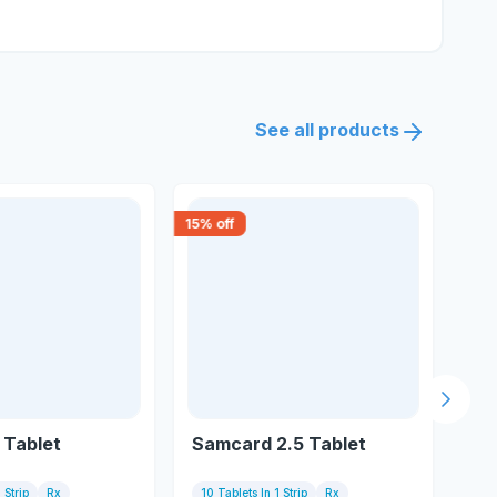
See all products
15
% off
0
% o
Next s
H Tablet
Samcard 2.5 Tablet
Ri
 Strip
Rx
10 Tablets In 1 Strip
Rx
10 