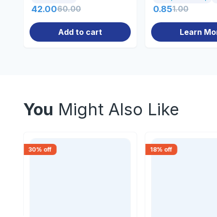
42.00
60.00
0.85
1.00
Add to cart
Learn Mo
You
Might Also Like
30
% off
18
% off