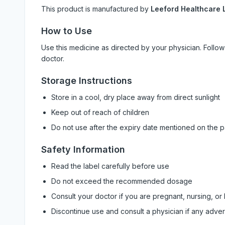
This product is manufactured by
Leeford Healthcare L
How to Use
Use this medicine as directed by your physician. Foll
doctor.
Storage Instructions
Store in a cool, dry place away from direct sunlight
Keep out of reach of children
Do not use after the expiry date mentioned on the 
Safety Information
Read the label carefully before use
Do not exceed the recommended dosage
Consult your doctor if you are pregnant, nursing, or
Discontinue use and consult a physician if any adve