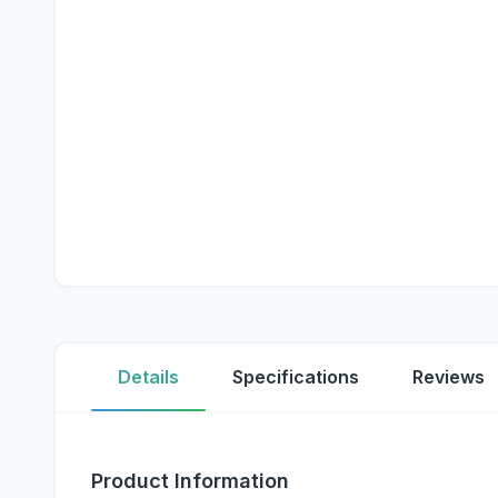
Details
Specifications
Reviews
Product Information