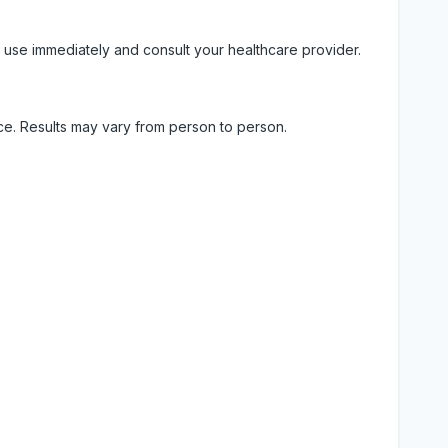
 use immediately and consult your healthcare provider.
ice. Results may vary from person to person.