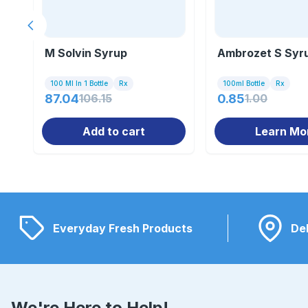
Previous slide
M Solvin Syrup
Ambrozet S Syr
100 Ml In 1 Bottle
Rx
100ml Bottle
Rx
87.04
106.15
0.85
1.00
Add to cart
Learn Mo
Everyday Fresh Products
Del
We're Here to Help!