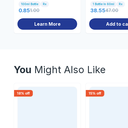
100ml Bottle
Rx
1 Bottle In 60ml
Rx
0.85
1.00
38.55
47.00
Learn More
Add to ca
You
Might Also Like
18
% off
15
% off