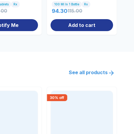
Tablets
Rx
100 Ml In 1 Bottle
Rx
Bot
.00
94.30
115.00
0.
otify Me
Add to cart
See all products
30
% off
30
% 