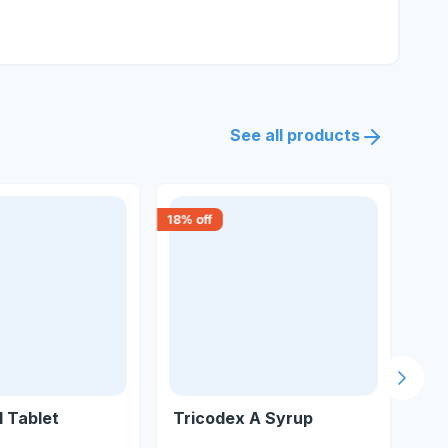
See all products
18
% off
15
% 
Next s
 Tablet
Tricodex A Syrup
Ko