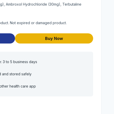
g), Ambroxol Hydrochloride (30mg), Terbutaline
product. Not expired or damaged product.
Buy Now
e: 3 to 5 business days
d and stored safely
other health care app