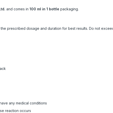
td.
and comes in
100 ml in 1 bottle
packaging.
ow the prescribed dosage and duration for best results. Do not exc
pack
 have any medical conditions
rse reaction occurs