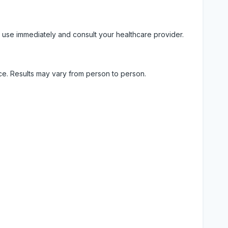
 use immediately and consult your healthcare provider.
ice. Results may vary from person to person.