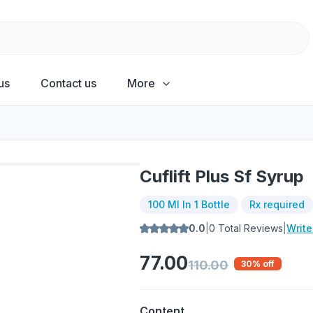
us
Contact us
More
Cuflift Plus Sf Syrup
100 Ml In 1 Bottle
Rx required
0.0
|
0
Total Reviews
|
Writ
77.00
110.00
30
% off
Content