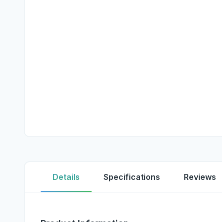
Details
Specifications
Reviews