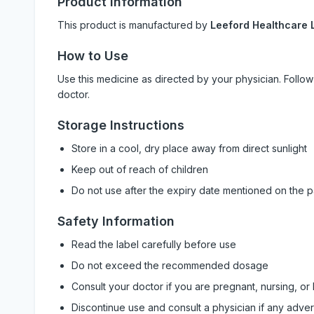
Product Information
This product is manufactured by
Leeford Healthcare L
How to Use
Use this medicine as directed by your physician. Foll
doctor.
Storage Instructions
Store in a cool, dry place away from direct sunlight
Keep out of reach of children
Do not use after the expiry date mentioned on the 
Safety Information
Read the label carefully before use
Do not exceed the recommended dosage
Consult your doctor if you are pregnant, nursing, or
Discontinue use and consult a physician if any adve