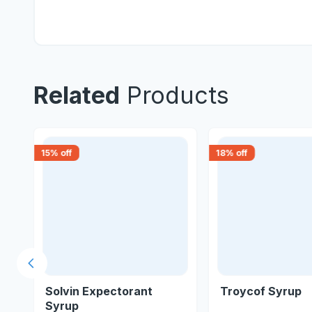
Related
Products
15
% off
18
% off
Previous slide
l
Solvin Expectorant
Troycof Syrup
Syrup