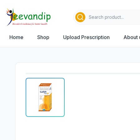
Home
Shop
Upload Prescription
About 