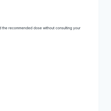
eed the recommended dose without consulting your