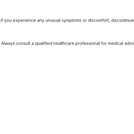
 if you experience any unusual symptoms or discomfort, discontinue
 Always consult a qualified healthcare professional for medical adv