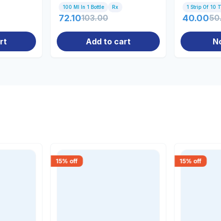
100 Ml In 1 Bottle
Rx
1 Strip Of 10 
72.10
103.00
40.00
50
rt
Add to cart
N
15
% off
15
% off