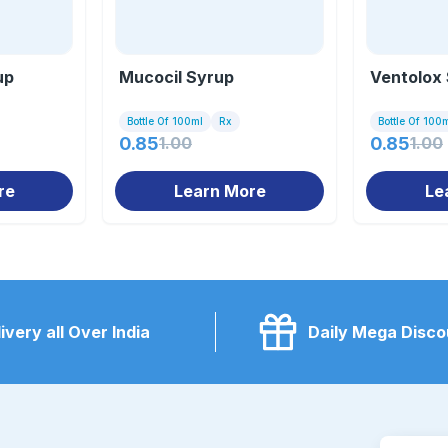
up
Mucocil Syrup
Ventolox
Bottle Of 100ml
Rx
Bottle Of 100
0.85
1.00
0.85
1.00
re
Learn More
Le
ivery all Over India
Daily Mega Disco