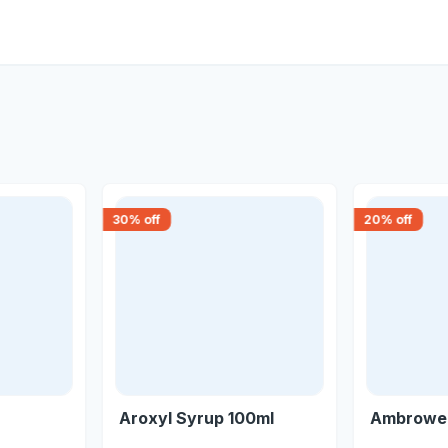
30
% off
20
% off
Aroxyl Syrup 100ml
Ambrowel