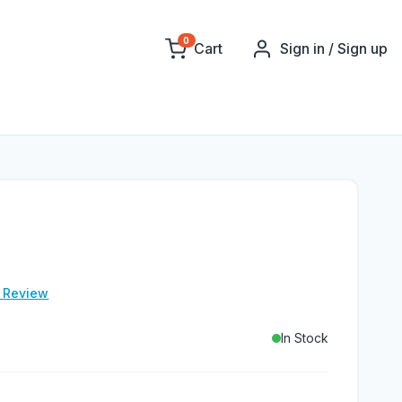
0
Cart
Sign in / Sign up
e Review
In Stock