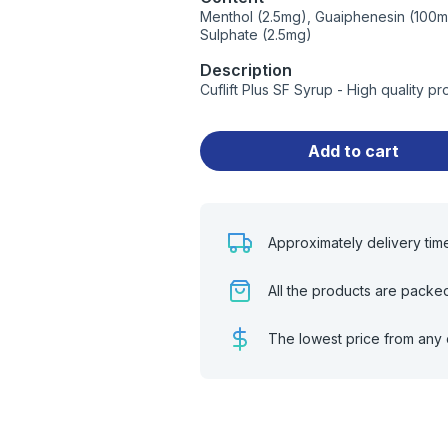
Menthol (2.5mg), Guaiphenesin (100m
Sulphate (2.5mg)
Description
Cuflift Plus SF Syrup - High quality 
Add to cart
Approximately delivery tim
All the products are packe
The lowest price from any 