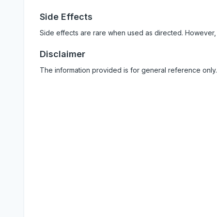
Side Effects
Side effects are rare when used as directed. However,
Disclaimer
The information provided is for general reference only.