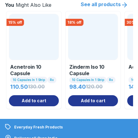
See all products
You
Might Also Like
15
% off
18
% off
30
% o
Acnetroin 10
Zinderm Iso 10
Acn
Capsule
Capsule
10 Capsules In 1 Strip
Rx
10 Capsules In 1 Strip
Rx
10 Ta
110.50
130.00
98.40
120.00
140
Add to cart
Add to cart
Everyday Fresh Products