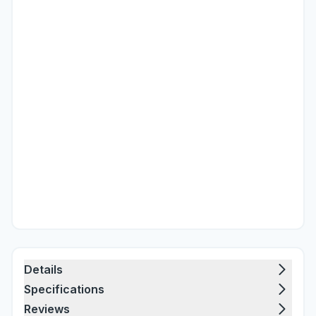
Details
Specifications
Reviews