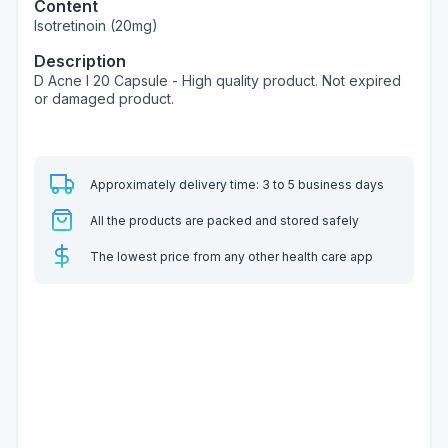
Content
Isotretinoin (20mg)
Description
D Acne I 20 Capsule - High quality product. Not expired
or damaged product.
Approximately delivery time: 3 to 5 business days
All the products are packed and stored safely
The lowest price from any other health care app