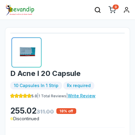
0
D Acne I 20 Capsule
10 Capsules In 1 Strip
Rx required
|
|
Write Review
5.0
1
Total Reviews
255.02
311.00
18
% off
Discontinued