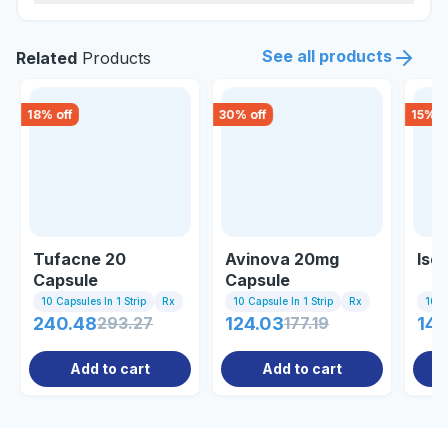
See all products
Related
Products
18
% off
30
% off
15
% o
Tufacne 20
Avinova 20mg
Iso
Capsule
Capsule
10 Capsules In 1 Strip
Rx
10 Capsule In 1 Strip
Rx
10 Ta
240.48
293.27
124.03
177.19
140
Add to cart
Add to cart