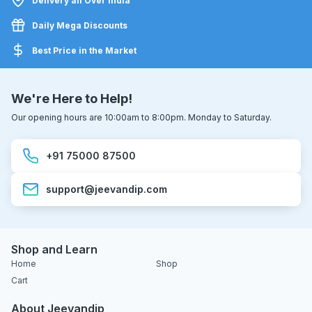
Delivery all Over India
Daily Mega Discounts
Best Price in the Market
We're Here to Help!
Our opening hours are 10:00am to 8:00pm. Monday to Saturday.
+91 75000 87500
support@jeevandip.com
Shop and Learn
Home
Shop
Cart
About Jeevandip