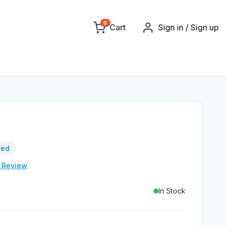
0
Cart
Sign in / Sign up
red
e Review
In Stock