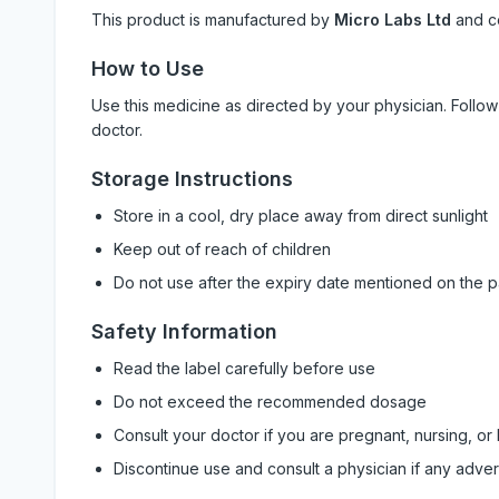
This product is manufactured by
Micro Labs Ltd
and c
How to Use
Use this medicine as directed by your physician. Foll
doctor.
Storage Instructions
Store in a cool, dry place away from direct sunlight
Keep out of reach of children
Do not use after the expiry date mentioned on the 
Safety Information
Read the label carefully before use
Do not exceed the recommended dosage
Consult your doctor if you are pregnant, nursing, or
Discontinue use and consult a physician if any adve