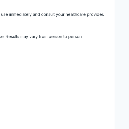
 use immediately and consult your healthcare provider.
ice. Results may vary from person to person.