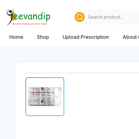
Home
Shop
Upload Prescription
About 