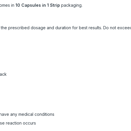
omes in
10 Capsules in 1 Strip
packaging.
ow the prescribed dosage and duration for best results. Do not exc
pack
 have any medical conditions
rse reaction occurs