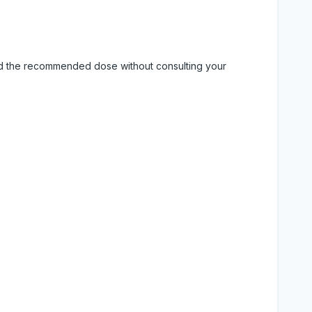
eed the recommended dose without consulting your