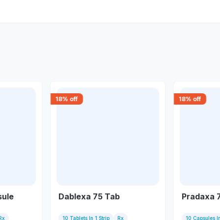
18
% off
18
% off
sule
Dablexa 75 Tab
Pradaxa 
Rx
10 Tablets In 1 Strip
Rx
10 Capsules In