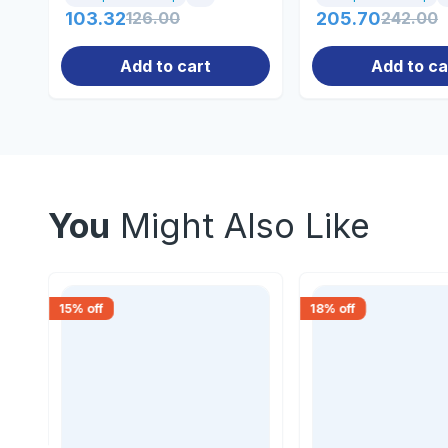
103.32
126.00
205.70
242.00
Add to cart
Add to ca
You
Might Also Like
15
% off
18
% off