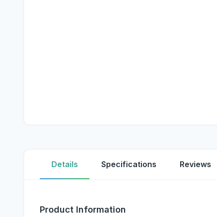
Details
Specifications
Reviews
Product Information