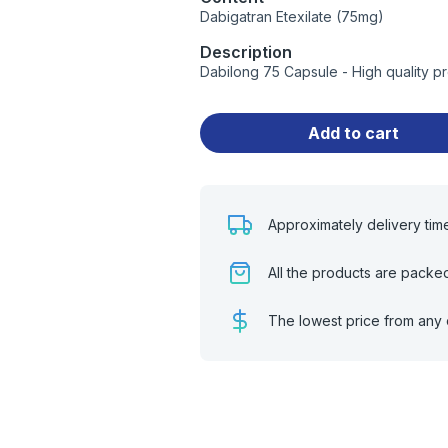
Dabigatran Etexilate (75mg)
Description
Dabilong 75 Capsule - High quality p
Add to cart
Approximately delivery tim
All the products are packe
The lowest price from any 