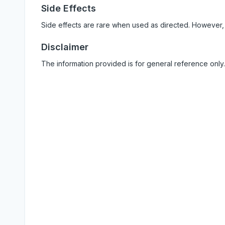
Side Effects
Side effects are rare when used as directed. However,
Disclaimer
The information provided is for general reference only.