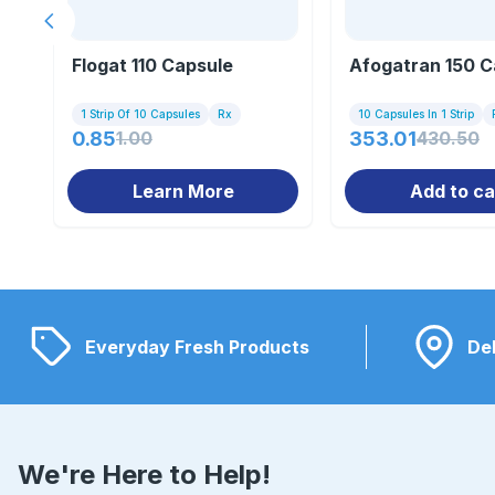
Previous slide
Flogat 110 Capsule
Afogatran 150 C
1 Strip Of 10 Capsules
Rx
10 Capsules In 1 Strip
0.85
1.00
353.01
430.50
Learn More
Add to ca
Everyday Fresh Products
Del
We're Here to Help!