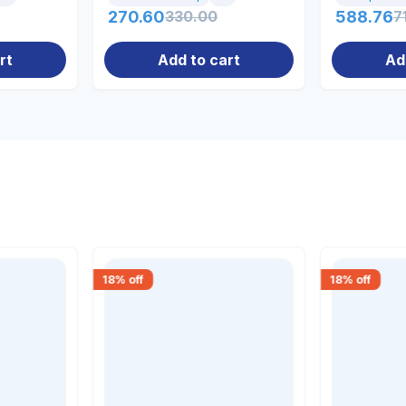
270.60
330.00
588.76
7
rt
Add to cart
Ad
18
% off
18
% off