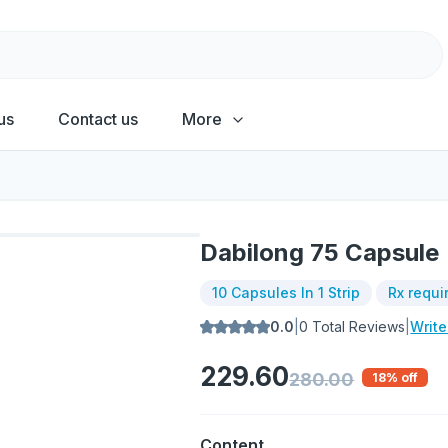
us
Contact us
More
Dabilong 75 Capsule
10 Capsules In 1 Strip
Rx requi
0.0
|
0
Total Reviews
|
Writ
229.60
280.00
18
% off
Content