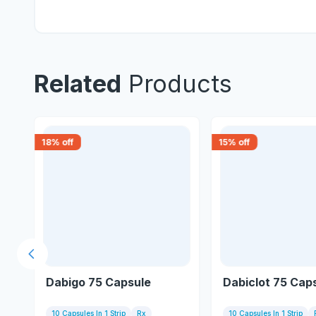
Related
Products
18
% off
15
% off
Previous slide
e
Dabigo 75 Capsule
Dabiclot 75 Cap
10 Capsules In 1 Strip
Rx
10 Capsules In 1 Strip