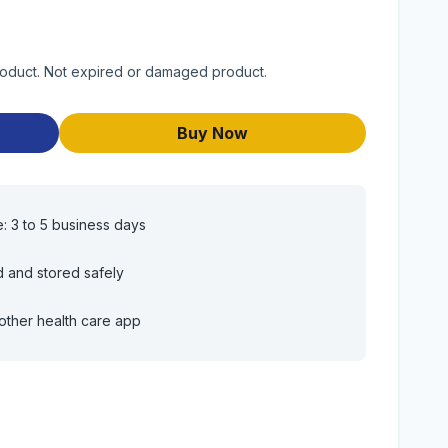
roduct. Not expired or damaged product.
Buy Now
e: 3 to 5 business days
d and stored safely
other health care app