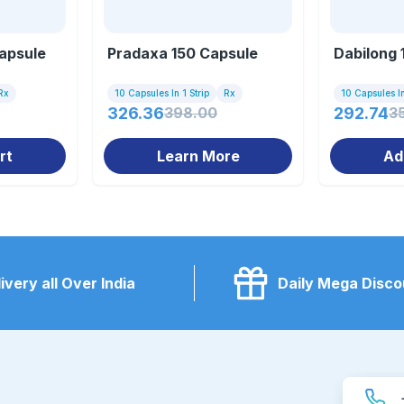
apsule
Pradaxa 150 Capsule
Dabilong 
Rx
10 Capsules In 1 Strip
Rx
10 Capsules In
326.36
398.00
292.74
3
rt
Learn More
Ad
ivery all Over India
Daily Mega Disco