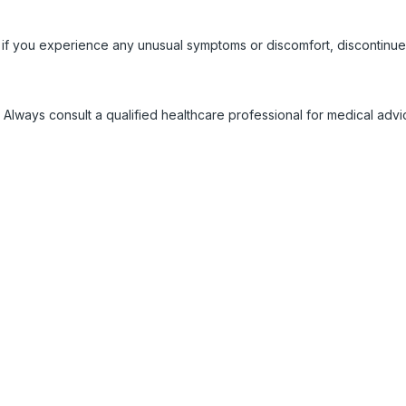
 if you experience any unusual symptoms or discomfort, discontinue
 Always consult a qualified healthcare professional for medical adv