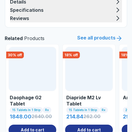
Details
Specifications
Reviews
See all products
Related
Products
30
% off
18
% off
18
% o
Daophage G2
Diapride M2 Lv
Ama
Tablet
Tablet
15 Tablets In 1 Strip
Rx
15 Tablets In 1 Strip
Rx
20 T
1848.00
2640.00
214.84
262.00
297
Add to cart
Add to cart