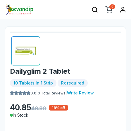
0
Dailyglim 2 Tablet
10 Tablets In 1 Strip
Rx required
|
|
Write Review
0.0
0
Total Reviews
40.85
49.80
18
% off
In Stock