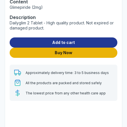
Content
Glimepiride (2mg)
Description
Dailyglim 2 Tablet - High quality product. Not expired or
damaged product.
Add to cart
Buy Now
Approximately delivery time: 3 to 5 business days
All the products are packed and stored safely
The lowest price from any other health care app