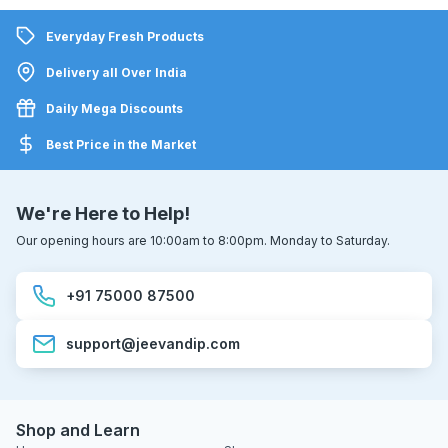
Everyday Fresh Products
Delivery all Over India
Daily Mega Discounts
Best Price in the Market
We're Here to Help!
Our opening hours are 10:00am to 8:00pm. Monday to Saturday.
+91 75000 87500
support@jeevandip.com
Shop and Learn