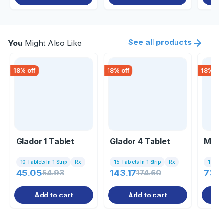
See all products
You
Might Also Like
18
% off
18
% off
18
% o
Glador 1 Tablet
Glador 4 Tablet
Met
10 Tablets In 1 Strip
Rx
15 Tablets In 1 Strip
Rx
15 Ta
45.05
54.93
143.17
174.60
73.
Add to cart
Add to cart