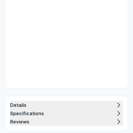
Details
Specifications
Reviews