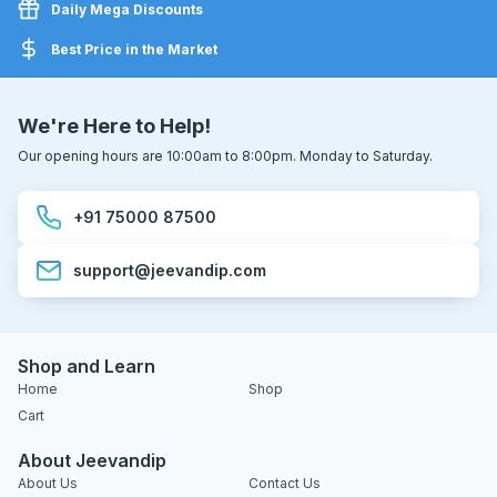
Daily Mega Discounts
Best Price in the Market
We're Here to Help!
Our opening hours are 10:00am to 8:00pm. Monday to Saturday.
+91 75000 87500
support@jeevandip.com
Shop and Learn
Home
Shop
Cart
About Jeevandip
About Us
Contact Us