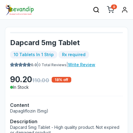
0
Dapcard 5mg Tablet
10 Tablets In 1 Strip
Rx required
|
|
Write Review
0.0
0
Total Reviews
90.20
110.00
18
% off
In Stock
Content
Dapagliflozin (5mg)
Description
Dapcard 5mg Tablet - High quality product. Not expired
or damaged product.