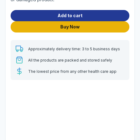
Add to cart
Buy Now
Approximately delivery time: 3 to 5 business days
All the products are packed and stored safely
The lowest price from any other health care app