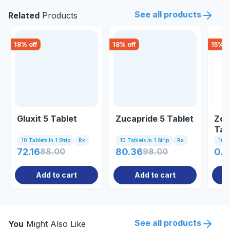
See all products
Related
Products
18
% off
18
% off
15
% o
Gluxit 5 Tablet
Zucapride 5 Tablet
Zom
Tab
10 Tablets In 1 Strip
Rx
10 Tablets In 1 Strip
Rx
10 Ta
72.16
88.00
80.36
98.00
0.8
Add to cart
Add to cart
See all products
You
Might Also Like