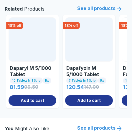
See all products
Related
Products
18
% off
18
% off
18
% o
Daparyl M 5/1000
Dapafyzin M
Dap
Tablet
5/1000 Tablet
For
10 Tablets In 1 Strip
Rx
7 Tablets In 1 Strip
Rx
10 Ta
81.59
99.50
120.54
147.00
130
Add to cart
Add to cart
See all products
You
Might Also Like