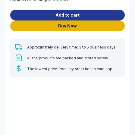
Add to cart
Buy Now
Approximately delivery time: 3 to 5 business days
All the products are packed and stored safely
The lowest price from any other health care app