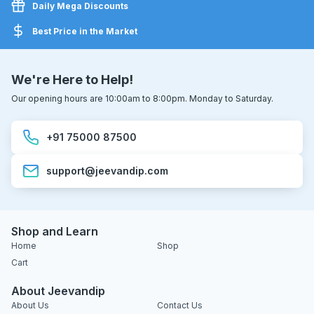
Daily Mega Discounts
Best Price in the Market
We're Here to Help!
Our opening hours are 10:00am to 8:00pm. Monday to Saturday.
+91 75000 87500
support@jeevandip.com
Shop and Learn
Home
Shop
Cart
About Jeevandip
About Us
Contact Us