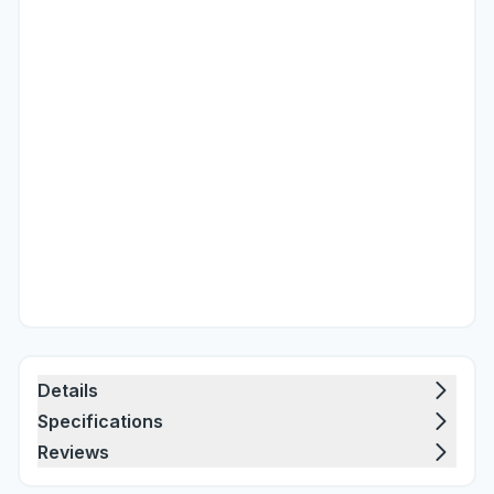
Details
Specifications
Reviews