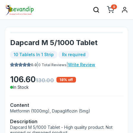
0
Dapcard M 5/1000 Tablet
10 Tablets In 1 Strip
Rx required
|
|
Write Review
0.0
0
Total Reviews
106.60
130.00
18
% off
In Stock
Content
Metformin (1000mg), Dapagliflozin (5mg)
Description
Dapcard M 5/1000 Tablet - High quality product. Not
expired or damaged product.