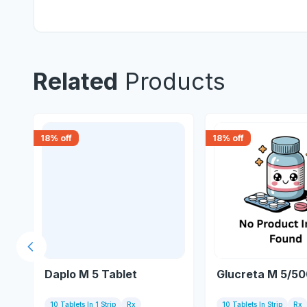
Related
Products
18
% off
18
% off
Previous slide
Daplo M 5 Tablet
Glucreta M 5/50
10 Tablets In 1 Strip
Rx
10 Tablets In Strip
Rx