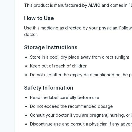
This product is manufactured by
ALVIO
and comes in
1
How to Use
Use this medicine as directed by your physician. Foll
doctor.
Storage Instructions
Store in a cool, dry place away from direct sunlight
Keep out of reach of children
Do not use after the expiry date mentioned on the 
Safety Information
Read the label carefully before use
Do not exceed the recommended dosage
Consult your doctor if you are pregnant, nursing, or
Discontinue use and consult a physician if any adve