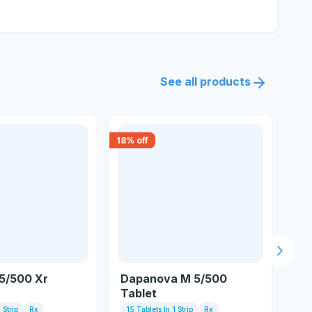
See all products
18
% off
18
% 
Next s
5/500 Xr
Dapanova M 5/500
Gl
Tablet
Ta
 Strip
Rx
15 Tablets In 1 Strip
Rx
10 