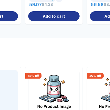
59.07
84.38
56.58
68
rt
Add to cart
Ad
18
% off
30
% off