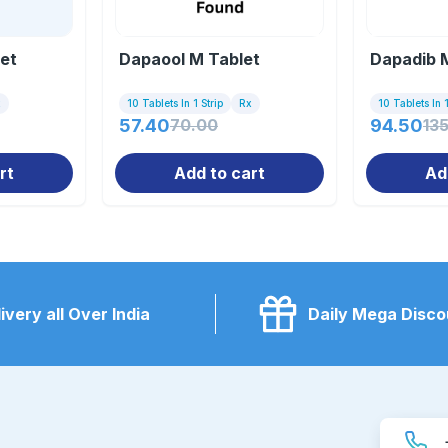
let
Dapaool M Tablet
Dapadib 
x
10 Tablets In 1 Strip
Rx
10 Tablets In 1
57.40
70.00
94.50
13
rt
Add to cart
Ad
ivery all Over India
Daily Mega Disco