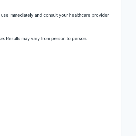
 use immediately and consult your healthcare provider.
ice. Results may vary from person to person.