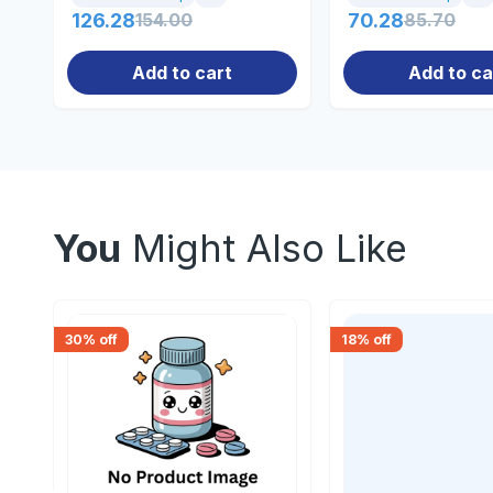
126.28
154.00
70.28
85.70
Add to cart
Add to ca
You
Might Also Like
30
% off
18
% off