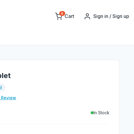
0
Cart
Sign in / Sign up
let
d
e Review
In Stock