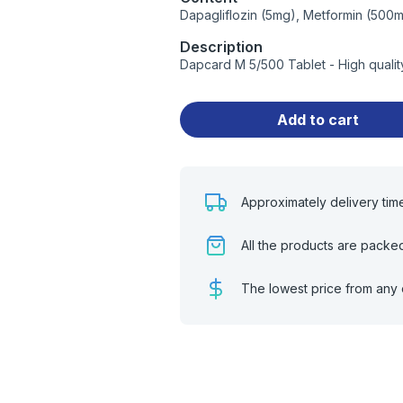
Dapagliflozin (5mg), Metformin (500
Description
Dapcard M 5/500 Tablet - High quali
Add to cart
Approximately delivery tim
All the products are packe
The lowest price from any 