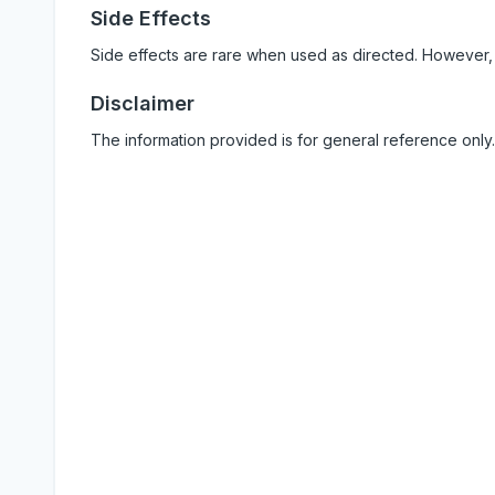
Side Effects
Side effects are rare when used as directed. However,
Disclaimer
The information provided is for general reference only.