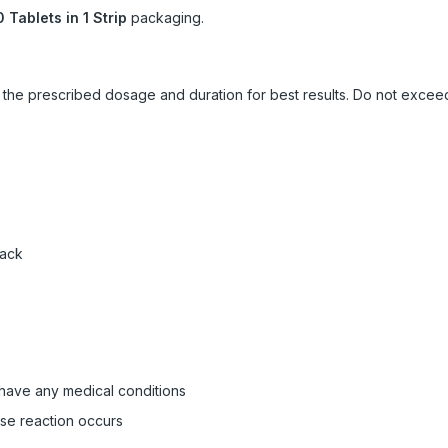
0 Tablets in 1 Strip
packaging.
ow the prescribed dosage and duration for best results. Do not exc
pack
 have any medical conditions
rse reaction occurs