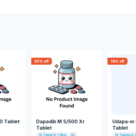
30
% off
18
% off
0 Tablet
Dapadib M 5/500 Xr
Udapa-m 
Tablet
Tablet
10 Tablet In 1 Strip
Rx
10 Tablets In 1