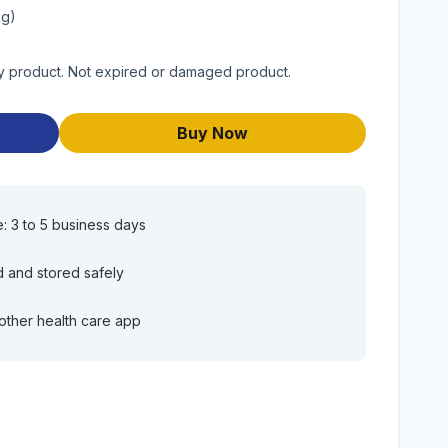
mg)
ty product. Not expired or damaged product.
Buy Now
e: 3 to 5 business days
d and stored safely
other health care app