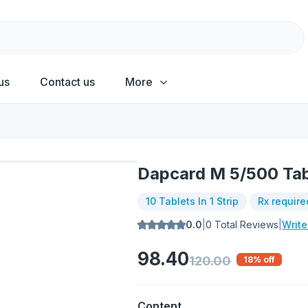
us
Contact us
More
Dapcard M 5/500 Tab
10 Tablets In 1 Strip
Rx require
0.0
|
0
Total Reviews
|
Writ
98.40
120.00
18
% off
Content