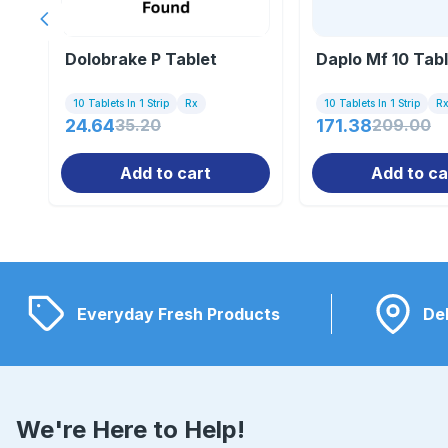
Previous slide
Dolobrake P Tablet
Daplo Mf 10 Tab
10 Tablets In 1 Strip
Rx
10 Tablets In 1 Strip
R
24.64
35.20
171.38
209.00
Add to cart
Add to ca
Everyday Fresh Products
Del
We're Here to Help!