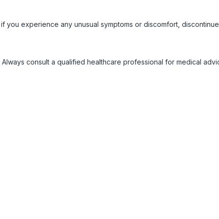
 if you experience any unusual symptoms or discomfort, discontinue
 Always consult a qualified healthcare professional for medical adv