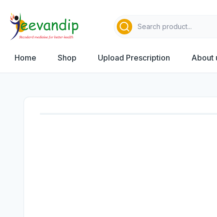
Home
Shop
Upload Prescription
About 