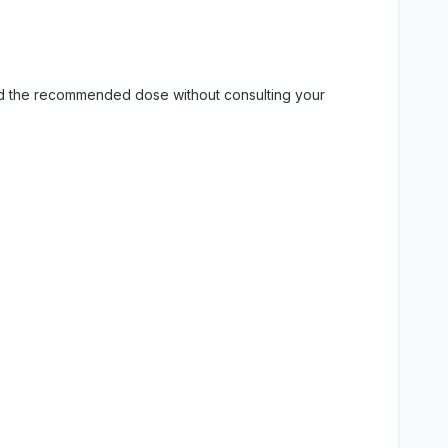
eed the recommended dose without consulting your