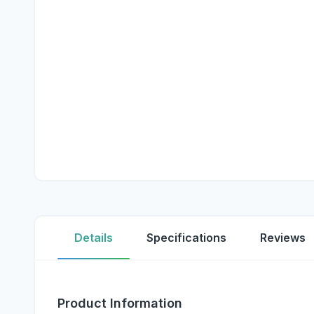
Details
Specifications
Reviews
Product Information