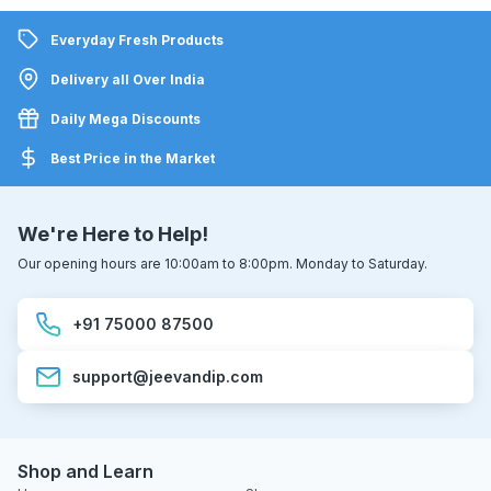
Everyday Fresh Products
Delivery all Over India
Daily Mega Discounts
Best Price in the Market
We're Here to Help!
Our opening hours are 10:00am to 8:00pm. Monday to Saturday.
+91 75000 87500
support@jeevandip.com
Shop and Learn