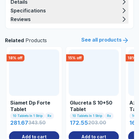
Details
Specifications
Reviews
See all products
Related
Products
18
% off
15
% off
18
% o
Siamet Dp Forte
Glucreta S 10+50
Azs
Tablet
Tablet
Tab
10 Tablets In 1 Strip
Rx
10 Tablets In 1 Strip
Rx
10 Ta
281.67
343.50
172.55
203.00
163
Add to cart
Add to cart