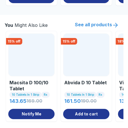
See all products
You
Might Also Like
15
% off
15
% off
18
% o
Macsita D 100/10
Abvida D 10 Tablet
Vin
Tablet
Tab
10 Tablets In 1 Strip
Rx
10 Tablets In 1 Strip
Rx
10 Ta
143.65
169.00
161.50
190.00
136
Notify Me
Add to cart