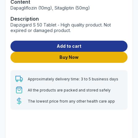
Content
Dapagliflozin (10mg), Sitagliptin (50mg)
Description
Dapzigard S 50 Tablet - High quality product. Not
expired or damaged product.
Add to cart
Buy Now
Approximately delivery time: 3 to 5 business days
All the products are packed and stored safely
The lowest price from any other health care app