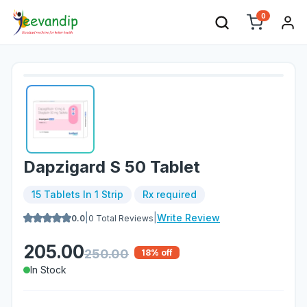
0
Dapzigard S 50 Tablet
15 Tablets In 1 Strip
Rx required
|
|
Write Review
0.0
0
Total Reviews
205.00
250.00
18
% off
In Stock