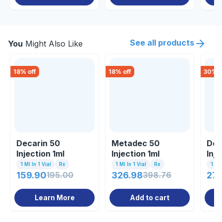
See all products
You
Might Also Like
18
% off
18
% off
30
% o
Decarin 50
Metadec 50
Dec
Injection 1ml
Injection 1ml
Inje
1 Ml In 1 Vial
Rx
1 Ml In 1 Vial
Rx
1 Inj
159.90
195.00
326.98
398.76
27
Learn More
Add to cart