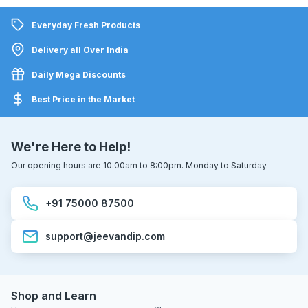
Everyday Fresh Products
Delivery all Over India
Daily Mega Discounts
Best Price in the Market
We're Here to Help!
Our opening hours are 10:00am to 8:00pm. Monday to Saturday.
+91 75000 87500
support@jeevandip.com
Shop and Learn