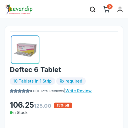
0
Deftec 6 Tablet
10 Tablets In 1 Strip
Rx required
|
|
Write Review
0.0
0
Total Reviews
106.25
125.00
15
% off
In Stock