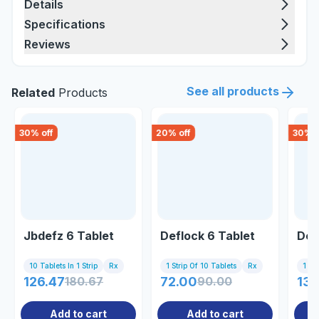
Details
Specifications
Reviews
See all products
Related
Products
30
% off
20
% off
30
% o
Jbdefz 6 Tablet
Deflock 6 Tablet
Def
10 Tablets In 1 Strip
Rx
1 Strip Of 10 Tablets
Rx
1 Tab
126.47
180.67
72.00
90.00
134
Add to cart
Add to cart