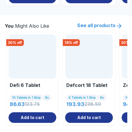
See all products
You
Might Also Like
30
% off
18
% off
30
% o
Defi 6 Tablet
Defcort 18 Tablet
Zef
10 Tablets In 1 Strip
Rx
6 Tablets In 1 Strip
Rx
10 Ta
86.63
123.75
193.93
236.50
94
Add to cart
Add to cart