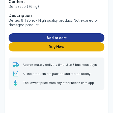
Content
Deflazacort (6mg)
Description
Deftec 6 Tablet - High quality product. Not expired or
damaged product.
Add to cart
Buy Now
Approximately delivery time: 3 to 5 business days
All the products are packed and stored safely
The lowest price from any other health care app