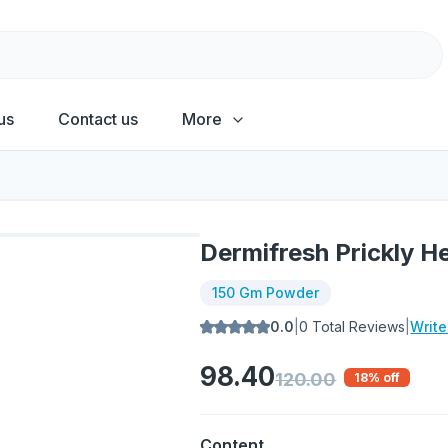
us
Contact us
More
Dermifresh Prickly 
150 Gm Powder
0.0
|
0
Total Reviews
|
Writ
98.40
120.00
18
% off
Content