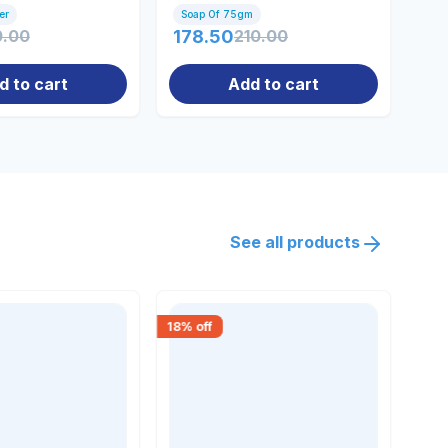
er
Soap Of 75gm
100
0.00
178.50
210.00
61
d to cart
Add to cart
See all products
18
% off
15
% 