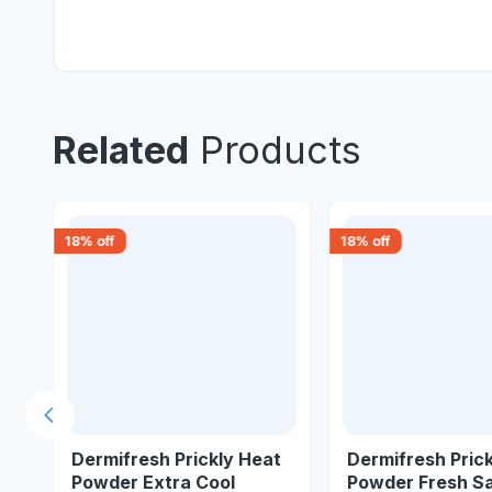
Related
Products
18
% off
18
% off
Previous slide
t
Dermifresh Prickly Heat
Dermifresh Pric
Powder Extra Cool
Powder Fresh S