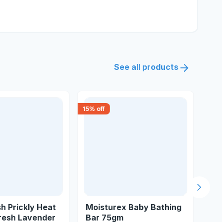
See all products
15
% off
18
% 
Next s
h Prickly Heat
Moisturex Baby Bathing
Va
resh Lavender
Bar 75gm