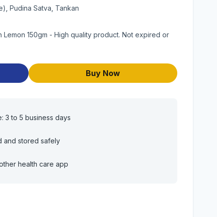
e), Pudina Satva, Tankan
 Lemon 150gm - High quality product. Not expired or
Buy Now
e: 3 to 5 business days
d and stored safely
other health care app