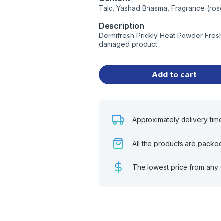
Talc, Yashad Bhasma, Fragrance (ros
Description
Dermifresh Prickly Heat Powder Fresh
damaged product.
Add to cart
Approximately delivery tim
All the products are packe
The lowest price from any 