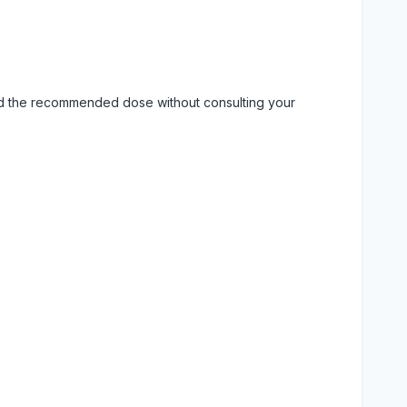
eed the recommended dose without consulting your