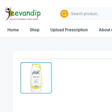
Home
Shop
Upload Prescription
About 