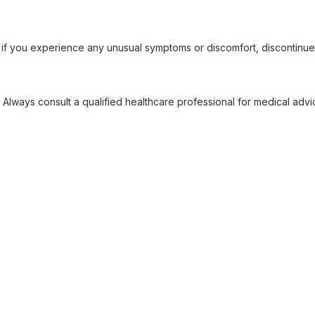
 if you experience any unusual symptoms or discomfort, discontinue
 Always consult a qualified healthcare professional for medical adv