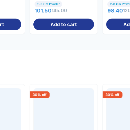
1...
150 Gm Powder
150 Gm Powd
101.50
145.00
98.40
12
rt
Add to cart
Ad
30
% off
30
% off