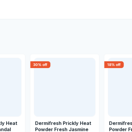
30
% off
18
% off
kly Heat
Dermifresh Prickly Heat
Dermifres
andal
Powder Fresh Jasmine
Powder F