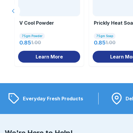
Previous slide
V Cool Powder
Prickly Heat So
75gm Powder
75gm Soap
0.85
1.00
0.85
1.00
Learn More
Learn Mo
Everyday Fresh Products
Del
We're Here to Help!