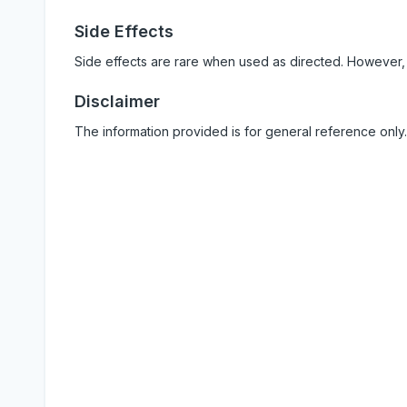
Side Effects
Side effects are rare when used as directed. However,
Disclaimer
The information provided is for general reference only.