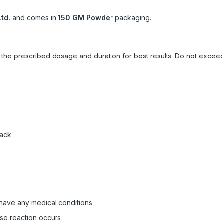
td.
and comes in
150 GM Powder
packaging.
ow the prescribed dosage and duration for best results. Do not exc
pack
 have any medical conditions
rse reaction occurs