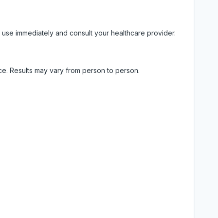
 use immediately and consult your healthcare provider.
ice. Results may vary from person to person.