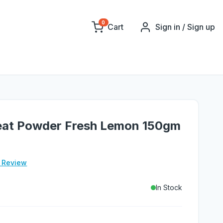
0
Cart
Sign in / Sign up
Heat Powder Fresh Lemon 150gm
e Review
In Stock