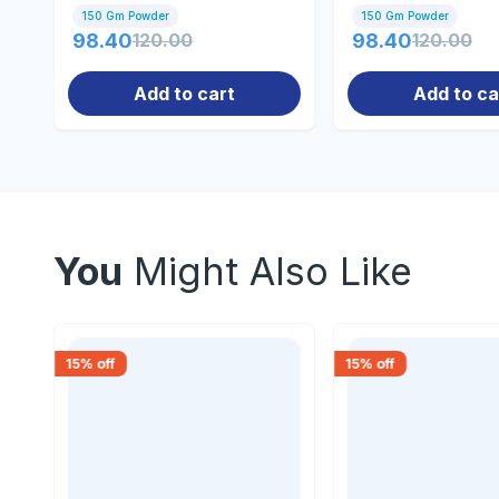
150gm
150gm
150 Gm Powder
150 Gm Powder
98.40
120.00
98.40
120.00
Add to cart
Add to ca
You
Might Also Like
15
% off
15
% off