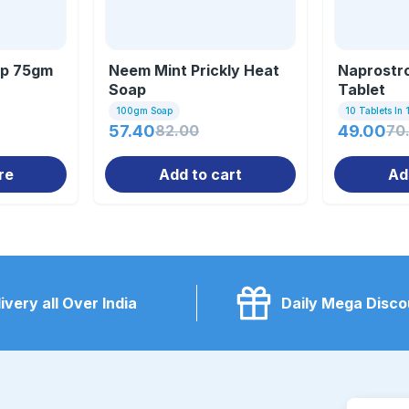
ap 75gm
Neem Mint Prickly Heat
Naprostr
Soap
Tablet
100gm Soap
10 Tablets In 1
57.40
82.00
49.00
70
re
Add to cart
Ad
ivery all Over India
Daily Mega Disco