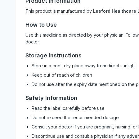
Product Information
This product is manufactured by
Leeford Healthcare L
How to Use
Use this medicine as directed by your physician. Foll
doctor.
Storage Instructions
Store in a cool, dry place away from direct sunlight
Keep out of reach of children
Do not use after the expiry date mentioned on the 
Safety Information
Read the label carefully before use
Do not exceed the recommended dosage
Consult your doctor if you are pregnant, nursing, or
Discontinue use and consult a physician if any adve