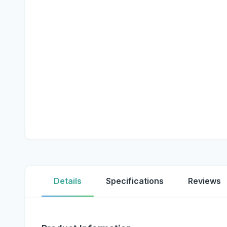
Details
Specifications
Reviews