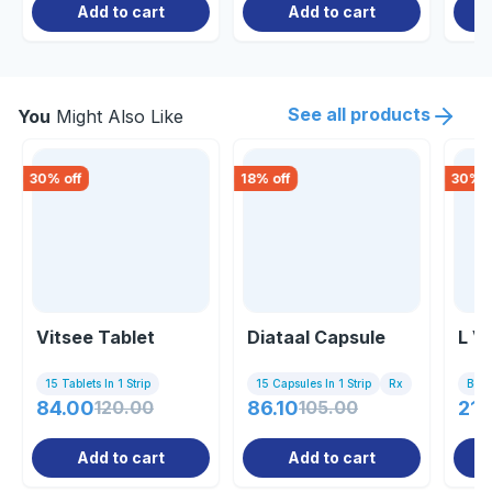
Add to cart
Add to cart
See all products
You
Might Also Like
30
% off
18
% off
30
% o
Vitsee Tablet
Diataal Capsule
L V
15 Tablets In 1 Strip
15 Capsules In 1 Strip
Rx
Bott
84.00
120.00
86.10
105.00
21.
Add to cart
Add to cart