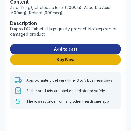
Content
Zinc (12mg), Cholecalciferol (2000iu), Ascorbic Acid
(500mg), Retinol (900mcg)
Description
Diapro DC Tablet - High quality product. Not expired or
damaged product.
Add to cart
Buy Now
Approximately delivery time: 3 to 5 business days
All the products are packed and stored safely
The lowest price from any other health care app