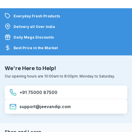
Everyday Fresh Products
Delivery all Over India
Daily Mega Discounts
Best Price in the Market
We're Here to Help!
Our opening hours are 10:00am to 8:00pm. Monday to Saturday.
+91 75000 87500
support@jeevandip.com