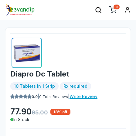
0
Diapro Dc Tablet
10 Tablets In 1 Strip
Rx required
|
|
Write Review
0.0
0
Total Reviews
77.90
95.00
18
% off
In Stock