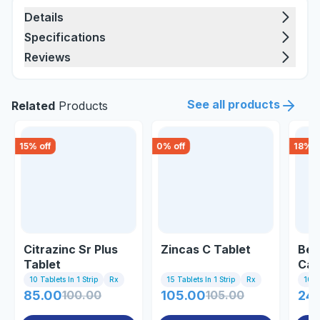
Details
Specifications
Reviews
See all products
Related
Products
15
% off
0
% off
18
% o
Citrazinc Sr Plus
Zincas C Tablet
Bec
Tablet
Cap
10 Tablets In 1 Strip
Rx
15 Tablets In 1 Strip
Rx
10 C
85.00
100.00
105.00
105.00
245