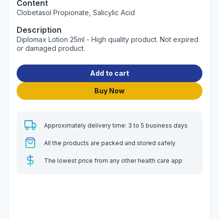
Content
Clobetasol Propionate, Salicylic Acid
Description
Diplomax Lotion 25ml - High quality product. Not expired
or damaged product.
Add to cart
Buy Now
Approximately delivery time: 3 to 5 business days
All the products are packed and stored safely
The lowest price from any other health care app