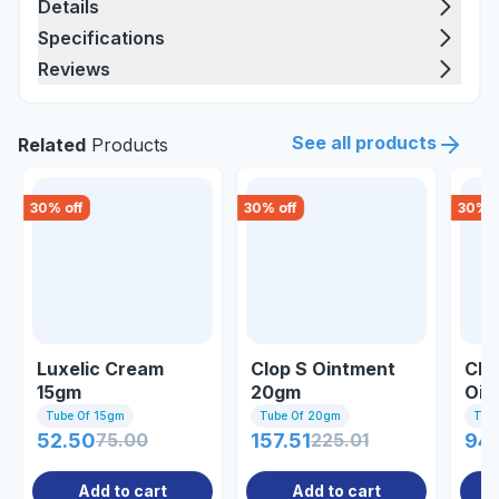
Details
Specifications
Reviews
See all products
Related
Products
30
% off
30
% off
30
% o
Luxelic Cream
Clop S Ointment
Clo
15gm
20gm
Oin
Tube Of 15gm
Tube Of 20gm
Tub
52.50
75.00
157.51
225.01
94
Add to cart
Add to cart