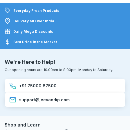
Everyday Fresh Products
Delivery all Over India
Daily Mega Discounts
Best Price in the Market
We're Here to Help!
Our opening hours are 10:00am to 8:00pm. Monday to Saturday.
+91 75000 87500
support@jeevandip.com
Shop and Learn