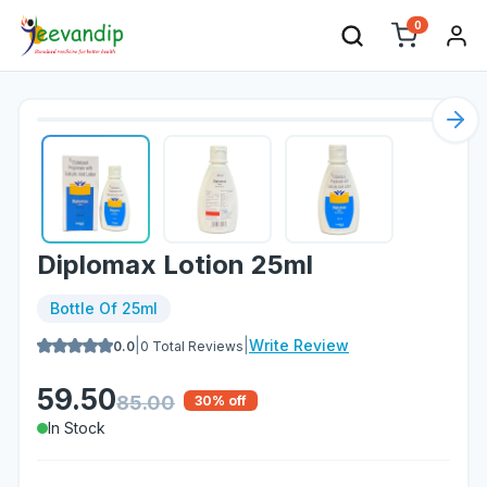
0
Nex
Diplomax Lotion 25ml
Bottle Of 25ml
|
|
Write Review
0.0
0
Total Reviews
59.50
85.00
30
% off
In Stock