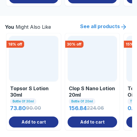
See all products
You
Might Also Like
18
% off
30
% off
15
% o
Topsor S Lotion
Clop S Nano Lotion
Top
30ml
20ml
Oin
Bottle Of 30ml
Bottle Of 20ml
Tub
73.80
90.00
156.84
224.06
0.8
Add to cart
Add to cart