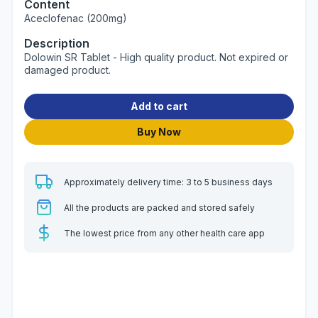
Content
Aceclofenac (200mg)
Description
Dolowin SR Tablet - High quality product. Not expired or
damaged product.
Add to cart
Buy Now
Approximately delivery time: 3 to 5 business days
All the products are packed and stored safely
The lowest price from any other health care app