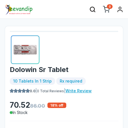
0
Dolowin Sr Tablet
10 Tablets In 1 Strip
Rx required
|
|
Write Review
0.0
0
Total Reviews
70.52
86.00
18
% off
In Stock