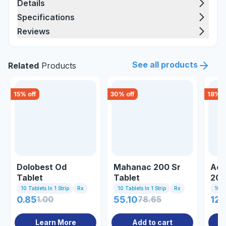
Details
Specifications
Reviews
See all products
Related
Products
15
% off
30
% off
18
% o
Dolobest Od
Mahanac 200 Sr
Ace
Tablet
Tablet
20 
10 Tablets In 1 Strip
Rx
10 Tablets In 1 Strip
Rx
10 Ta
0.85
1.00
55.10
78.65
129
Learn More
Add to cart