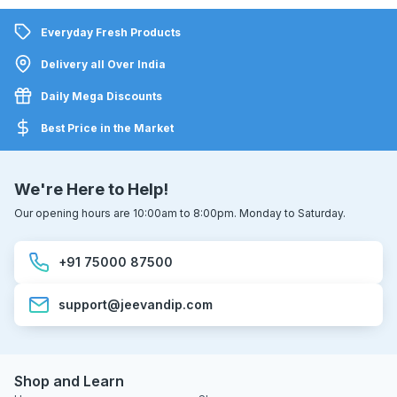
Everyday Fresh Products
Delivery all Over India
Daily Mega Discounts
Best Price in the Market
We're Here to Help!
Our opening hours are 10:00am to 8:00pm. Monday to Saturday.
+91 75000 87500
support@jeevandip.com
Shop and Learn