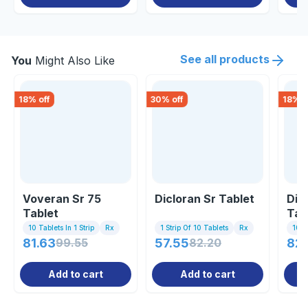
See all products
You
Might Also Like
18
% off
30
% off
18
% o
Voveran Sr 75
Dicloran Sr Tablet
Dic
Tablet
Tab
10 Tablets In 1 Strip
Rx
1 Strip Of 10 Tablets
Rx
10 Ta
81.63
99.55
57.55
82.20
82
Add to cart
Add to cart