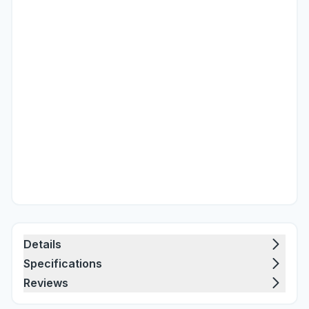
Details
Specifications
Reviews