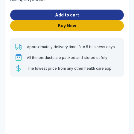
Add to cart
Buy Now
Approximately delivery time: 3 to 5 business days
All the products are packed and stored safely
The lowest price from any other health care app