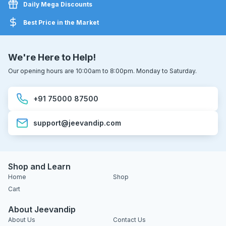
Daily Mega Discounts
Best Price in the Market
We're Here to Help!
Our opening hours are 10:00am to 8:00pm. Monday to Saturday.
+91 75000 87500
support@jeevandip.com
Shop and Learn
Home
Shop
Cart
About Jeevandip
About Us
Contact Us