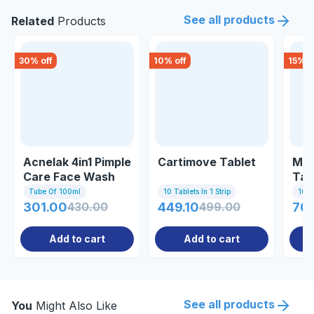
See all products
Related
Products
30
% off
10
% off
15
% o
Acnelak 4in1 Pimple
Cartimove Tablet
Mac
Care Face Wash
Tab
100ml
Tube Of 100ml
10 Tablets In 1 Strip
10 Ta
301.00
430.00
449.10
499.00
70
Add to cart
Add to cart
See all products
You
Might Also Like