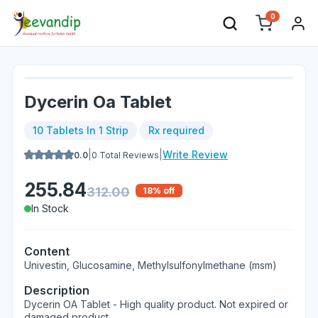
0
Dycerin Oa Tablet
10 Tablets In 1 Strip
Rx required
|
|
Write Review
0.0
0
Total Reviews
255.84
312.00
18
% off
In Stock
Content
Univestin, Glucosamine, Methylsulfonylmethane (msm)
Description
Dycerin OA Tablet - High quality product. Not expired or
damaged product.