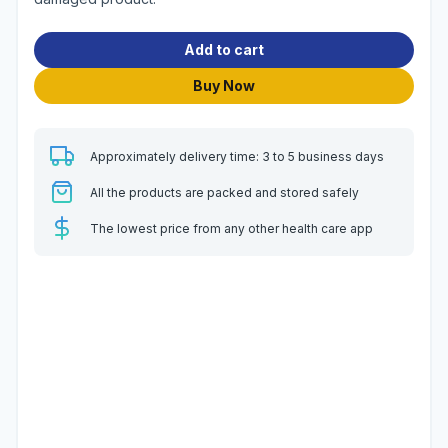
Add to cart
Buy Now
Approximately delivery time: 3 to 5 business days
All the products are packed and stored safely
The lowest price from any other health care app