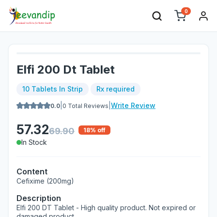
0
Elfi 200 Dt Tablet
10 Tablets In Strip
Rx required
|
|
Write Review
0.0
0
Total Reviews
57.32
69.90
18
% off
In Stock
Content
Cefixime (200mg)
Description
Elfi 200 DT Tablet - High quality product. Not expired or
damaged product.