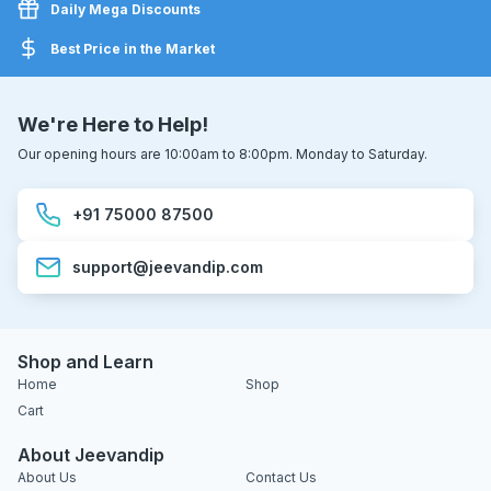
Daily Mega Discounts
Best Price in the Market
We're Here to Help!
Our opening hours are 10:00am to 8:00pm. Monday to Saturday.
+91 75000 87500
support@jeevandip.com
Shop and Learn
Home
Shop
Cart
About Jeevandip
About Us
Contact Us