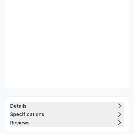
Details
Specifications
Reviews