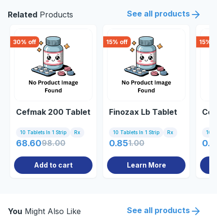
See all products
Related
Products
30
% off
15
% off
15
% o
Cefmak 200 Tablet
Finozax Lb Tablet
Cee
10 Tablets In 1 Strip
Rx
10 Tablets In 1 Strip
Rx
10 Ta
68.60
98.00
0.85
1.00
0.8
Add to cart
Learn More
See all products
You
Might Also Like