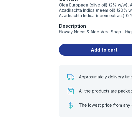
Olea Europaea (olive oil) (2% w/w), 
Azadirachta Indica (neem oil) (20% w/
Azadirachta Indica (neem extract) (
Description
Eloway Neem & Aloe Vera Soap - High
Add to cart
Approximately delivery tim
All the products are packe
The lowest price from any 