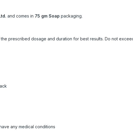
td.
and comes in
75 gm Soap
packaging.
ow the prescribed dosage and duration for best results. Do not exc
pack
 have any medical conditions