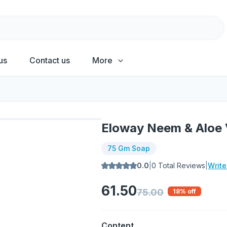
us
Contact us
More
Eloway Neem & Aloe
75 Gm Soap
0.0
|
0
Total Reviews
|
Writ
61.50
75.00
18
% off
Content