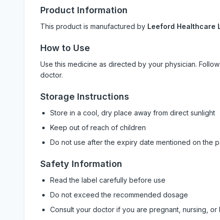
Product Information
This product is manufactured by
Leeford Healthcare L
How to Use
Use this medicine as directed by your physician. Foll
doctor.
Storage Instructions
Store in a cool, dry place away from direct sunlight
Keep out of reach of children
Do not use after the expiry date mentioned on the 
Safety Information
Read the label carefully before use
Do not exceed the recommended dosage
Consult your doctor if you are pregnant, nursing, or