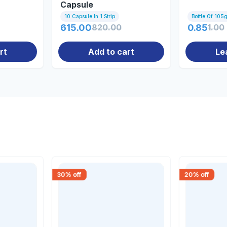
Capsule
10 Capsule In 1 Strip
Bottle Of 105
615.00
820.00
0.85
1.00
rt
Add to cart
Le
30
% off
20
% off