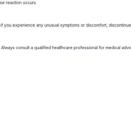
rse reaction occurs
 if you experience any unusual symptoms or discomfort, discontinue
 Always consult a qualified healthcare professional for medical adv