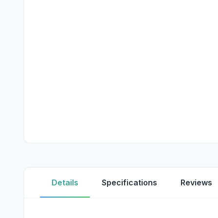
Details
Specifications
Reviews