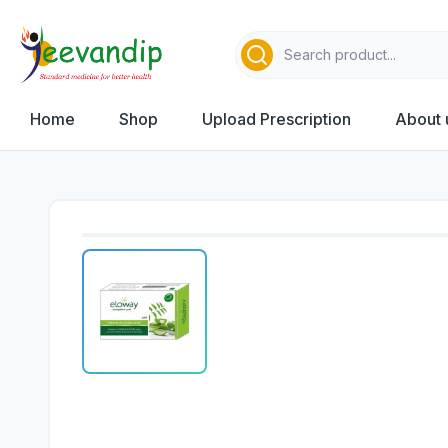
Home
Shop
Upload Prescription
About 