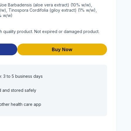
Aloe Barbadensis (aloe vera extract) (10% w/w),
w), Tinospora Cordifolia (giloy extract) (1% w/w),
2% w/w)
 quality product. Not expired or damaged product.
Buy Now
e: 3 to 5 business days
d and stored safely
other health care app