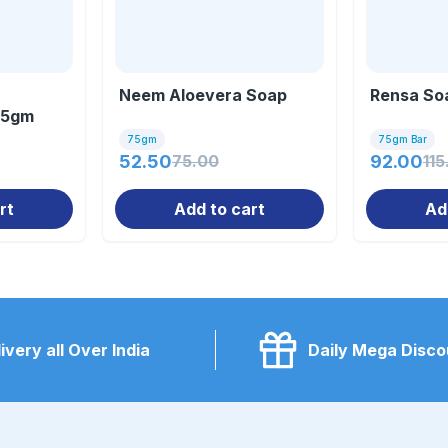
Neem Aloevera Soap
Rensa So
75gm
75gm
75gm Bar
52.50
75.00
92.00
115
rt
Add to cart
Ad
ivery all Over India
Daily Mega Disco