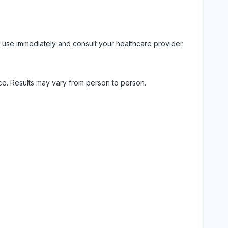
 use immediately and consult your healthcare provider.
ice. Results may vary from person to person.