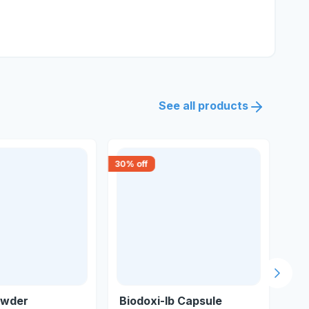
See all products
30
% off
15
% 
Next s
owder
Biodoxi-lb Capsule
N9