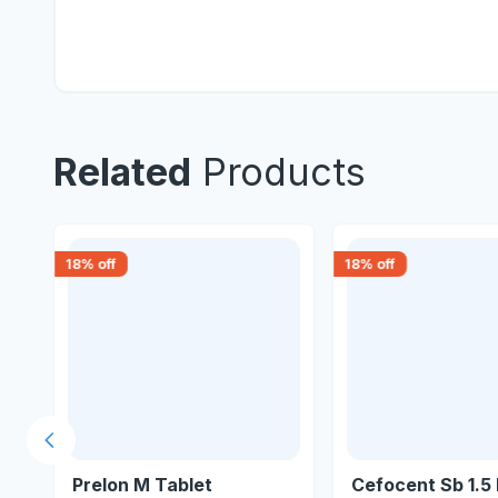
Related
Products
18
% off
18
% off
Previous slide
Prelon M Tablet
Cefocent Sb 1.5 