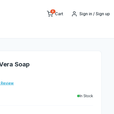
0
Cart
Sign in / Sign up
 Vera Soap
e Review
In Stock