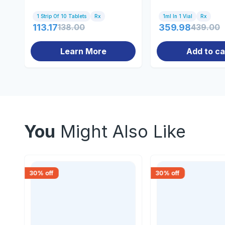
1 Strip Of 10 Tablets
Rx
1ml In 1 Vial
Rx
113.17
138.00
359.98
439.00
Learn More
Add to ca
You
Might Also Like
30
% off
30
% off