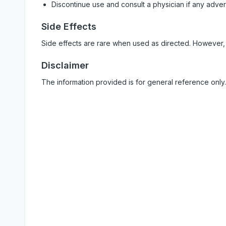
Discontinue use and consult a physician if any adve
Side Effects
Side effects are rare when used as directed. However,
Disclaimer
The information provided is for general reference only.