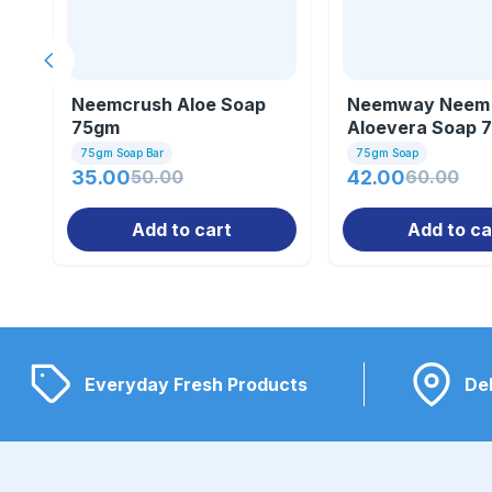
Previous slide
Neemcrush Aloe Soap
Neemway Neem
75gm
Aloevera Soap 
75gm Soap Bar
75gm Soap
35.00
50.00
42.00
60.00
Add to cart
Add to ca
Everyday Fresh Products
Del