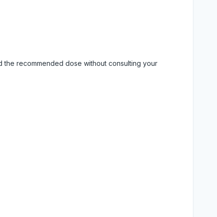
eed the recommended dose without consulting your