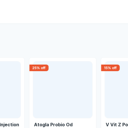
25
% off
15
% off
Injection
Atogla Probio Od
V Vit Z P