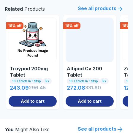
See all products
Related
Products
18
% off
18
% off
18
% o
Troypod 200mg
Altipod Cv 200
Zen
Tablet
Tablet
Tab
10 Tablets In 1 Strip
Rx
10 Tablets In 1 Strip
Rx
10 Ta
243.09
296.45
272.08
331.80
125
Add to cart
Add to cart
See all products
You
Might Also Like