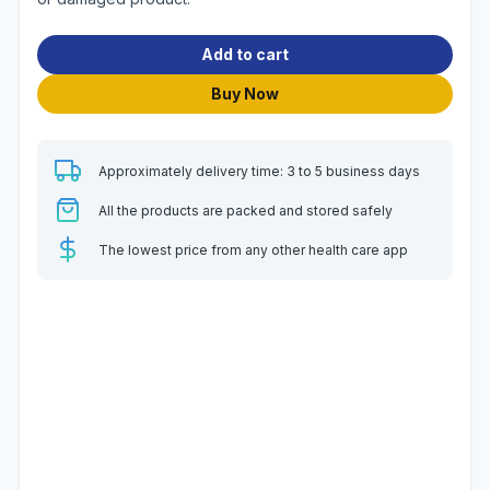
Add to cart
Buy Now
Approximately delivery time: 3 to 5 business days
All the products are packed and stored safely
The lowest price from any other health care app