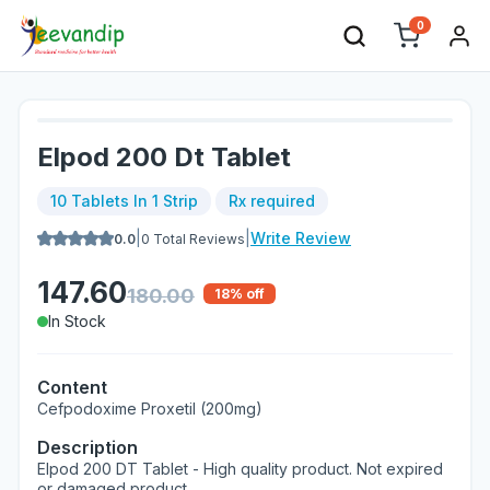
0
Elpod 200 Dt Tablet
10 Tablets In 1 Strip
Rx required
|
|
Write Review
0.0
0
Total Reviews
147.60
180.00
18
% off
In Stock
Content
Cefpodoxime Proxetil (200mg)
Description
Elpod 200 DT Tablet - High quality product. Not expired
or damaged product.