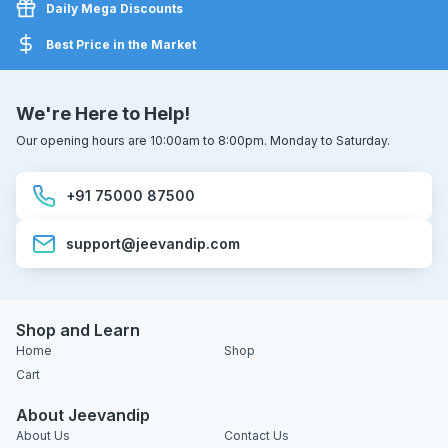
Daily Mega Discounts
Best Price in the Market
We're Here to Help!
Our opening hours are 10:00am to 8:00pm. Monday to Saturday.
+91 75000 87500
support@jeevandip.com
Shop and Learn
Home
Shop
Cart
About Jeevandip
About Us
Contact Us