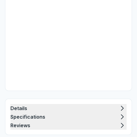
Details
Specifications
Reviews