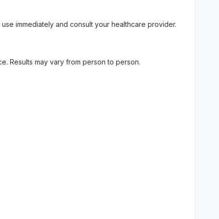
 use immediately and consult your healthcare provider.
ice. Results may vary from person to person.