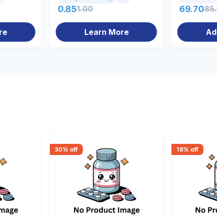
0.85
1.00
69.70
85
re
Learn More
Ad
30
% off
18
% off