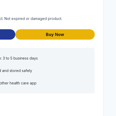
uct. Not expired or damaged product.
Buy Now
e: 3 to 5 business days
d and stored safely
other health care app