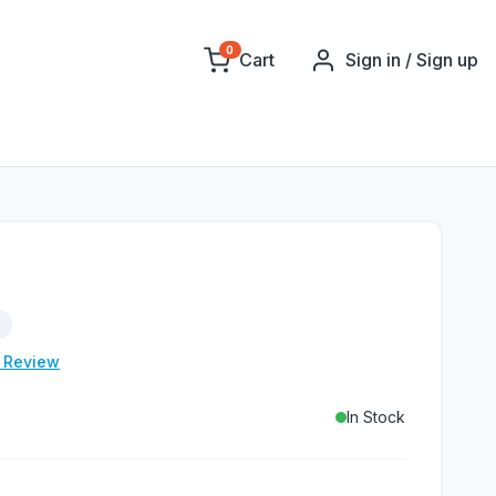
0
Cart
Sign in / Sign up
e Review
In Stock