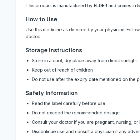
This product is manufactured by
ELDER
and comes in
5
How to Use
Use this medicine as directed by your physician. Foll
doctor.
Storage Instructions
Store in a cool, dry place away from direct sunlight
Keep out of reach of children
Do not use after the expiry date mentioned on the 
Safety Information
Read the label carefully before use
Do not exceed the recommended dosage
Consult your doctor if you are pregnant, nursing, or
Discontinue use and consult a physician if any adve