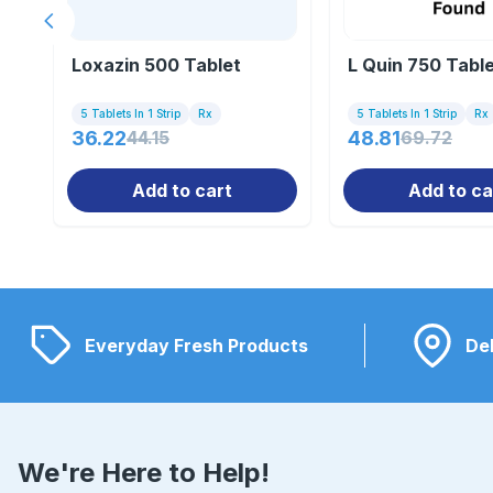
Previous slide
Loxazin 500 Tablet
L Quin 750 Tabl
5 Tablets In 1 Strip
Rx
5 Tablets In 1 Strip
Rx
36.22
44.15
48.81
69.72
Add to cart
Add to ca
Everyday Fresh Products
Del
We're Here to Help!