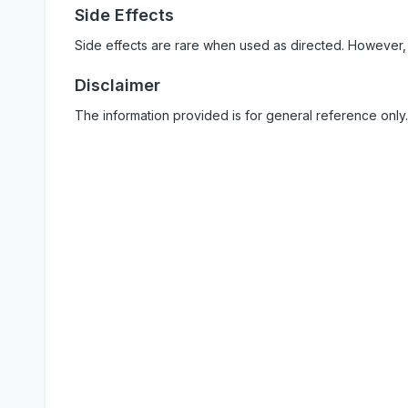
Side Effects
Side effects are rare when used as directed. However,
Disclaimer
The information provided is for general reference only.