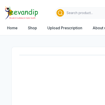
Home
Shop
Upload Prescription
About 