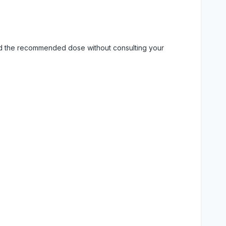
eed the recommended dose without consulting your