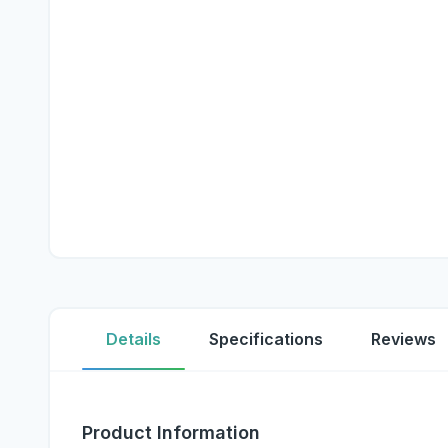
Details
Specifications
Reviews
Product Information