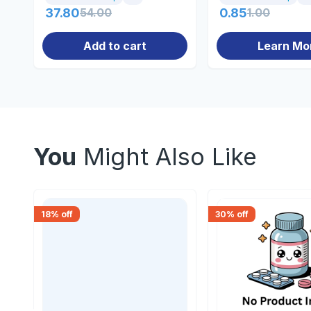
37.80
54.00
0.85
1.00
Add to cart
Learn Mo
You
Might Also Like
18
% off
30
% off