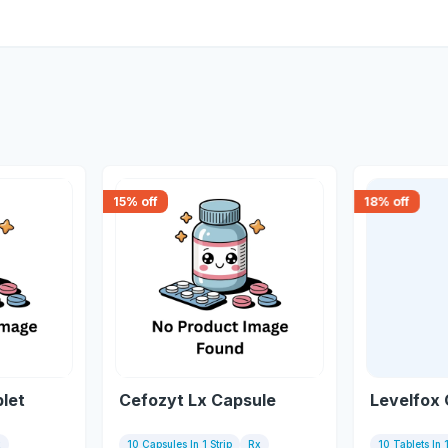
15
% off
18
% off
blet
Cefozyt Lx Capsule
Levelfox 
x
10 Capsules In 1 Strip
Rx
10 Tablets In 1