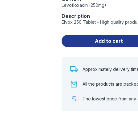
Levofloxacin (250mg)
Description
Elvox 250 Tablet - High quality prod
Add to cart
Approximately delivery tim
All the products are packe
The lowest price from any 