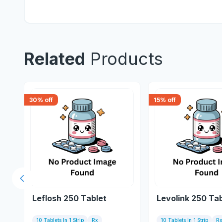
Related
Products
30
% off
15
% off
Previous slide
Leflosh 250 Tablet
Levolink 250 Ta
10 Tablets In 1 Strip
Rx
10 Tablets In 1 Strip
R