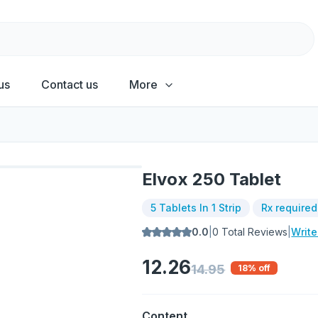
us
Contact us
More
Elvox 250 Tablet
5 Tablets In 1 Strip
Rx required
0.0
|
0
Total Reviews
|
Writ
12.26
14.95
18
% off
Content