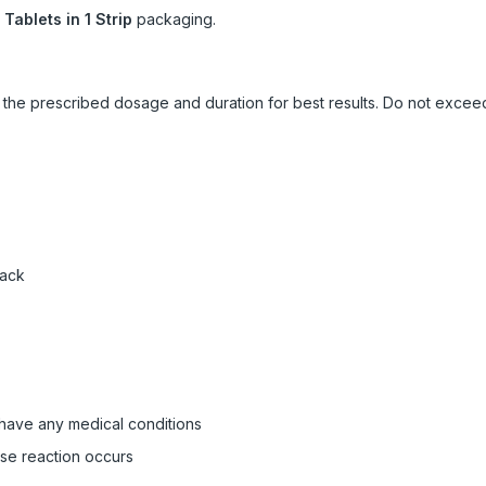
 Tablets in 1 Strip
packaging.
ow the prescribed dosage and duration for best results. Do not exc
pack
 have any medical conditions
rse reaction occurs