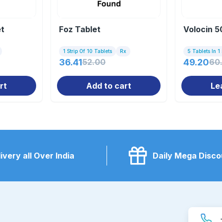
et
Foz Tablet
Volocin 
1 Strip Of 10 Tablets
Rx
5 Tablets In 1 
36.41
52.00
49.20
60
rt
Add to cart
Le
ivery all Over India
Daily Mega Disco