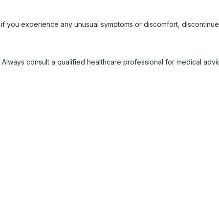
 if you experience any unusual symptoms or discomfort, discontinue
 Always consult a qualified healthcare professional for medical adv