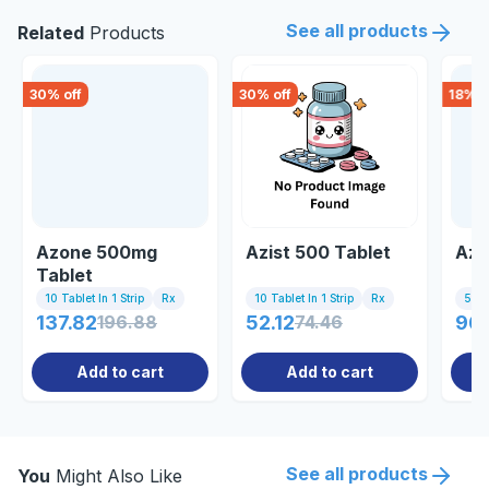
See all products
Related
Products
30
% off
30
% off
18
% o
Azone 500mg
Azist 500 Tablet
Azr
Tablet
10 Tablet In 1 Strip
Rx
10 Tablet In 1 Strip
Rx
5 Tab
137.82
196.88
52.12
74.46
96.
Add to cart
Add to cart
See all products
You
Might Also Like