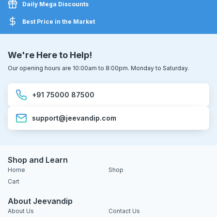
Daily Mega Discounts
Best Price in the Market
We're Here to Help!
Our opening hours are 10:00am to 8:00pm. Monday to Saturday.
+91 75000 87500
support@jeevandip.com
Shop and Learn
Home
Shop
Cart
About Jeevandip
About Us
Contact Us