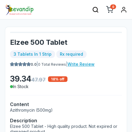
0
Elzee 500 Tablet
3 Tablets In 1 Strip
Rx required
|
|
Write Review
0.0
0
Total Reviews
39.34
47.97
18
% off
In Stock
Content
Azithromycin (500mg)
Description
Elzee 500 Tablet - High quality product. Not expired or
damaged product.