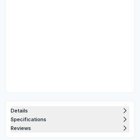
Details
Specifications
Reviews