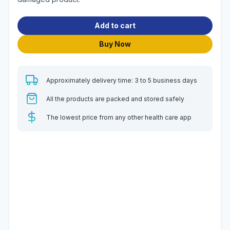
Add to cart
Buy Now
Approximately delivery time: 3 to 5 business days
All the products are packed and stored safely
The lowest price from any other health care app