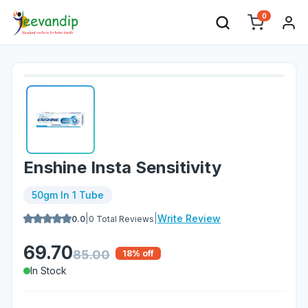
0
Enshine Insta Sensitivity
50gm In 1 Tube
|
|
Write Review
0.0
0
Total Reviews
69.70
85.00
18
% off
In Stock