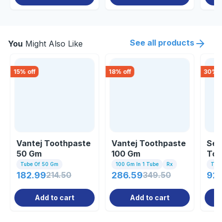
See all products
You
Might Also Like
15
% off
18
% off
30
% o
Vantej Toothpaste
Vantej Toothpaste
Sen
50 Gm
100 Gm
Too
Tube Of 50 Gm
100 Gm In 1 Tube
Rx
Tub
182.99
214.50
286.59
349.50
92
Add to cart
Add to cart