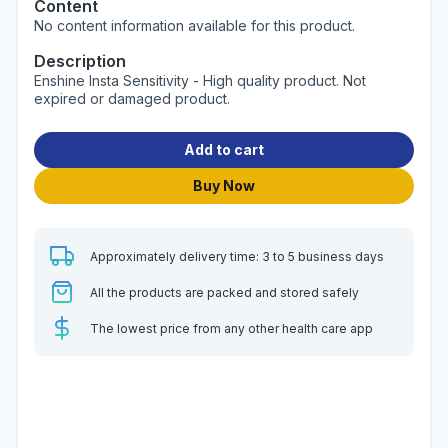
Content
No content information available for this product.
Description
Enshine Insta Sensitivity - High quality product. Not
expired or damaged product.
Add to cart
Buy Now
Approximately delivery time: 3 to 5 business days
All the products are packed and stored safely
The lowest price from any other health care app