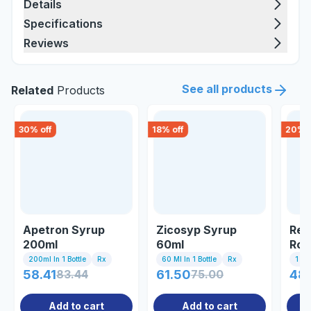
Details
Specifications
Reviews
See all products
Related
Products
30
% off
18
% off
20
% o
Apetron Syrup
Zicosyp Syrup
Res
200ml
60ml
Rou
200ml In 1 Bottle
Rx
60 Ml In 1 Bottle
Rx
1 St
58.41
83.44
61.50
75.00
48
Add to cart
Add to cart