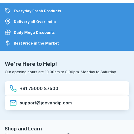
Everyday Fresh Products
Delivery all Over India
Daily Mega Discounts
Best Price in the Market
We're Here to Help!
Our opening hours are 10:00am to 8:00pm. Monday to Saturday.
+91 75000 87500
support@jeevandip.com
Shop and Learn