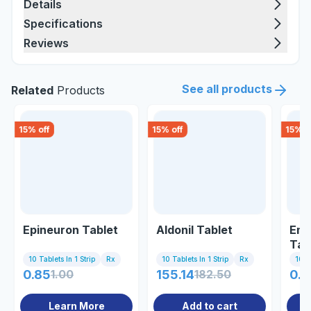
Details
Specifications
Reviews
See all products
Related
Products
15
% off
15
% off
15
% o
Epineuron Tablet
Aldonil Tablet
Emn
Tab
10 Tablets In 1 Strip
Rx
10 Tablets In 1 Strip
Rx
10 Ta
0.85
1.00
155.14
182.50
0.8
Learn More
Add to cart