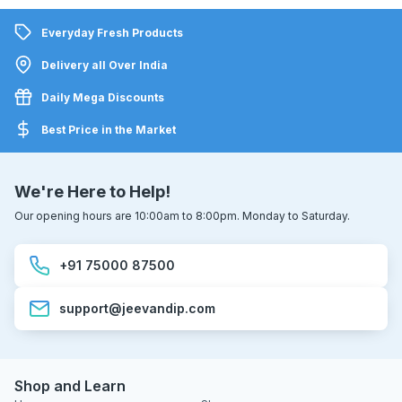
Everyday Fresh Products
Delivery all Over India
Daily Mega Discounts
Best Price in the Market
We're Here to Help!
Our opening hours are 10:00am to 8:00pm. Monday to Saturday.
+91 75000 87500
support@jeevandip.com
Shop and Learn