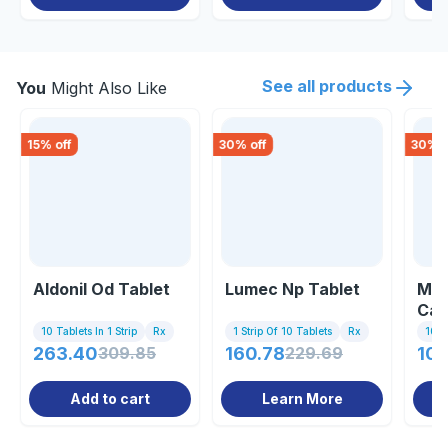
See all products
You
Might Also Like
15
% off
30
% off
30
% o
Aldonil Od Tablet
Lumec Np Tablet
Mec
Cap
10 Tablets In 1 Strip
Rx
1 Strip Of 10 Tablets
Rx
10 C
263.40
309.85
160.78
229.69
107
Add to cart
Learn More