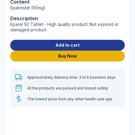
Content
Epalrestat (50mg)
Description
Eparel 50 Tablet - High quality product. Not expired or
damaged product.
Add to cart
Buy Now
Approximately delivery time: 3 to 5 business days
All the products are packed and stored safely
The lowest price from any other health care app