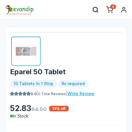
0
Eparel 50 Tablet
10 Tablets In 1 Strip
Rx required
|
|
Write Review
0.0
0
Total Reviews
52.83
64.50
19
% off
In Stock