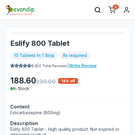
0
Eslify 800 Tablet
10 Tablets In 1 Strip
Rx required
|
|
Write Review
0.0
0
Total Reviews
188.60
230.00
18
% off
In Stock
Content
Eslicarbazepine (800mg)
Description
Eslify 800 Tablet - High quality product. Not expired or
damaged product.