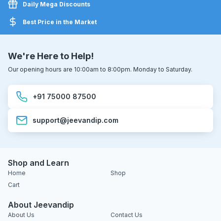
Daily Mega Discounts
Best Price in the Market
We're Here to Help!
Our opening hours are 10:00am to 8:00pm. Monday to Saturday.
+91 75000 87500
support@jeevandip.com
Shop and Learn
Home
Shop
Cart
About Jeevandip
About Us
Contact Us