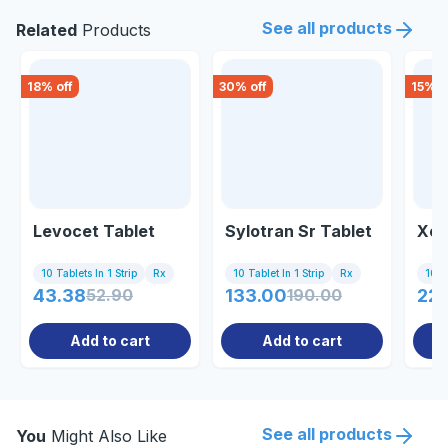
See all products
Related
Products
18
% off
30
% off
15
% o
Levocet Tablet
Sylotran Sr Tablet
Xet
10 Tablets In 1 Strip
Rx
10 Tablet In 1 Strip
Rx
10 Ta
43.38
52.90
133.00
190.00
226
Add to cart
Add to cart
See all products
You
Might Also Like