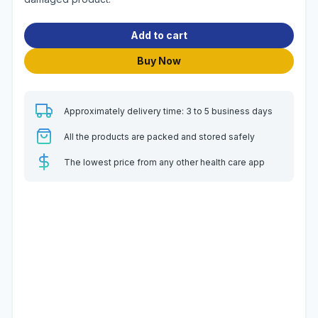
Add to cart
Buy Now
Approximately delivery time: 3 to 5 business days
All the products are packed and stored safely
The lowest price from any other health care app