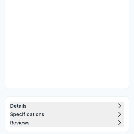
Details
Specifications
Reviews