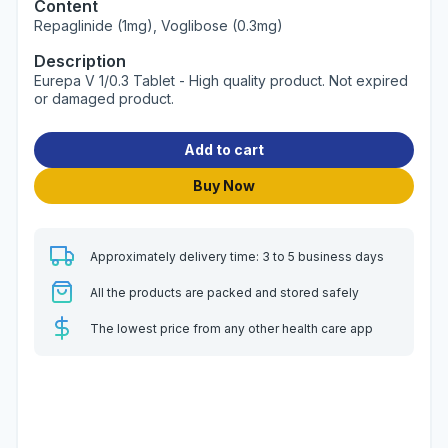
Content
Repaglinide (1mg), Voglibose (0.3mg)
Description
Eurepa V 1/0.3 Tablet - High quality product. Not expired
or damaged product.
Add to cart
Buy Now
Approximately delivery time: 3 to 5 business days
All the products are packed and stored safely
The lowest price from any other health care app