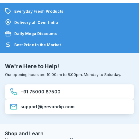
Everyday Fresh Products
Delivery all Over India
Daily Mega Discounts
Best Price in the Market
We're Here to Help!
Our opening hours are 10:00am to 8:00pm. Monday to Saturday.
+91 75000 87500
support@jeevandip.com
Shop and Learn