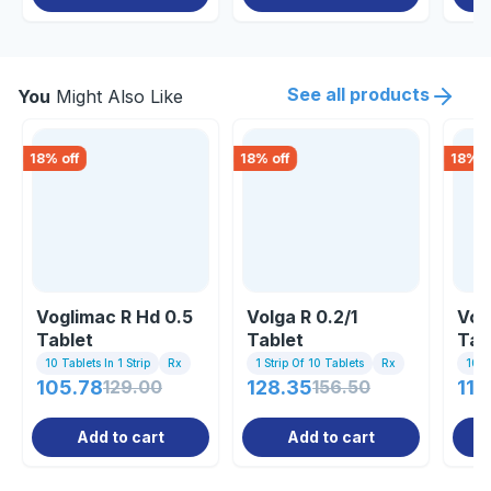
See all products
You
Might Also Like
18
% off
18
% off
18
% o
Voglimac R Hd 0.5
Volga R 0.2/1
Voli
Tablet
Tablet
Tab
10 Tablets In 1 Strip
Rx
1 Strip Of 10 Tablets
Rx
10 Ta
105.78
129.00
128.35
156.50
114
Add to cart
Add to cart