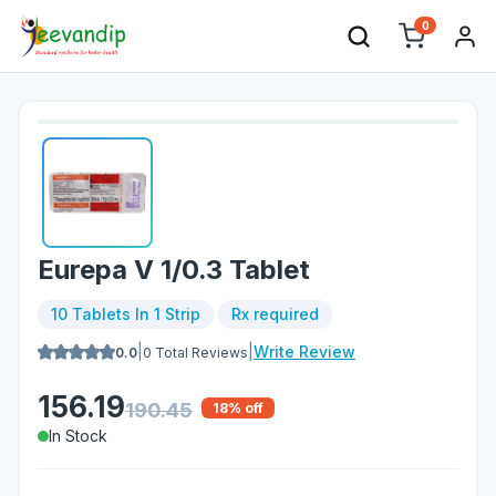
0
Eurepa V 1/0.3 Tablet
10 Tablets In 1 Strip
Rx required
|
|
Write Review
0.0
0
Total Reviews
156.19
190.45
18
% off
In Stock