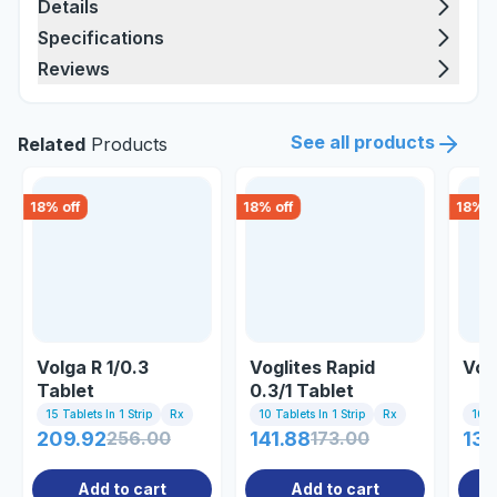
Details
Specifications
Reviews
See all products
Related
Products
18
% off
18
% off
18
% o
Volga R 1/0.3
Voglites Rapid
Voli
Tablet
0.3/1 Tablet
15 Tablets In 1 Strip
Rx
10 Tablets In 1 Strip
Rx
10 Ta
209.92
256.00
141.88
173.00
131
Add to cart
Add to cart