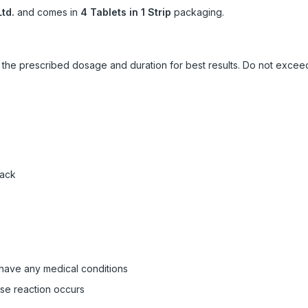
td.
and comes in
4 Tablets in 1 Strip
packaging.
ow the prescribed dosage and duration for best results. Do not exc
pack
 have any medical conditions
rse reaction occurs