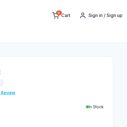
0
Cart
Sign in / Sign up
t
d
e Review
In Stock