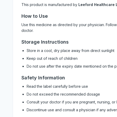
This product is manufactured by
Leeford Healthcare L
How to Use
Use this medicine as directed by your physician. Foll
doctor.
Storage Instructions
Store in a cool, dry place away from direct sunlight
Keep out of reach of children
Do not use after the expiry date mentioned on the 
Safety Information
Read the label carefully before use
Do not exceed the recommended dosage
Consult your doctor if you are pregnant, nursing, or
Discontinue use and consult a physician if any adve