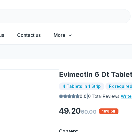
us
Contact us
More
Evimectin 6 Dt Table
4 Tablets In 1 Strip
Rx require
0.0
|
0
Total Reviews
|
Writ
49.20
60.00
18
% off
Content