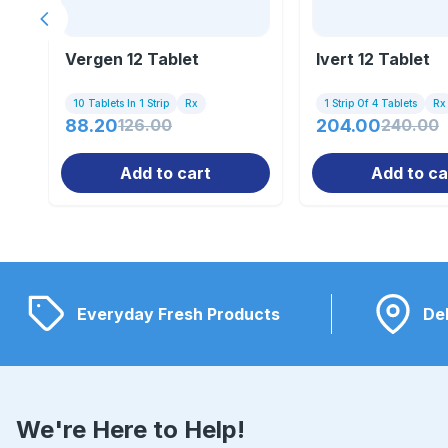
Previous slide
Vergen 12 Tablet
Ivert 12 Tablet
10 Tablets In 1 Strip
Rx
1 Strip Of 4 Tablets
Rx
88.20
126.00
204.00
240.00
Add to cart
Add to ca
Everyday Fresh Products
Del
We're Here to Help!