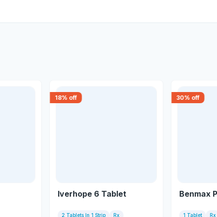
18
% off
30
% off
Iverhope 6 Tablet
Benmax P
2 Tablets In 1 Strip
Rx
1 Tablet
Rx