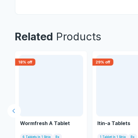
Related
Products
18
% off
29
% off
Previous slide
Wormfresh A Tablet
Itin-a Tablets
6 Tablets In 1 Strip
Rx
1 Tablet In 1 Strip
Rx