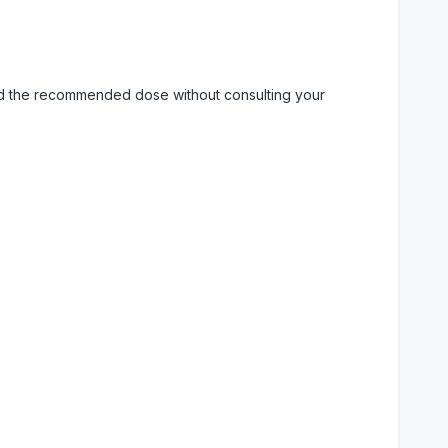
eed the recommended dose without consulting your