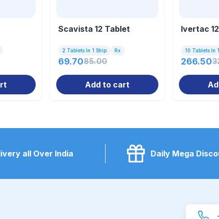
Scavista 12 Tablet
Ivertac 1
2 Tablets In 1 Strip
Rx
10 Tablets In 1
69.70
85.00
266.50
3
rt
Add to cart
Ad
ivery all Over India
Daily Mega Disco