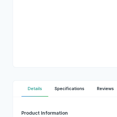
Details
Specifications
Reviews
Product Information