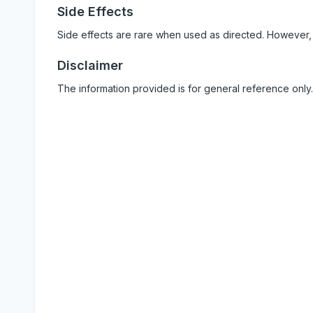
Side Effects
Side effects are rare when used as directed. However,
Disclaimer
The information provided is for general reference only.