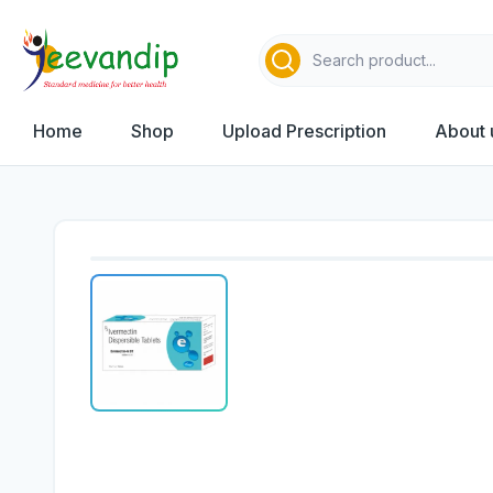
Home
Shop
Upload Prescription
About 