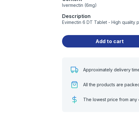
Ivermectin (6mg)
Description
Evimectin 6 DT Tablet - High quality
Add to cart
Approximately delivery tim
All the products are packe
The lowest price from any 