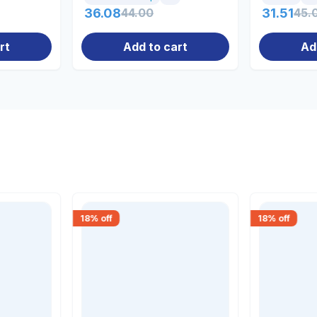
36.08
44.00
31.51
45.
rt
Add to cart
Ad
18
% off
18
% off