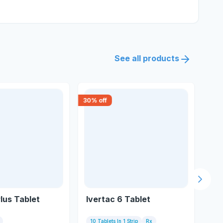
See all products
30
% off
18
% 
Next s
lus Tablet
Ivertac 6 Tablet
Iti
10 Tablets In 1 Strip
Rx
2 T