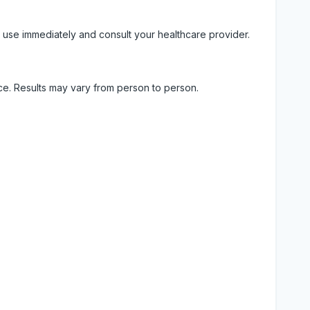
 use immediately and consult your healthcare provider.
ice. Results may vary from person to person.