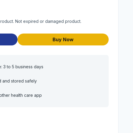
 product. Not expired or damaged product.
Buy Now
e: 3 to 5 business days
d and stored safely
other health care app