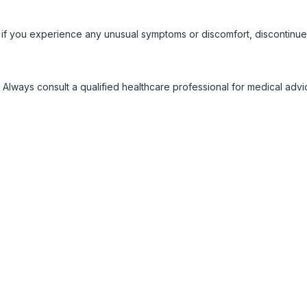
 if you experience any unusual symptoms or discomfort, discontinue
 Always consult a qualified healthcare professional for medical adv