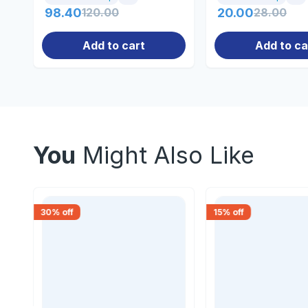
98.40
120.00
20.00
28.00
Add to cart
Add to ca
You
Might Also Like
30
% off
15
% off