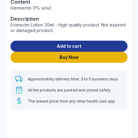
Content
Ivermectin (1% w/w)
Description
Evimectin Lotion 30ml - High quality product. Not expired
or damaged product.
Add to cart
Buy Now
Approximately delivery time: 3 to 5 business days
All the products are packed and stored safely
The lowest price from any other health care app