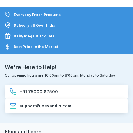
Everyday Fresh Products
Delivery all Over India
Daily Mega Discounts
Best Price in the Market
We're Here to Help!
Our opening hours are 10:00am to 8:00pm. Monday to Saturday.
+91 75000 87500
support@jeevandip.com
Shop and Learn