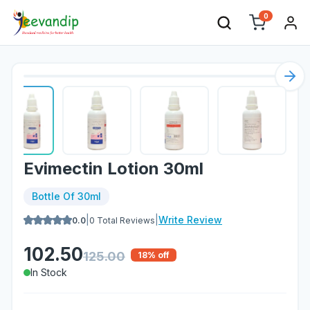
0
Nex
Evimectin Lotion 30ml
Bottle Of 30ml
|
|
Write Review
0.0
0
Total Reviews
102.50
125.00
18
% off
In Stock