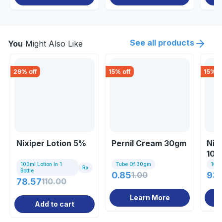
See all products
You
Might Also Like
29
% off
15
% off
15
% o
Nixiper Lotion 5%
Pernil Cream 30gm
Nix
100
100ml Lotion In 1
Tube Of 30gm
100m
Rx
Bottle
0.85
1.00
93.
78.57
110.00
Learn More
Add to cart