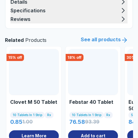
Details
Specifications
Reviews
See all products
Related
Products
15
% off
18
% off
30
% o
Clovet M 50 Tablet
Febstar 40 Tablet
Eut
50
10 Tablets In 1 Strip
Rx
10 Tablets In 1 Strip
Rx
50g
0.85
1.00
76.58
93.39
84
Learn More
Add to cart