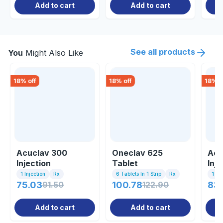
Add to cart
Add to cart
See all products
You
Might Also Like
18
% off
18
% off
18
% o
Acuclav 300
Oneclav 625
Acu
Injection
Tablet
Inje
1 Injection
Rx
6 Tablets In 1 Strip
Rx
1 Inj
75.03
91.50
100.78
122.90
83.
Add to cart
Add to cart