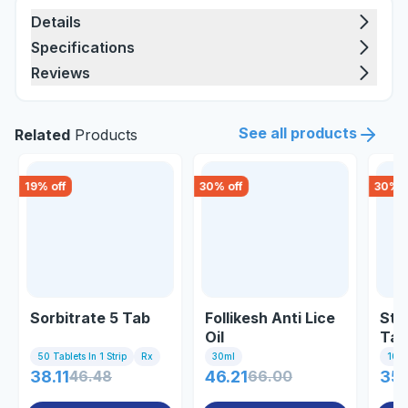
Details
Specifications
Reviews
See all products
Related
Products
19
% off
30
% off
30
% o
Sorbitrate 5 Tab
Follikesh Anti Lice
Ste
Oil
Tab
50 Tablets In 1 Strip
Rx
30ml
10 Ta
38.11
46.48
46.21
66.00
35