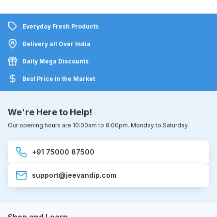
Everyday Fresh Products
Delivery all Over India
Daily Mega Discounts
Best Price in the Market
We're Here to Help!
Our opening hours are 10:00am to 8:00pm. Monday to Saturday.
+91 75000 87500
support@jeevandip.com