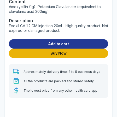
Content
Amoxycillin (1g), Potassium Clavulanate (equivalent to
clavulanic acid 200mg)
Description
Evoxil CV 1.2 GM Injection 20ml - High quality product. Not
expired or damaged product.
Add to cart
Buy Now
Approximately delivery time: 3 to 5 business days
All the products are packed and stored safely
The lowest price from any other health care app