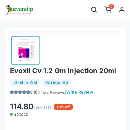
0
Evoxil Cv 1.2 Gm Injection 20ml
20ml In Vial
Rx required
|
|
Write Review
0.0
0
Total Reviews
114.80
140.00
18
% off
In Stock