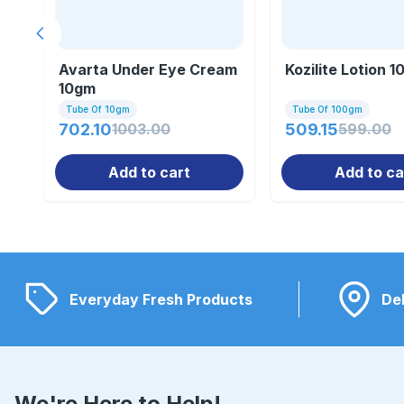
Previous slide
Avarta Under Eye Cream
Kozilite Lotion 
10gm
Tube Of 10gm
Tube Of 100gm
702.10
1003.00
509.15
599.00
Add to cart
Add to ca
Everyday Fresh Products
Del
We're Here to Help!