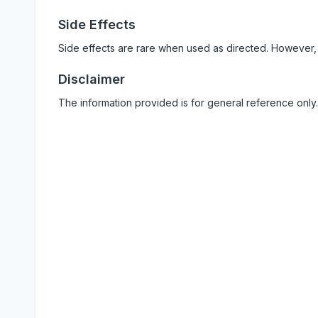
Side Effects
Side effects are rare when used as directed. However,
Disclaimer
The information provided is for general reference only.