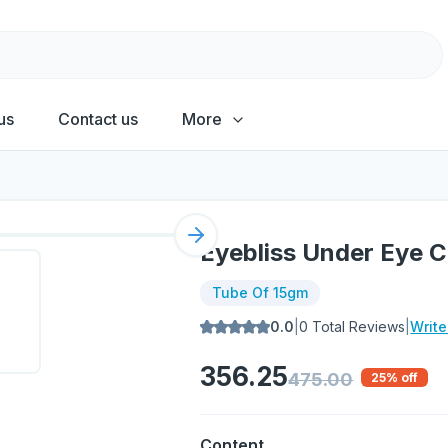
us
Contact us
More
Next slide
Eyebliss Under Eye 
Tube Of 15gm
0.0
|
0
Total Reviews
|
Writ
356.25
475.00
25
% off
Content