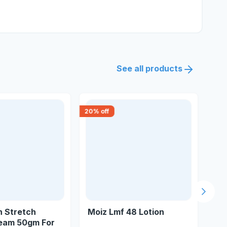
See all products
20
% off
18
% 
Next s
n Stretch
Moiz Lmf 48 Lotion
Dc
eam 50gm For