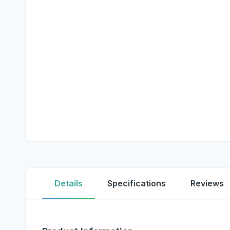
Details
Specifications
Reviews