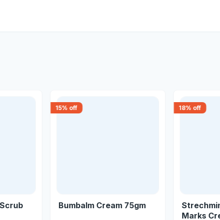
15
% off
18
% off
 Scrub
Bumbalm Cream 75gm
Strechmi
Marks Cr