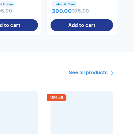
omen
Gm Cream
Tube Of 75ml
50m
95.00
300.00
375.00
41
d to cart
Add to cart
See all products
15
% off
30
% 