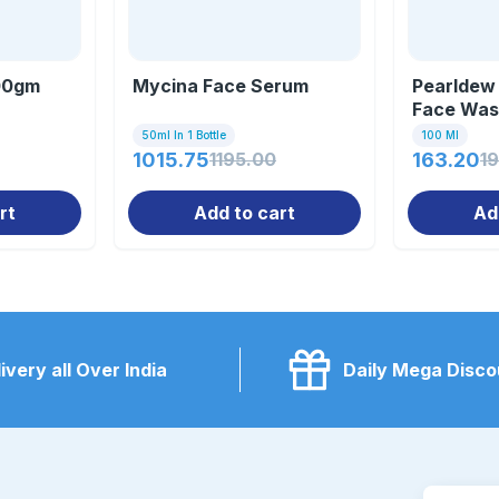
100gm
Mycina Face Serum
Pearldew
Face Was
50ml In 1 Bottle
100 Ml
1015.75
1195.00
163.20
1
rt
Add to cart
Ad
ivery all Over India
Daily Mega Disco