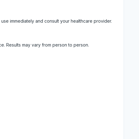
 use immediately and consult your healthcare provider.
ice. Results may vary from person to person.