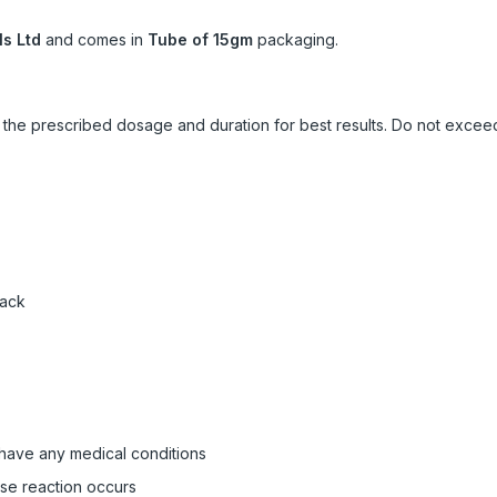
s Ltd
and comes in
Tube of 15gm
packaging.
ow the prescribed dosage and duration for best results. Do not exc
pack
 have any medical conditions
rse reaction occurs