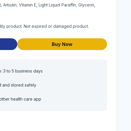
Arbutin, Vitamin E, Light Liquid Paraffin, Glycerin,
lity product. Not expired or damaged product.
Buy Now
e: 3 to 5 business days
d and stored safely
other health care app