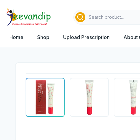
Home
Shop
Upload Prescription
About 