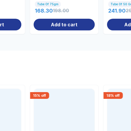
Men & W
Tube Of 75gm
Tube Of 50 
168.30
198.00
241.90
2
rt
Add to cart
Ad
15
% off
18
% off