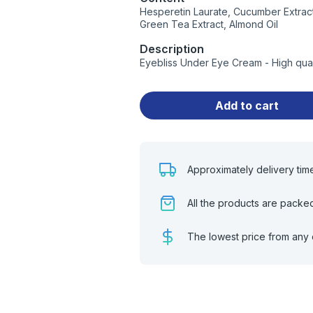
Hesperetin Laurate, Cucumber Extract, 
Green Tea Extract, Almond Oil
Description
Eyebliss Under Eye Cream - High qua
Add to cart
Approximately delivery tim
All the products are packe
The lowest price from any 