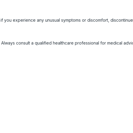
 if you experience any unusual symptoms or discomfort, discontinue
 Always consult a qualified healthcare professional for medical adv