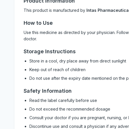
Product Information
This product is manufactured by
Intas Pharmaceutical
How to Use
Use this medicine as directed by your physician. Foll
doctor.
Storage Instructions
Store in a cool, dry place away from direct sunlight
Keep out of reach of children
Do not use after the expiry date mentioned on the 
Safety Information
Read the label carefully before use
Do not exceed the recommended dosage
Consult your doctor if you are pregnant, nursing, or
Discontinue use and consult a physician if any adve