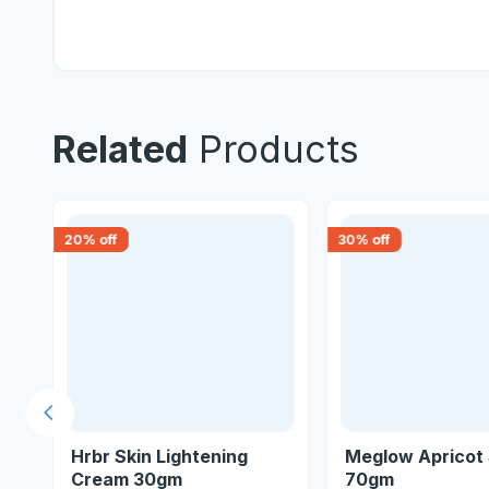
Related
Products
20
% off
30
% off
Previous slide
Hrbr Skin Lightening
Meglow Apricot
Cream 30gm
70gm