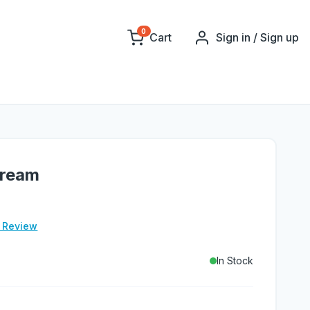
0
Cart
Sign in / Sign up
Cream
e Review
In Stock