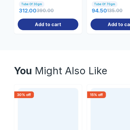
Tube Of 30gm
Tube Of 70gm
312.00
390.00
94.50
135.00
Add to cart
Add to ca
You
Might Also Like
30
% off
15
% off