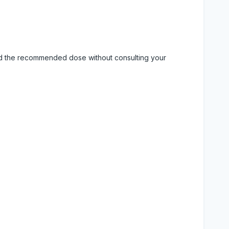
eed the recommended dose without consulting your