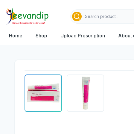
Home
Shop
Upload Prescription
About 