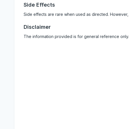
Side Effects
Side effects are rare when used as directed. However,
Disclaimer
The information provided is for general reference only.