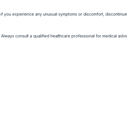
 if you experience any unusual symptoms or discomfort, discontinue
 Always consult a qualified healthcare professional for medical adv