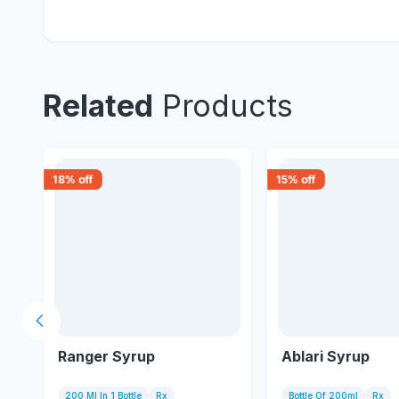
Related
Products
18
% off
15
% off
Previous slide
Ranger Syrup
Ablari Syrup
200 Ml In 1 Bottle
Rx
Bottle Of 200ml
Rx