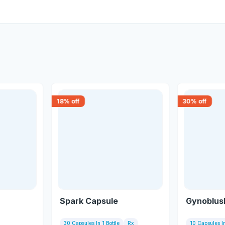
18
% off
30
% off
Spark Capsule
Gynoblus
30 Capsules In 1 Bottle
Rx
10 Capsules In