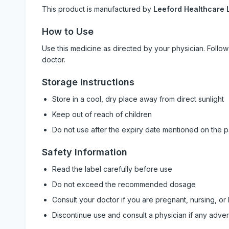
This product is manufactured by
Leeford Healthcare L
How to Use
Use this medicine as directed by your physician. Foll
doctor.
Storage Instructions
Store in a cool, dry place away from direct sunlight
Keep out of reach of children
Do not use after the expiry date mentioned on the 
Safety Information
Read the label carefully before use
Do not exceed the recommended dosage
Consult your doctor if you are pregnant, nursing, or
Discontinue use and consult a physician if any adve