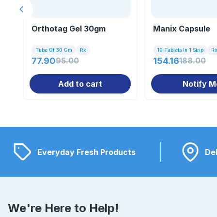
Previous slide
Orthotag Gel 30gm
Manix Capsule
Tube Of 30 Gm
Rx
10 Tablets In 1 Strip
R
77.90
95.00
154.16
188.00
Add to cart
Notify M
Everyday Fresh Products
Del
We're Here to Help!