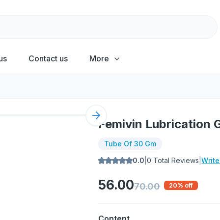
us
Contact us
More
Next slide
Femivin Lubrication 
Tube Of 30 Gm
0.0
|
0
Total Reviews
|
Writ
56.00
70.00
20
% off
Content