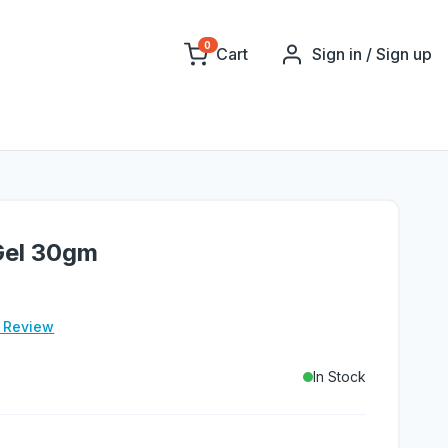
0
Cart
Sign in / Sign up
Gel 30gm
e Review
In Stock