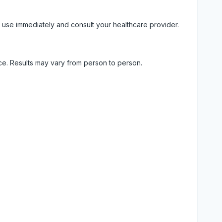
 use immediately and consult your healthcare provider.
ice. Results may vary from person to person.