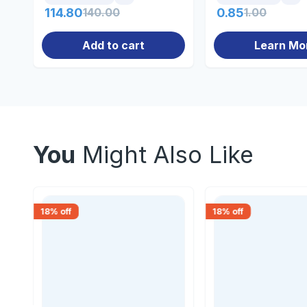
114.80
140.00
0.85
1.00
Add to cart
Learn Mo
You
Might Also Like
18
% off
18
% off