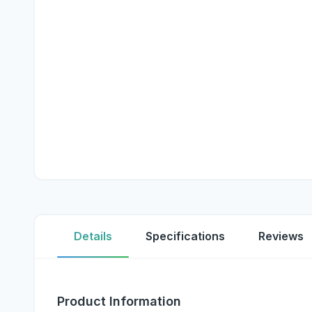
Details
Specifications
Reviews
Product Information