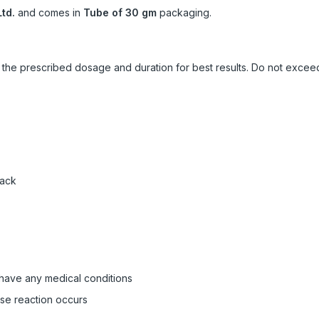
td.
and comes in
Tube of 30 gm
packaging.
ow the prescribed dosage and duration for best results. Do not exc
pack
 have any medical conditions
rse reaction occurs