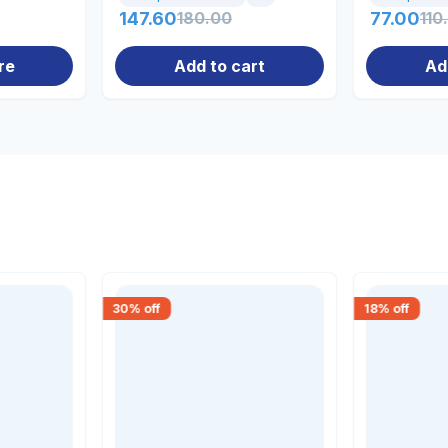
147.60
180.00
77.00
110
re
Add to cart
Ad
30
% off
18
% off