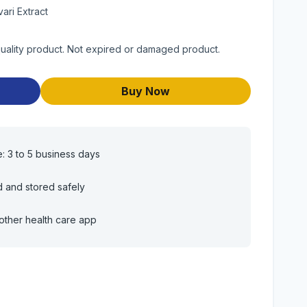
vari Extract
quality product. Not expired or damaged product.
Buy Now
e: 3 to 5 business days
d and stored safely
other health care app