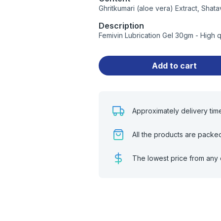
Ghritkumari (aloe vera) Extract, Shata
Description
Femivin Lubrication Gel 30gm - High 
Add to cart
Approximately delivery tim
All the products are packe
The lowest price from any 