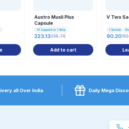
Austro Musli Plus
V Two Sa
Capsule
x
10 Capsule In 1 Strip
1 Sachet
Rx
223.13
318.75
90.20
110
e
Add to cart
Le
ivery all Over India
Daily Mega Disco