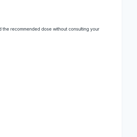
eed the recommended dose without consulting your