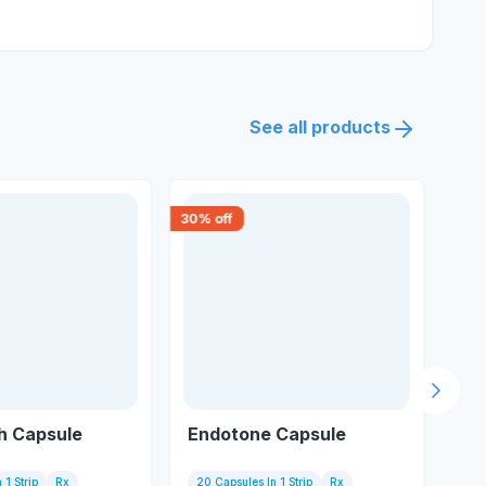
See all products
30
% off
18
% 
Next s
h Capsule
Endotone Capsule
He
 1 Strip
Rx
20 Capsules In 1 Strip
Rx
10 