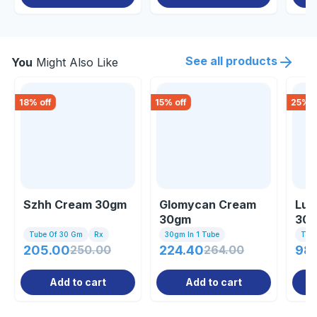
See all products
You
Might Also Like
18
% off
15
% off
25
% o
Szhh Cream 30gm
Glomycan Cream
Lul
30gm
30
Tube Of 30 Gm
Rx
30gm In 1 Tube
Tub
205.00
250.00
224.40
264.00
98.
Add to cart
Add to cart