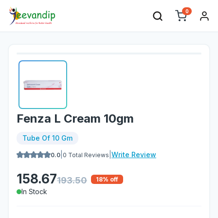
0
Fenza L Cream 10gm
Tube Of 10 Gm
|
|
Write Review
0.0
0
Total Reviews
158.67
193.50
18
% off
In Stock