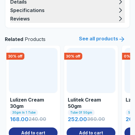
Details
Specifications
Reviews
See all products
Related
Products
30
% off
30
% off
0
% of
Lulizen Cream
Lulitek Cream
Lz-
30gm
50gm
30gm In 1 Tube
Tube Of 50gm
50gm
168.00
240.00
252.00
360.00
20
Add to cart
Add to cart