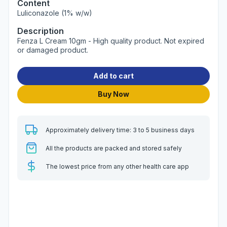
Content
Luliconazole (1% w/w)
Description
Fenza L Cream 10gm - High quality product. Not expired
or damaged product.
Add to cart
Buy Now
Approximately delivery time: 3 to 5 business days
All the products are packed and stored safely
The lowest price from any other health care app