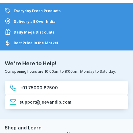
Everyday Fresh Products
Delivery all Over India
Daily Mega Discounts
Best Price in the Market
We're Here to Help!
Our opening hours are 10:00am to 8:00pm. Monday to Saturday.
+91 75000 87500
support@jeevandip.com
Shop and Learn