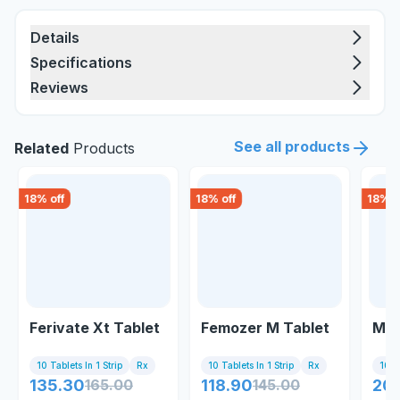
Details
Specifications
Reviews
See all products
Related
Products
18
% off
18
% off
18
% o
Ferivate Xt Tablet
Femozer M Tablet
May
10 Tablets In 1 Strip
Rx
10 Tablets In 1 Strip
Rx
10 C
135.30
165.00
118.90
145.00
20