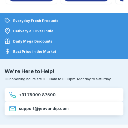
Everyday Fresh Products
Delivery all Over India
Daily Mega Discounts
Best Price in the Market
We're Here to Help!
Our opening hours are 10:00am to 8:00pm. Monday to Saturday.
+91 75000 87500
support@jeevandip.com