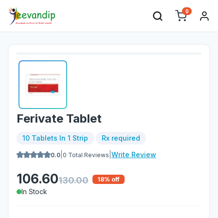
0
Ferivate Tablet
10 Tablets In 1 Strip
Rx required
|
|
Write Review
0.0
0
Total Reviews
106.60
130.00
18
% off
In Stock