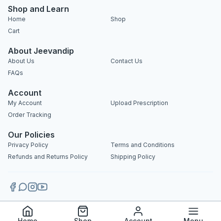
Shop and Learn
Home
Shop
Cart
About Jeevandip
About Us
Contact Us
FAQs
Account
My Account
Upload Prescription
Order Tracking
Our Policies
Privacy Policy
Terms and Conditions
Refunds and Returns Policy
Shipping Policy
Copyright 2025 © Jeevandip. All rights reserved.
Home
Shop
Account
Menu