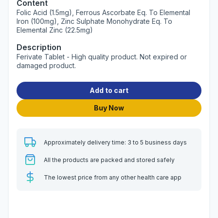
Content
Folic Acid (1.5mg), Ferrous Ascorbate Eq. To Elemental
Iron (100mg), Zinc Sulphate Monohydrate Eq. To
Elemental Zinc (22.5mg)
Description
Ferivate Tablet - High quality product. Not expired or
damaged product.
Add to cart
Buy Now
Approximately delivery time: 3 to 5 business days
All the products are packed and stored safely
The lowest price from any other health care app