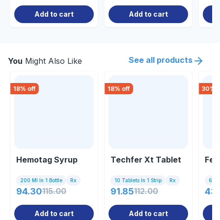
Add to cart
Add to cart
See all products
You
Might Also Like
18
% off
18
% off
30
% o
Hemotag Syrup
Techfer Xt Tablet
Fer
200 Ml In 1 Bottle
Rx
10 Tablets In 1 Strip
Rx
6 Tab
94.30
115.00
91.85
112.00
43
Add to cart
Add to cart