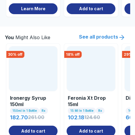
Learn More
Add to cart
See all products
You
Might Also Like
30
% off
18
% off
29
% o
Ironergy Syrup
Feronia Xt Drop
Dio
150ml
15ml
150ml In 1 Bottle
Rx
15 Ml In 1 Bottle
Rx
10 Ta
182.70
261.00
102.18
124.60
66
Add to cart
Add to cart