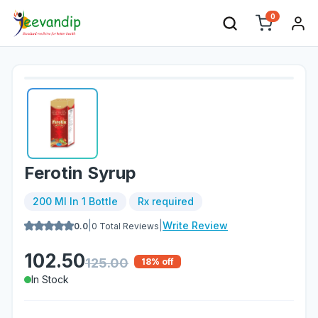
0
Ferotin Syrup
200 Ml In 1 Bottle
Rx required
|
|
Write Review
0.0
0
Total Reviews
102.50
125.00
18
% off
In Stock