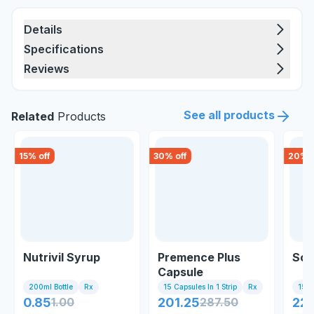
Details
Specifications
Reviews
See all products
Related
Products
15
% off
30
% off
20
% o
Nutrivil Syrup
Premence Plus
Sol
Capsule
200ml Bottle
Rx
15 Capsules In 1 Strip
Rx
15 Ta
0.85
1.00
201.25
287.50
226