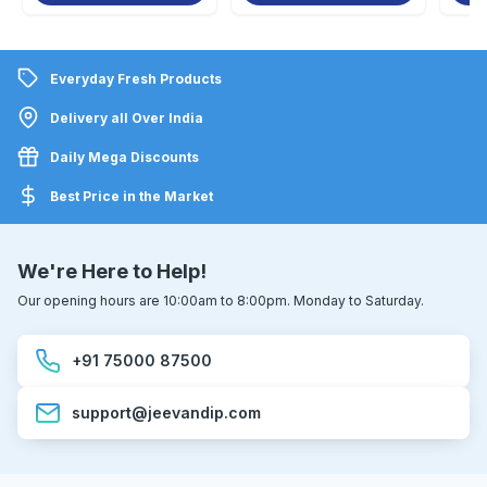
Everyday Fresh Products
Delivery all Over India
Daily Mega Discounts
Best Price in the Market
We're Here to Help!
Our opening hours are 10:00am to 8:00pm. Monday to Saturday.
+91 75000 87500
support@jeevandip.com