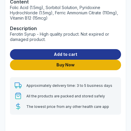
Content
Folic Acid (1.5mg), Sorbitol Solution, Pyridoxine
Hydrochloride (1.5mg), Ferric Ammonium Citrate (110mg),
Vitamin B12 (15mcg)
Description
Ferotin Syrup - High quality product. Not expired or
damaged product.
Add to cart
Buy Now
Approximately delivery time: 3 to 5 business days
All the products are packed and stored safely
The lowest price from any other health care app