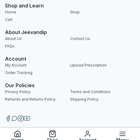
Shop and Learn
Home
Shop
Cart
About Jeevandip
About Us
Contact Us
FAQs
Account
My Account
Upload Prescription
Order Tracking
Our Policies
Privacy Policy
Terms and Conditions
Refunds and Returns Policy
Shipping Policy
Copyright 2025 © Jeevandip. All rights reserved.
Home
Shop
Account
Menu