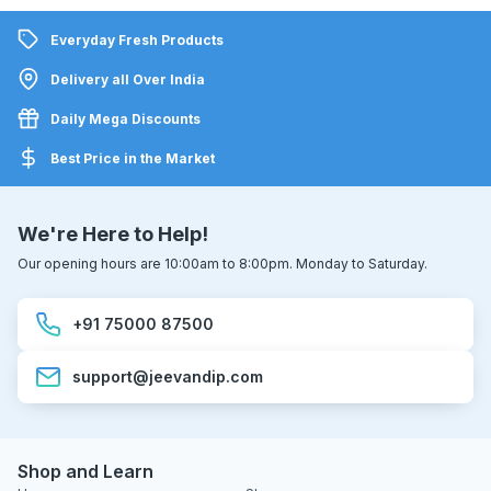
Everyday Fresh Products
Delivery all Over India
Daily Mega Discounts
Best Price in the Market
We're Here to Help!
Our opening hours are 10:00am to 8:00pm. Monday to Saturday.
+91 75000 87500
support@jeevandip.com
Shop and Learn