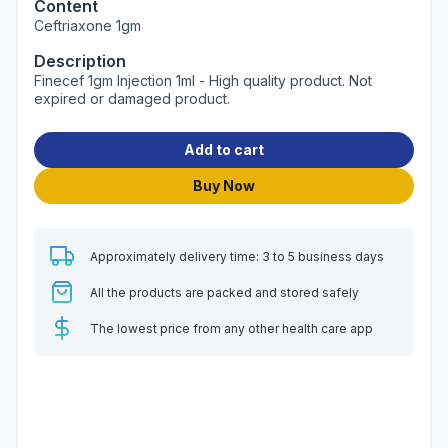
Content
Ceftriaxone 1gm
Description
Finecef 1gm Injection 1ml - High quality product. Not
expired or damaged product.
Add to cart
Buy Now
Approximately delivery time: 3 to 5 business days
All the products are packed and stored safely
The lowest price from any other health care app