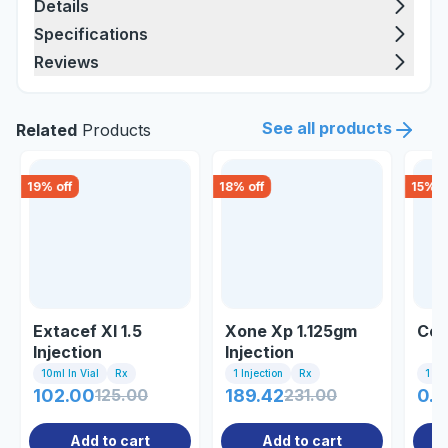
Details
Specifications
Reviews
See all products
Related
Products
19
% off
18
% off
15
% o
Extacef Xl 1.5
Xone Xp 1.125gm
Cefr
Injection
Injection
10ml In Vial
Rx
1 Injection
Rx
1 In
102.00
125.00
189.42
231.00
0.8
Add to cart
Add to cart