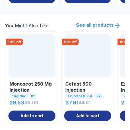
See all products
You
Might Also Like
18
% off
16
% off
19
% o
Monoscot 250 Mg
Cefast 500
Ext
Injection
Injection
Inje
1 Injection
Rx
1 Injection In Vial
Rx
5ml 
29.53
36.00
37.91
44.61
27.
Add to cart
Add to cart