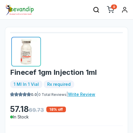
0
Finecef 1gm Injection 1ml
1 Ml In 1 Vial
Rx required
|
|
Write Review
0.0
0
Total Reviews
57.18
69.73
18
% off
In Stock