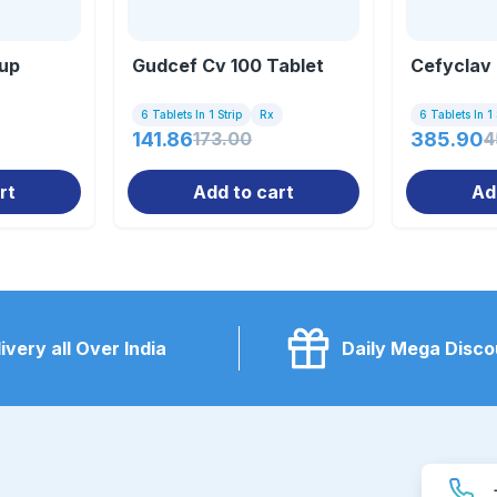
up
Gudcef Cv 100 Tablet
Cefyclav 
6 Tablets In 1 Strip
Rx
6 Tablets In 1 
141.86
173.00
385.90
4
rt
Add to cart
Ad
ivery all Over India
Daily Mega Disco