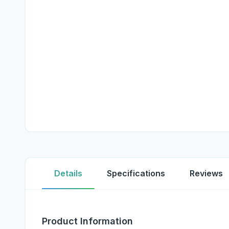
Details
Specifications
Reviews
Product Information