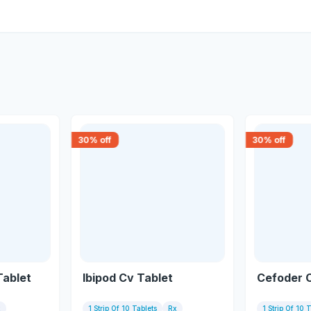
30
% off
30
% off
Tablet
Ibipod Cv Tablet
Cefoder 
x
1 Strip Of 10 Tablets
Rx
1 Strip Of 10 