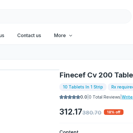
us
Contact us
More
Finecef Cv 200 Table
10 Tablets In 1 Strip
Rx require
0.0
|
0
Total Reviews
|
Writ
312.17
380.70
18
% off
Content