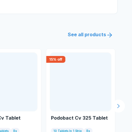
See all products
15
% off
30
% 
Next s
Cv Tablet
Podobact Cv 325 Tablet
Zo
Tablets
Rx
10 Tablets In 1 Strip
Rx
6 T