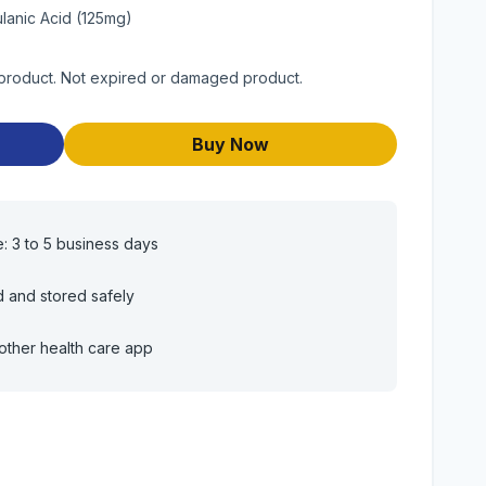
lanic Acid (125mg)
 product. Not expired or damaged product.
Buy Now
e: 3 to 5 business days
d and stored safely
other health care app