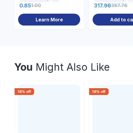
0.85
1.00
317.96
387.76
Learn More
Add to ca
You
Might Also Like
18
% off
18
% off