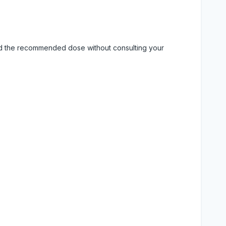
eed the recommended dose without consulting your