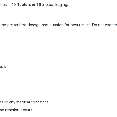
mes in
10 Tablets in 1 Strip
packaging.
ow the prescribed dosage and duration for best results. Do not exc
pack
 have any medical conditions
rse reaction occurs