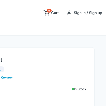
0
Cart
Sign in / Sign up
t
d
e Review
In Stock