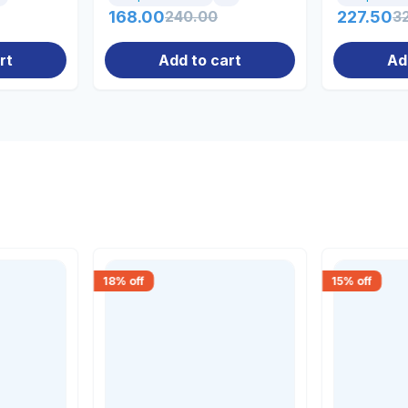
168.00
240.00
227.50
3
rt
Add to cart
Ad
18
% off
15
% off