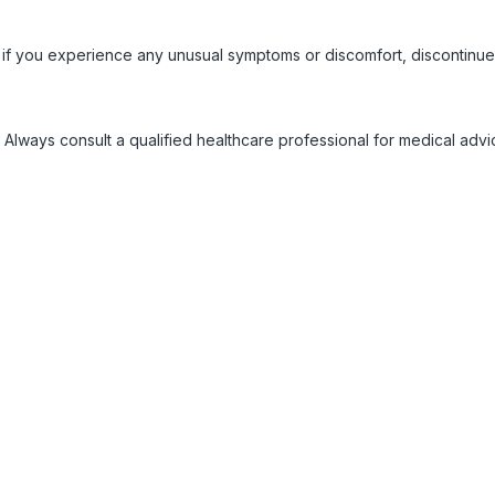
 if you experience any unusual symptoms or discomfort, discontinue
 Always consult a qualified healthcare professional for medical adv