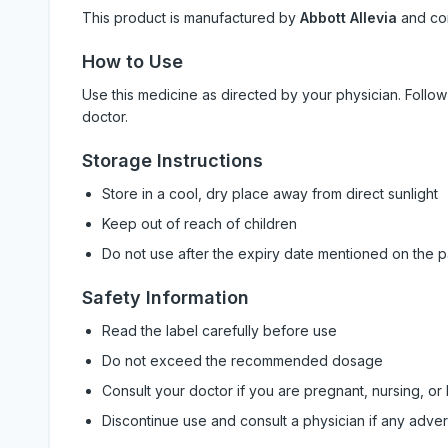
This product is manufactured by
Abbott Allevia
and co
How to Use
Use this medicine as directed by your physician. Foll
doctor.
Storage Instructions
Store in a cool, dry place away from direct sunlight
Keep out of reach of children
Do not use after the expiry date mentioned on the 
Safety Information
Read the label carefully before use
Do not exceed the recommended dosage
Consult your doctor if you are pregnant, nursing, or
Discontinue use and consult a physician if any adve