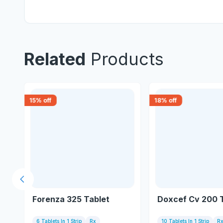
Related
Products
15
% off
18
% off
Previous slide
Forenza 325 Tablet
Doxcef Cv 200 
6 Tablets In 1 Strip
Rx
10 Tablets In 1 Strip
R