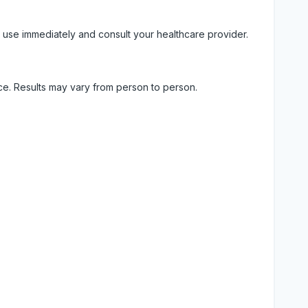
 use immediately and consult your healthcare provider.
ice. Results may vary from person to person.