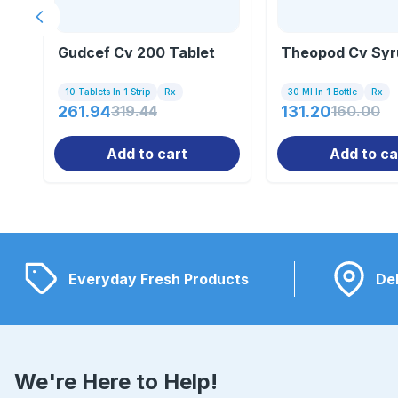
Previous slide
Gudcef Cv 200 Tablet
Theopod Cv Syr
10 Tablets In 1 Strip
Rx
30 Ml In 1 Bottle
Rx
261.94
319.44
131.20
160.00
Add to cart
Add to ca
Everyday Fresh Products
Del
We're Here to Help!