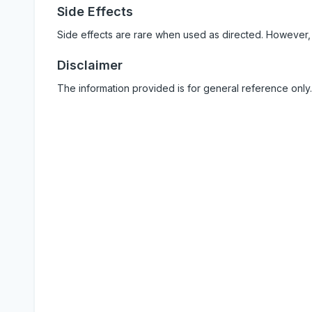
Side Effects
Side effects are rare when used as directed. However,
Disclaimer
The information provided is for general reference only.