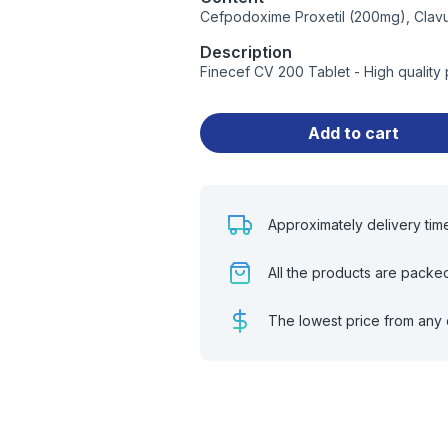
Cefpodoxime Proxetil (200mg), Clavu
Description
Finecef CV 200 Tablet - High quality
Add to cart
Approximately delivery tim
All the products are packe
The lowest price from any 