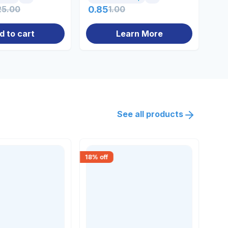
25.00
0.85
1.00
22
d to cart
Learn More
See all products
18
% off
30
% 