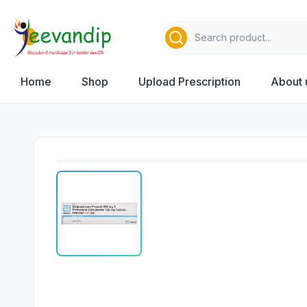
Home
Shop
Upload Prescription
About 