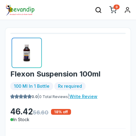
0
Flexon Suspension 100ml
100 Ml In 1 Bottle
Rx required
|
|
Write Review
0.0
0
Total Reviews
46.42
56.60
18
% off
In Stock