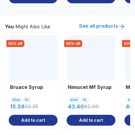
See all products
You
Might Also Like
30
% off
30
% off
20
% o
Bruace Syrup
Nimucet Mf Syrup
Mov
60ml
Rx
60ml
Rx
60m
15.58
22.25
43.40
62.00
48
Add to cart
Add to cart