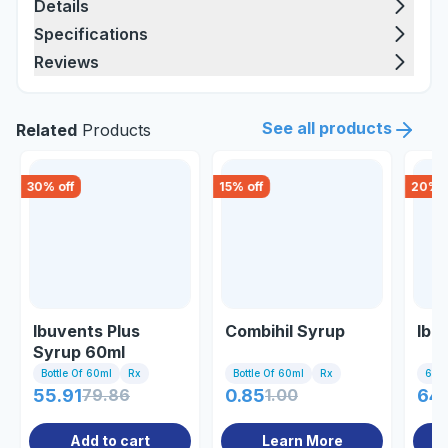
Details
Specifications
Reviews
See all products
Related
Products
30
% off
15
% off
20
% o
Ibuvents Plus
Combihil Syrup
Ibu
Syrup 60ml
Bottle Of 60ml
Rx
Bottle Of 60ml
Rx
60m
55.91
79.86
0.85
1.00
64
Add to cart
Learn More