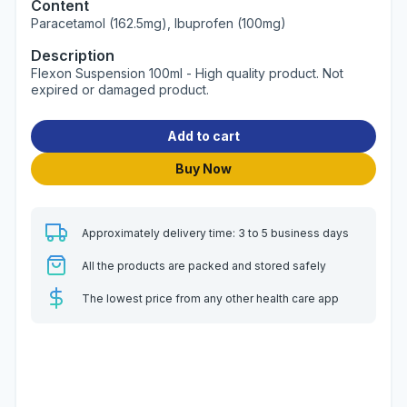
Content
Paracetamol (162.5mg), Ibuprofen (100mg)
Description
Flexon Suspension 100ml - High quality product. Not
expired or damaged product.
Add to cart
Buy Now
Approximately delivery time: 3 to 5 business days
All the products are packed and stored safely
The lowest price from any other health care app