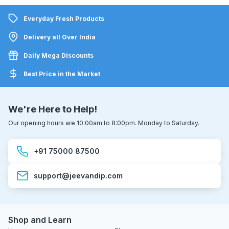
Everyday Fresh Products
Delivery all Over India
Daily Mega Discounts
Best Price in the Market
We're Here to Help!
Our opening hours are 10:00am to 8:00pm. Monday to Saturday.
+91 75000 87500
support@jeevandip.com
Shop and Learn