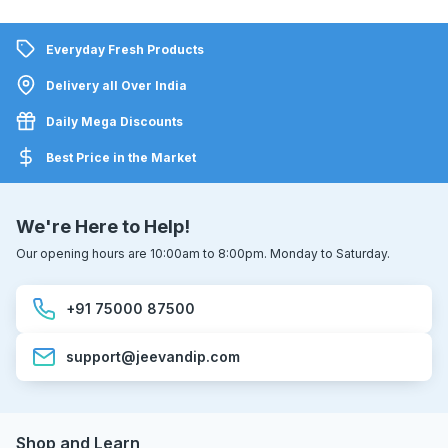
Everyday Fresh Products
Delivery all Over India
Daily Mega Discounts
Best Price in the Market
We're Here to Help!
Our opening hours are 10:00am to 8:00pm. Monday to Saturday.
+91 75000 87500
support@jeevandip.com
Shop and Learn