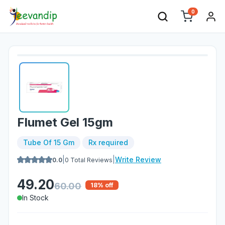
0
Flumet Gel 15gm
Tube Of 15 Gm
Rx required
|
|
Write Review
0.0
0
Total Reviews
49.20
60.00
18
% off
In Stock