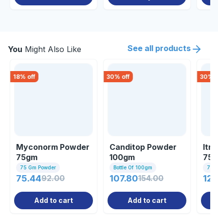
See all products
You
Might Also Like
18
% off
30
% off
30
% o
Myconorm Powder
Canditop Powder
Itr
75gm
100gm
75
75 Gm Powder
Bottle Of 100gm
75 
75.44
92.00
107.80
154.00
122
Add to cart
Add to cart