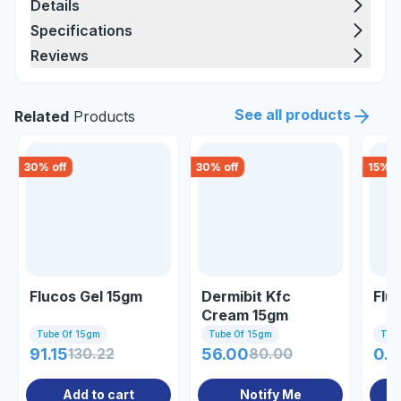
Details
Specifications
Reviews
See all products
Related
Products
30
% off
30
% off
15
% o
Flucos Gel 15gm
Dermibit Kfc
Flu
Cream 15gm
Tube Of 15gm
Tube Of 15gm
Tub
91.15
130.22
56.00
80.00
0.8
Add to cart
Notify Me