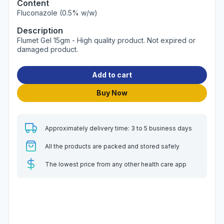
Content
Fluconazole (0.5% w/w)
Description
Flumet Gel 15gm - High quality product. Not expired or
damaged product.
Add to cart
Buy Now
Approximately delivery time: 3 to 5 business days
All the products are packed and stored safely
The lowest price from any other health care app