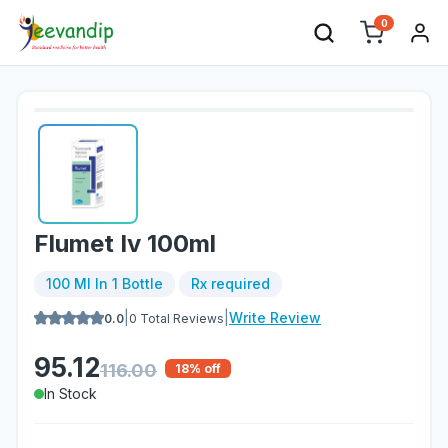
0
Flumet Iv 100ml
100 Ml In 1 Bottle
Rx required
|
|
Write Review
0.0
0
Total Reviews
95.12
116.00
18
% off
In Stock