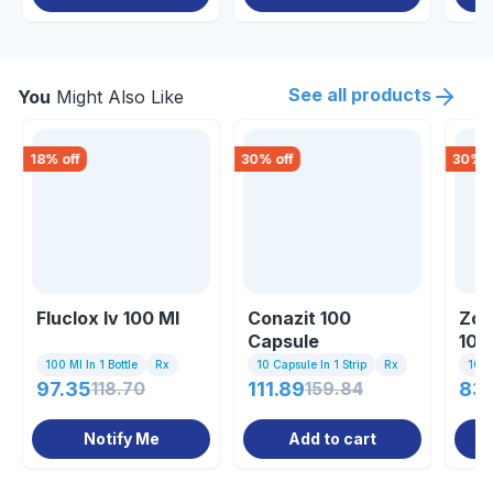
See all products
You
Might Also Like
18
% off
30
% off
30
% o
Fluclox Iv 100 Ml
Conazit 100
Zot
Capsule
10
100 Ml In 1 Bottle
Rx
10 Capsule In 1 Strip
Rx
10 C
97.35
118.70
111.89
159.84
83
Notify Me
Add to cart