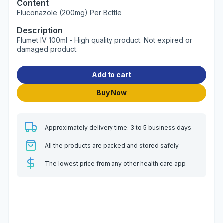
Content
Fluconazole (200mg) Per Bottle
Description
Flumet IV 100ml - High quality product. Not expired or
damaged product.
Add to cart
Buy Now
Approximately delivery time: 3 to 5 business days
All the products are packed and stored safely
The lowest price from any other health care app