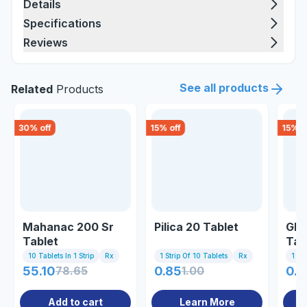
Details
Specifications
Reviews
See all products
Related
Products
30
% off
15
% off
15
% o
Mahanac 200 Sr
Pilica 20 Tablet
Gli
Tablet
Tab
10 Tablets In 1 Strip
Rx
1 Strip Of 10 Tablets
Rx
1 St
55.10
78.65
0.85
1.00
0.8
Add to cart
Learn More