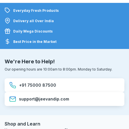
Everyday Fresh Products
Delivery all Over India
Daily Mega Discounts
Best Price in the Market
We're Here to Help!
Our opening hours are 10:00am to 8:00pm. Monday to Saturday.
+91 75000 87500
support@jeevandip.com
Shop and Learn