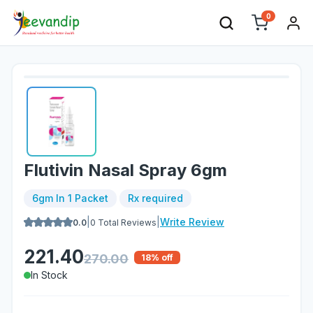
0
Flutivin Nasal Spray 6gm
6gm In 1 Packet
Rx required
|
|
Write Review
0.0
0
Total Reviews
221.40
270.00
18
% off
In Stock