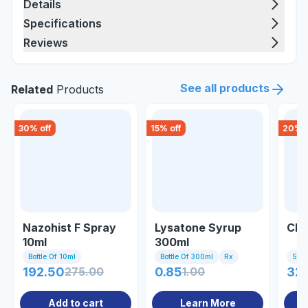
Details
Specifications
Reviews
See all products
Related
Products
30
% off
15
% off
20
% o
Nazohist F Spray
Lysatone Syrup
Clo
10ml
300ml
Bottle Of 10ml
Bottle Of 300ml
Rx
5ml I
192.50
275.00
0.85
1.00
32
Add to cart
Learn More