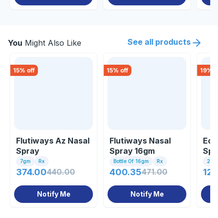
See all products
You
Might Also Like
15
% off
15
% off
19
% o
Flutiways Az Nasal
Flutiways Nasal
Eco
Spray
Spray 16gm
Spr
7gm
Rx
Bottle Of 16gm
Rx
25gm
374.00
440.00
400.35
471.00
126
Notify Me
Notify Me