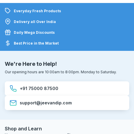
Everyday Fresh Products
Delivery all Over India
Daily Mega Discounts
Best Price in the Market
We're Here to Help!
Our opening hours are 10:00am to 8:00pm. Monday to Saturday.
+91 75000 87500
support@jeevandip.com
Shop and Learn