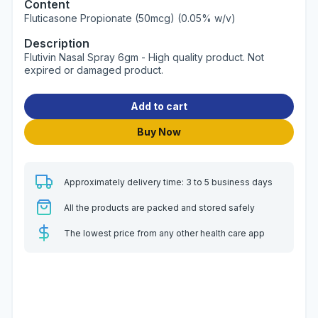
Content
Fluticasone Propionate (50mcg) (0.05% w/v)
Description
Flutivin Nasal Spray 6gm - High quality product. Not
expired or damaged product.
Add to cart
Buy Now
Approximately delivery time: 3 to 5 business days
All the products are packed and stored safely
The lowest price from any other health care app