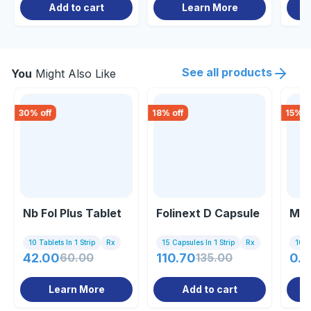
Add to cart
Learn More
See all products
You
Might Also Like
30
% off
18
% off
15
% o
Nb Fol Plus Tablet
Folinext D Capsule
M F
10 Tablets In 1 Strip
Rx
15 Capsules In 1 Strip
Rx
10 Ta
42.00
60.00
110.70
135.00
0.8
Learn More
Add to cart