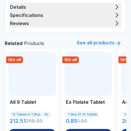
Details
Specifications
Reviews
See all products
Related
Products
18
% off
15
% off
18
% o
All 9 Tablet
Ex Flolate Tablet
Adt
15 Tablets In 1 Strip
Rx
1 Strip Of 10 Tablets
10 Ta
212.51
259.03
0.85
1.00
28