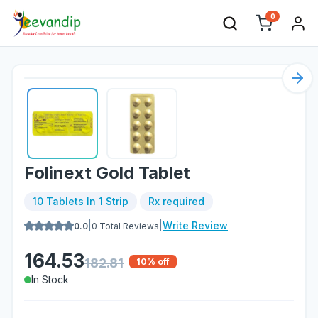
0
Nex
Folinext Gold Tablet
10 Tablets In 1 Strip
Rx required
|
|
Write Review
0.0
0
Total Reviews
164.53
182.81
10
% off
In Stock