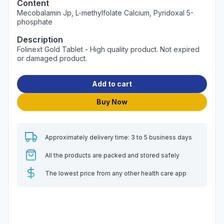
Content
Mecobalamin Jp, L-methylfolate Calcium, Pyridoxal 5-
phosphate
Description
Folinext Gold Tablet - High quality product. Not expired
or damaged product.
Add to cart
Buy Now
Approximately delivery time: 3 to 5 business days
All the products are packed and stored safely
The lowest price from any other health care app