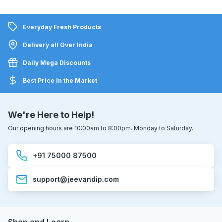
Everyday Fresh Products
Delivery all Over India
Daily Mega Discounts
Best Price in the Market
We're Here to Help!
Our opening hours are 10:00am to 8:00pm. Monday to Saturday.
+91 75000 87500
support@jeevandip.com