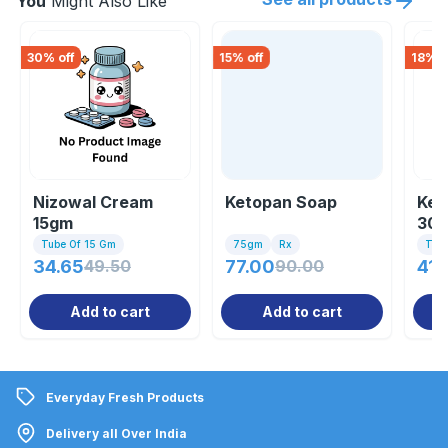
You
Might Also Like
30
% off
15
% off
18
% o
Nizowal Cream
Ketopan Soap
Kez
15gm
30
Tube Of 15 Gm
75gm
Rx
Tub
34.65
49.50
77.00
90.00
41.
Add to cart
Add to cart
Everyday Fresh Products
Delivery all Over India