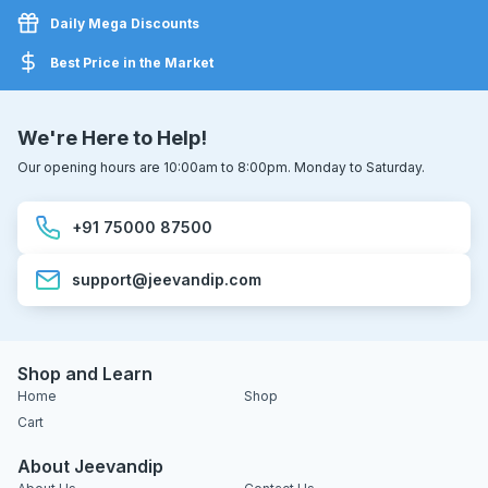
Daily Mega Discounts
Best Price in the Market
We're Here to Help!
Our opening hours are 10:00am to 8:00pm. Monday to Saturday.
+91 75000 87500
support@jeevandip.com
Shop and Learn
Home
Shop
Cart
About Jeevandip