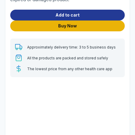
Add to cart
Buy Now
Approximately delivery time: 3 to 5 business days
All the products are packed and stored safely
The lowest price from any other health care app