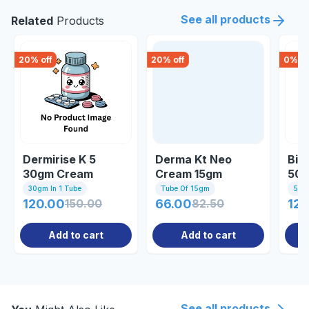
See all products
Related
Products
20
% off
20
% off
0
% of
Dermirise K 5
Derma Kt Neo
Bio
30gm Cream
Cream 15gm
50
30gm In 1 Tube
Tube Of 15gm
50gm
120.00
150.00
66.00
82.50
126
Add to cart
Add to cart
See all products