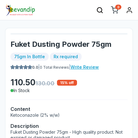
0
Fuket Dusting Powder 75gm
75gm In Bottle
Rx required
|
|
Write Review
0.0
0
Total Reviews
110.50
130.00
15
% off
In Stock
Content
Ketoconazole (2% w/w)
Description
Fuket Dusting Powder 75gm - High quality product. Not
expired or damaged product.