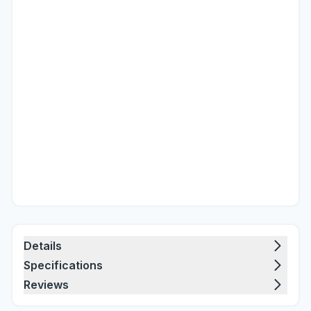
Details
Specifications
Reviews