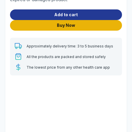
Add to cart
Buy Now
Approximately delivery time: 3 to 5 business days
All the products are packed and stored safely
The lowest price from any other health care app