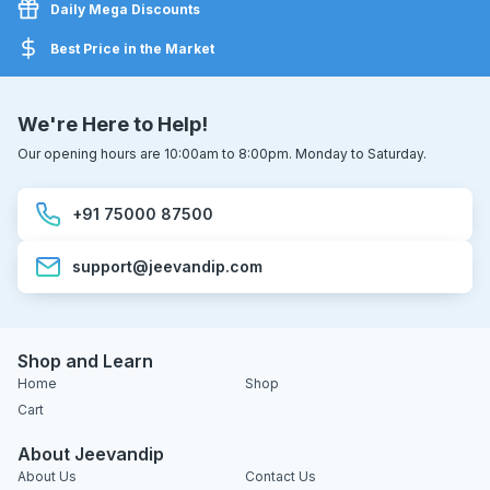
Daily Mega Discounts
Best Price in the Market
We're Here to Help!
Our opening hours are 10:00am to 8:00pm. Monday to Saturday.
+91 75000 87500
support@jeevandip.com
Shop and Learn
Home
Shop
Cart
About Jeevandip
About Us
Contact Us