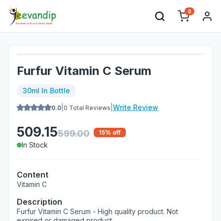
0
Furfur Vitamin C Serum
30ml In Bottle
|
|
Write Review
0.0
0
Total Reviews
509.15
599.00
15
% off
In Stock
Content
Vitamin C
Description
Furfur Vitamin C Serum - High quality product. Not
expired or damaged product.