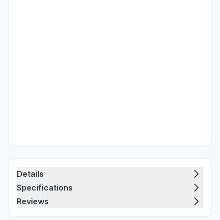
Details
Specifications
Reviews