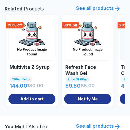
See all products
Related
Products
20
% off
30
% off
20
% o
Multivita Z Syrup
Refresh Face
Tra
Wash Gel
Cr
200ml Bottle
Tube Of 60ml
Tub
144.00
180.00
59.50
85.00
43
Add to cart
Notify Me
See all products
You
Might Also Like