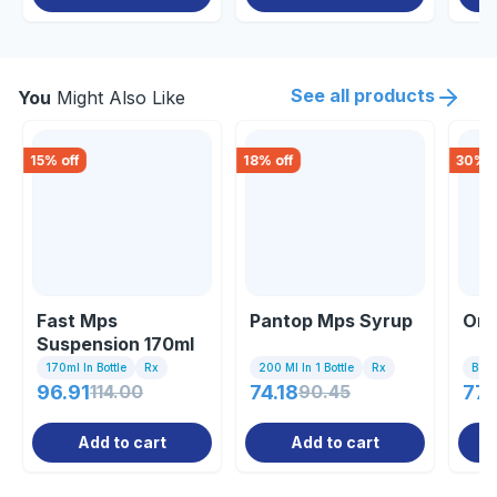
See all products
You
Might Also Like
15
% off
18
% off
30
% o
Fast Mps
Pantop Mps Syrup
Ome
Suspension 170ml
170ml In Bottle
Rx
200 Ml In 1 Bottle
Rx
Bott
96.91
114.00
74.18
90.45
77.
Add to cart
Add to cart