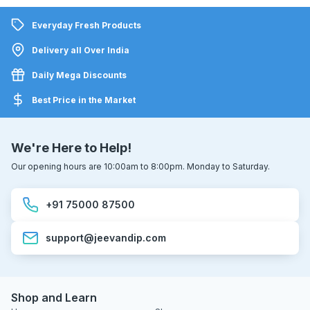
Everyday Fresh Products
Delivery all Over India
Daily Mega Discounts
Best Price in the Market
We're Here to Help!
Our opening hours are 10:00am to 8:00pm. Monday to Saturday.
+91 75000 87500
support@jeevandip.com
Shop and Learn