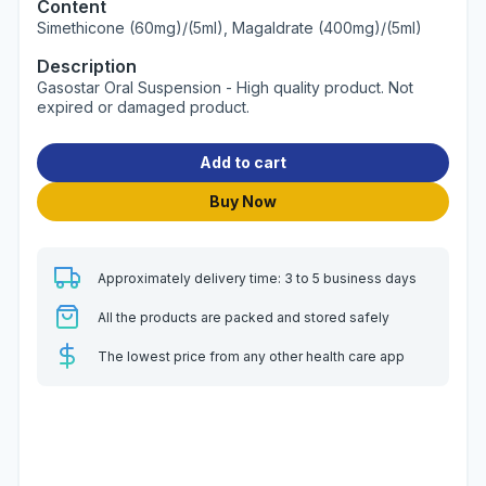
Content
Simethicone (60mg)/(5ml), Magaldrate (400mg)/(5ml)
Description
Gasostar Oral Suspension - High quality product. Not
expired or damaged product.
Add to cart
Buy Now
Approximately delivery time: 3 to 5 business days
All the products are packed and stored safely
The lowest price from any other health care app