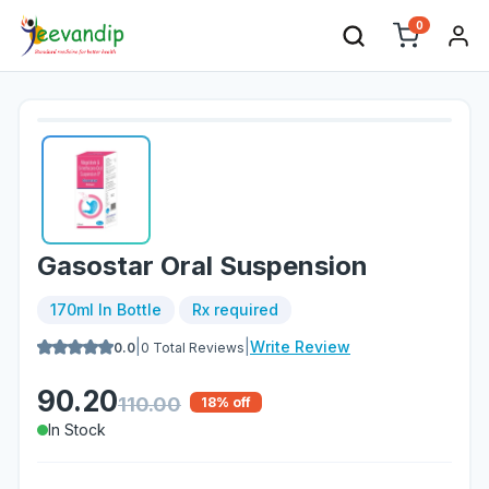
0
Gasostar Oral Suspension
170ml In Bottle
Rx required
|
|
Write Review
0.0
0
Total Reviews
90.20
110.00
18
% off
In Stock