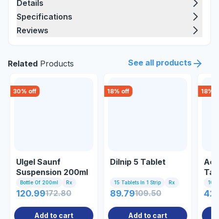
Details
Specifications
Reviews
See all products
Related
Products
30
% off
18
% off
18
% o
Ulgel Saunf
Dilnip 5 Tablet
Acti
Suspension 200ml
Tab
Bottle Of 200ml
Rx
15 Tablets In 1 Strip
Rx
10 Ta
120.99
172.80
89.79
109.50
42
Add to cart
Add to cart