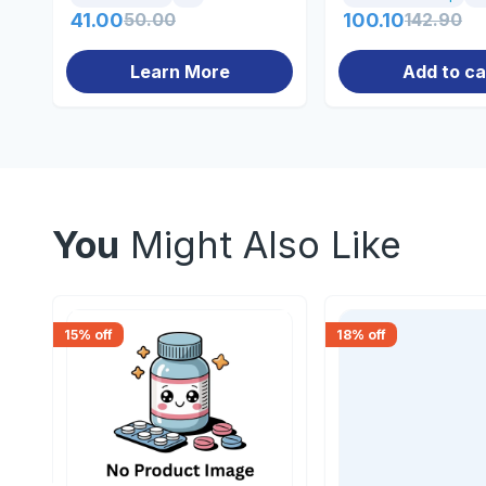
41.00
50.00
100.10
142.90
Learn More
Add to ca
You
Might Also Like
15
% off
18
% off