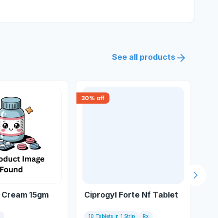
See all products
30
% off
15
% 
Next s
 Cream 15gm
Ciprogyl Forte Nf Tablet
Of
m
10 Tablets In 1 Strip
Rx
Bot