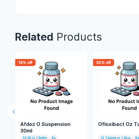
Related
Products
18
% off
30
% off
Previous slide
Afdoz O Suspension
Ofloxibact Oz T
30ml
30 Ml In 1 Bottle
Rx
10 Tablets In 1 Strip
R