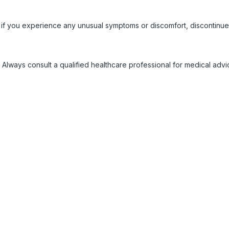
 if you experience any unusual symptoms or discomfort, discontinue
 Always consult a qualified healthcare professional for medical adv