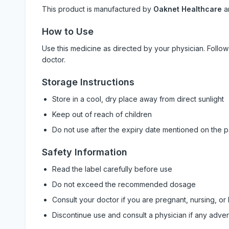
This product is manufactured by
Oaknet Healthcare
a
How to Use
Use this medicine as directed by your physician. Foll
doctor.
Storage Instructions
Store in a cool, dry place away from direct sunlight
Keep out of reach of children
Do not use after the expiry date mentioned on the 
Safety Information
Read the label carefully before use
Do not exceed the recommended dosage
Consult your doctor if you are pregnant, nursing, or
Discontinue use and consult a physician if any adve