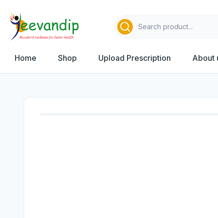
Home
Shop
Upload Prescription
About 