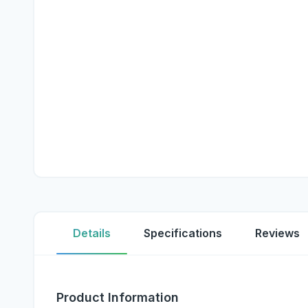
Details
Specifications
Reviews
Product Information