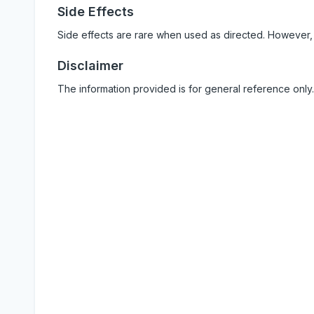
Side Effects
Side effects are rare when used as directed. However,
Disclaimer
The information provided is for general reference only.