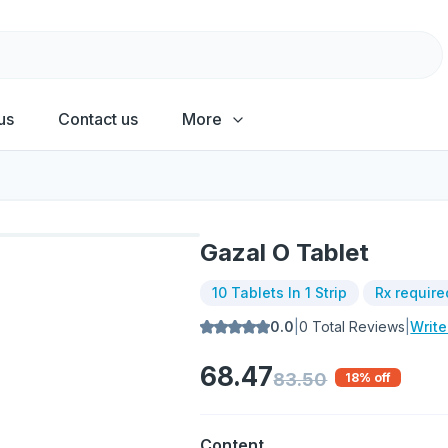
us
Contact us
More
Gazal O Tablet
10 Tablets In 1 Strip
Rx require
0.0
|
0
Total Reviews
|
Writ
68.47
83.50
18
% off
Content