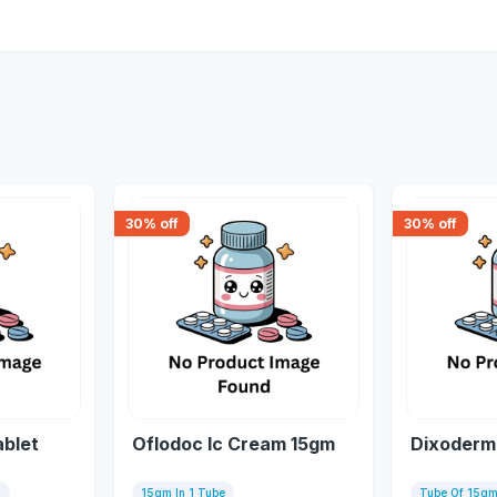
30
% off
30
% off
ablet
Oflodoc Ic Cream 15gm
Dixoderm
x
15gm In 1 Tube
Tube Of 15g