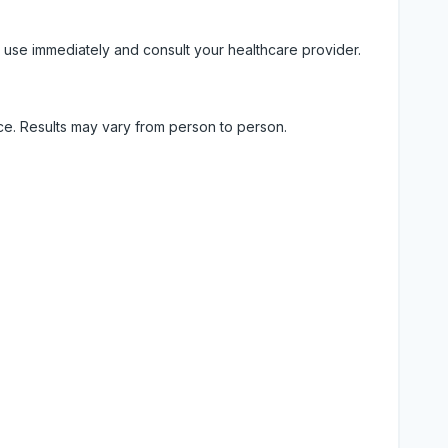
 use immediately and consult your healthcare provider.
ice. Results may vary from person to person.