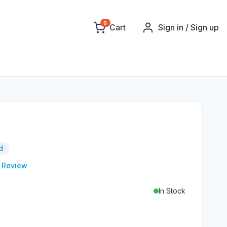
0
Cart
Sign in / Sign up
d
e Review
In Stock