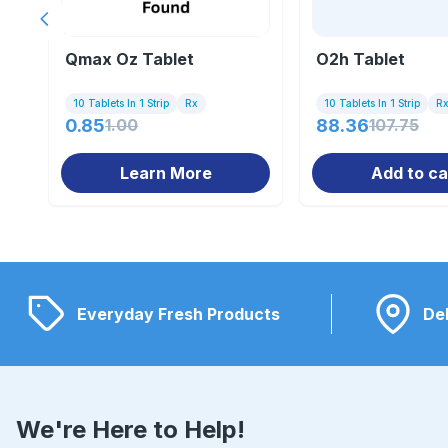
Previous slide
Qmax Oz Tablet
O2h Tablet
10 Tablets In 1 Strip
Rx
10 Tablets In 1 Strip
R
0.85
1.00
88.36
107.75
Learn More
Add to ca
Everyday Fresh Products
Del
We're Here to Help!