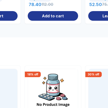
78.40
112.00
52.50
75
rt
Add to cart
Le
18
% off
30
% off