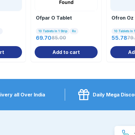
Ofpar O Tablet
Ofron Oz 
x
10 Tablets In 1 Strip
Rx
10 Tablets In 1
69.70
85.00
55.78
79
rt
Add to cart
Ad
ivery all Over India
Daily Mega Disco