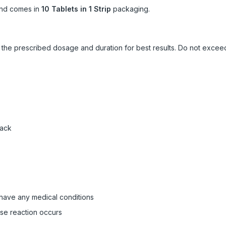
nd comes in
10 Tablets in 1 Strip
packaging.
ow the prescribed dosage and duration for best results. Do not exc
pack
 have any medical conditions
rse reaction occurs