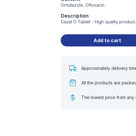
Ornidazole, Ofloxacin
Description
Gazal O Tablet - High quality produc
Add to cart
Approximately delivery tim
All the products are packe
The lowest price from any 