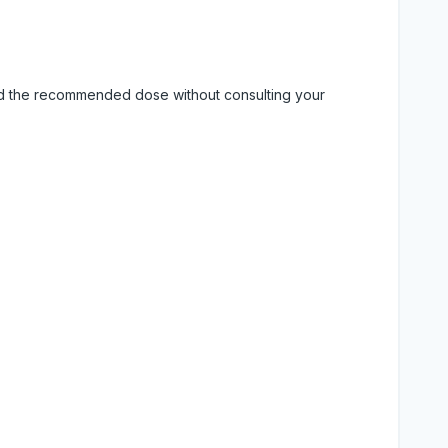
eed the recommended dose without consulting your