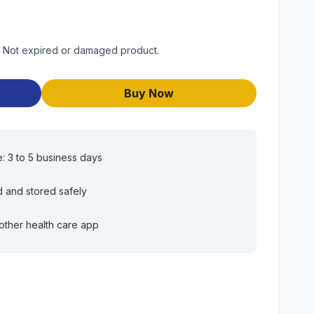
t. Not expired or damaged product.
Buy Now
e: 3 to 5 business days
d and stored safely
other health care app