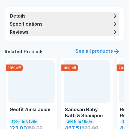
Details
Specifications
Reviews
See all products
Related
Products
18
% off
18
% off
20
% o
Geofit Amla Juice
Sanosan Baby
Ren
Bath & Shampoo
Revi
Sha
500ml In A Bottle
200 Ml In 1 Bottle
Bott
123.00
150.00
467.51
570.00
86