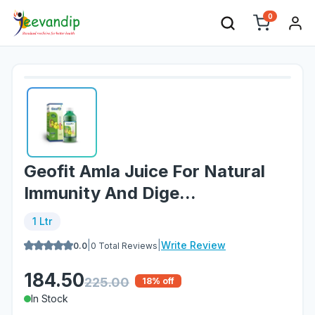
0
Geofit Amla Juice For Natural
Immunity And Dige...
1 Ltr
|
|
Write Review
0.0
0
Total Reviews
184.50
225.00
18
% off
In Stock