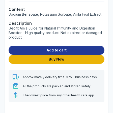
Content
Sodium Benzoate, Potassium Sorbate, Amla Fruit Extract
Description
Geofit Amla Juice for Natural Immunity and Digestion
Booster - High quality product. Not expired or damaged
product.
Add to cart
Buy Now
Approximately delivery time: 3 to 5 business days
All the products are packed and stored safely
The lowest price from any other health care app