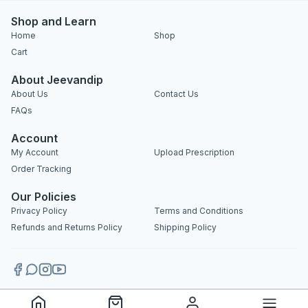
Shop and Learn
Home
Shop
Cart
About Jeevandip
About Us
Contact Us
FAQs
Account
My Account
Upload Prescription
Order Tracking
Our Policies
Privacy Policy
Terms and Conditions
Refunds and Returns Policy
Shipping Policy