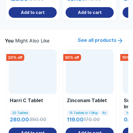
Add to cart
Add to cart
See all products
You
Might Also Like
20
% off
30
% off
15
% o
Harri C Tablet
Zinconam Tablet
Sup
Imm
20 Tablets
15 Tablets In 1 Strip
Rx
10 Ta
280.00
350.00
119.00
170.00
0.8
Add to cart
Add to cart