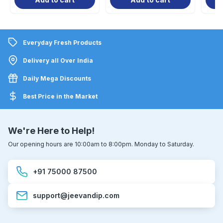
Everyday Fresh Products
Delivery all Over India
Daily Mega Discounts
Best Price in the Market
We're Here to Help!
Our opening hours are 10:00am to 8:00pm. Monday to Saturday.
+91 75000 87500
support@jeevandip.com