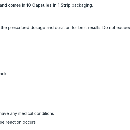
and comes in
10 Capsules in 1 Strip
packaging.
ow the prescribed dosage and duration for best results. Do not exc
pack
 have any medical conditions
rse reaction occurs