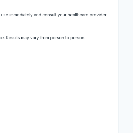
 use immediately and consult your healthcare provider.
ice. Results may vary from person to person.