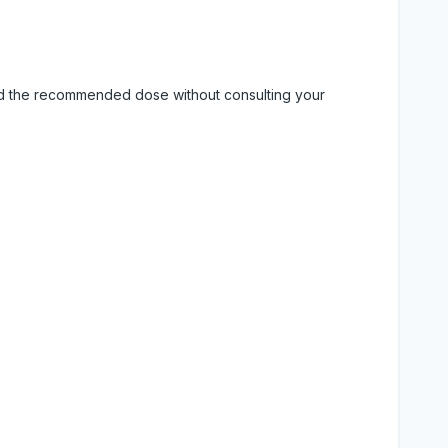
eed the recommended dose without consulting your