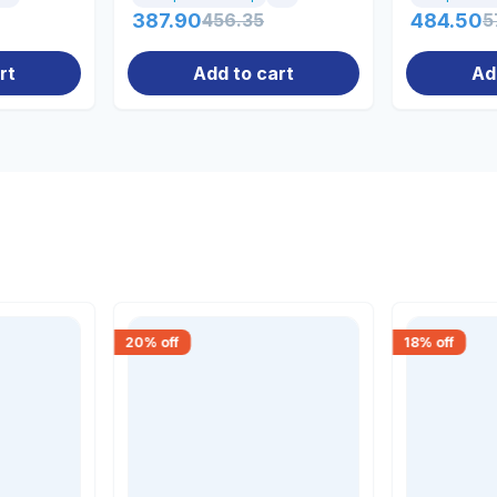
387.90
456.35
484.50
5
rt
Add to cart
Ad
20
% off
18
% off