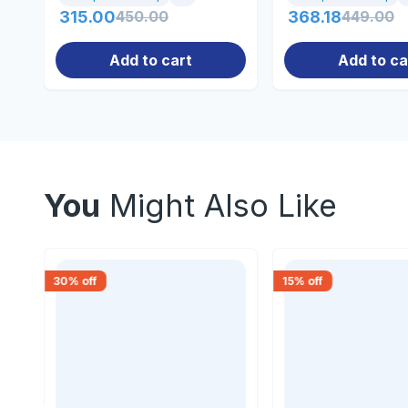
315.00
450.00
368.18
449.00
Add to cart
Add to ca
You
Might Also Like
30
% off
15
% off