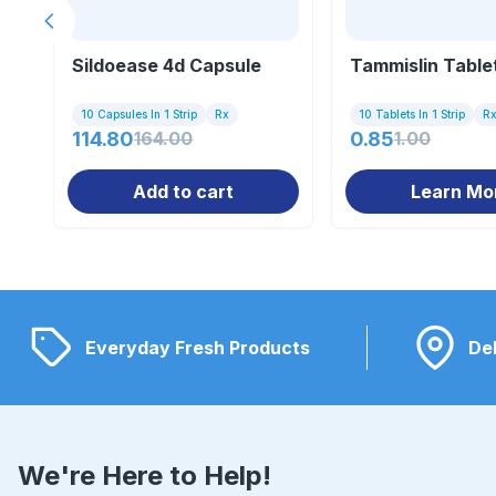
Previous slide
Sildoease 4d Capsule
Tammislin Table
10 Capsules In 1 Strip
Rx
10 Tablets In 1 Strip
R
114.80
164.00
0.85
1.00
Add to cart
Learn Mo
Everyday Fresh Products
Del
We're Here to Help!