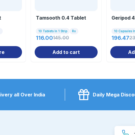
t
Tamsooth 0.4 Tablet
Geripod 4
x
10 Tablets In 1 Strip
Rx
10 Capsules In
116.00
145.00
196.47
2
re
Add to cart
Ad
ivery all Over India
Daily Mega Disco