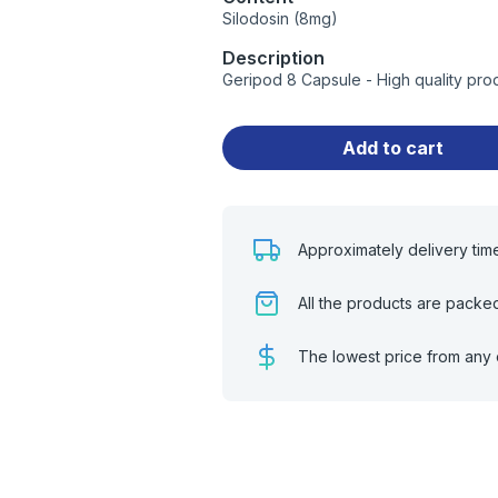
Silodosin (8mg)
Description
Geripod 8 Capsule - High quality pro
Add to cart
Approximately delivery tim
All the products are packe
The lowest price from any 