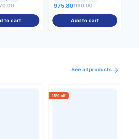
70.00
975.80
1190.00
31
d to cart
Add to cart
See all products
15
% off
18
% 