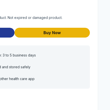
duct. Not expired or damaged product.
Buy Now
e: 3 to 5 business days
d and stored safely
other health care app