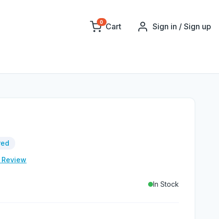
0
Cart
Sign in / Sign up
red
e Review
In Stock