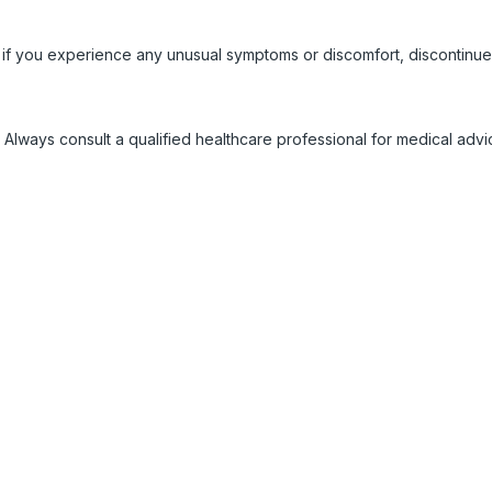
 if you experience any unusual symptoms or discomfort, discontinue
 Always consult a qualified healthcare professional for medical adv