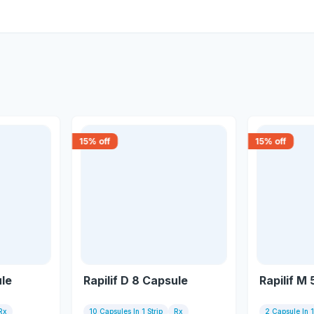
15
% off
15
% off
ule
Rapilif D 8 Capsule
Rapilif M
Rx
10 Capsules In 1 Strip
Rx
2 Capsule In 1