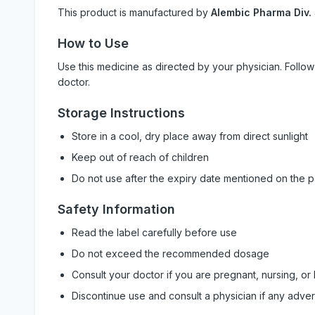
This product is manufactured by
Alembic Pharma Div.
How to Use
Use this medicine as directed by your physician. Foll
doctor.
Storage Instructions
Store in a cool, dry place away from direct sunlight
Keep out of reach of children
Do not use after the expiry date mentioned on the 
Safety Information
Read the label carefully before use
Do not exceed the recommended dosage
Consult your doctor if you are pregnant, nursing, or
Discontinue use and consult a physician if any adve