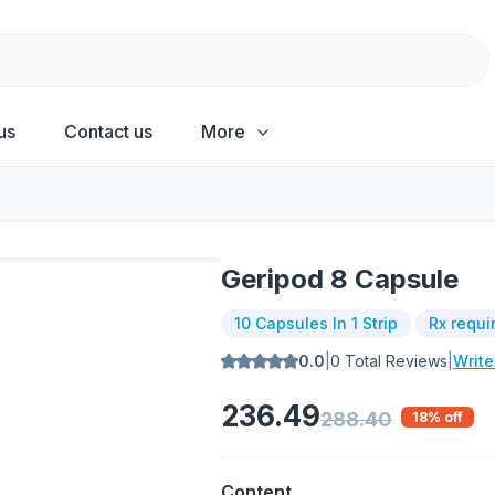
us
Contact us
More
Geripod 8 Capsule
10 Capsules In 1 Strip
Rx requi
0.0
|
0
Total Reviews
|
Writ
236.49
288.40
18
% off
Content