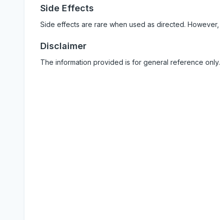
Side Effects
Side effects are rare when used as directed. However,
Disclaimer
The information provided is for general reference only.