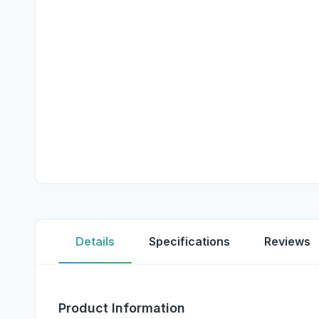
Details
Specifications
Reviews
Product Information