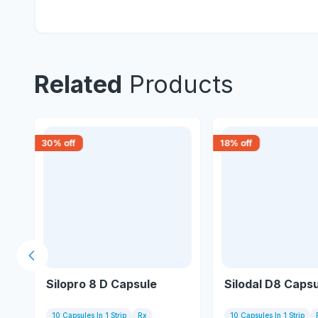
Related
Products
30
% off
18
% off
Previous slide
Silopro 8 D Capsule
Silodal D8 Caps
10 Capsules In 1 Strip
Rx
10 Capsules In 1 Strip