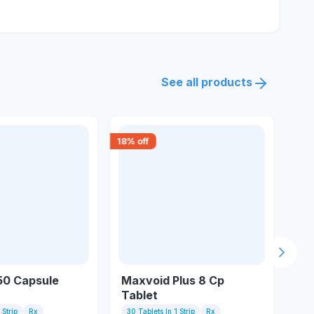
See all products
18
% off
18
% 
Next s
 50 Capsule
Maxvoid Plus 8 Cp
Sil
Tablet
 Strip
Rx
30 Tablets In 1 Strip
Rx
10 