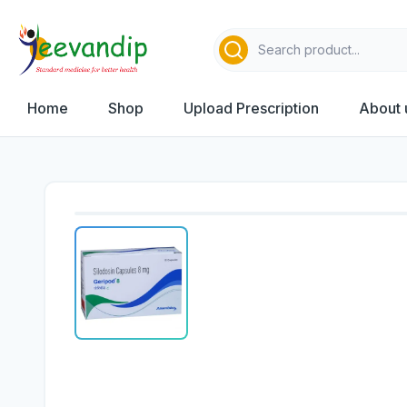
Home
Shop
Upload Prescription
About 