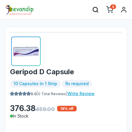
0
Geripod D Capsule
10 Capsules In 1 Strip
Rx required
|
|
Write Review
0.0
0
Total Reviews
376.38
459.00
18
% off
In Stock