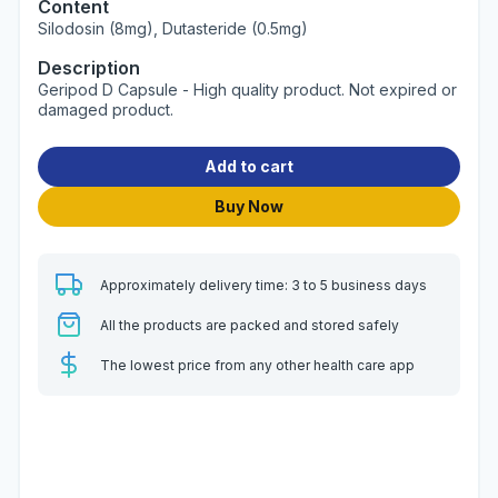
Content
Silodosin (8mg), Dutasteride (0.5mg)
Description
Geripod D Capsule - High quality product. Not expired or
damaged product.
Add to cart
Buy Now
Approximately delivery time: 3 to 5 business days
All the products are packed and stored safely
The lowest price from any other health care app