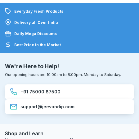
Everyday Fresh Products
Delivery all Over India
Daily Mega Discounts
Best Price in the Market
We're Here to Help!
Our opening hours are 10:00am to 8:00pm. Monday to Saturday.
+91 75000 87500
support@jeevandip.com
Shop and Learn