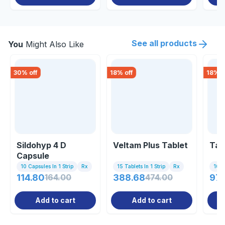
See all products
You
Might Also Like
30
% off
18
% off
18
% o
Sildohyp 4 D
Veltam Plus Tablet
Tam
Capsule
10 Capsules In 1 Strip
Rx
15 Tablets In 1 Strip
Rx
10 Ta
114.80
164.00
388.68
474.00
97.
Add to cart
Add to cart