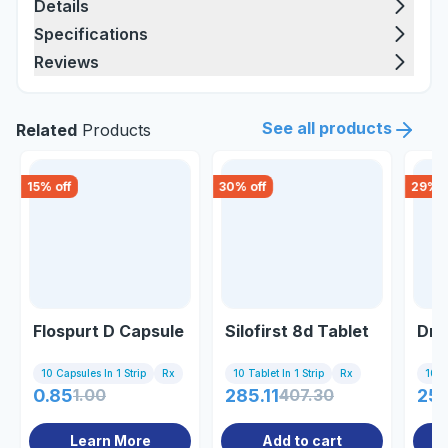
Details
Specifications
Reviews
See all products
Related
Products
15
% off
30
% off
29
% o
Flospurt D Capsule
Silofirst 8d Tablet
Drib
10 Capsules In 1 Strip
Rx
10 Tablet In 1 Strip
Rx
10 Ta
0.85
1.00
285.11
407.30
25
Learn More
Add to cart