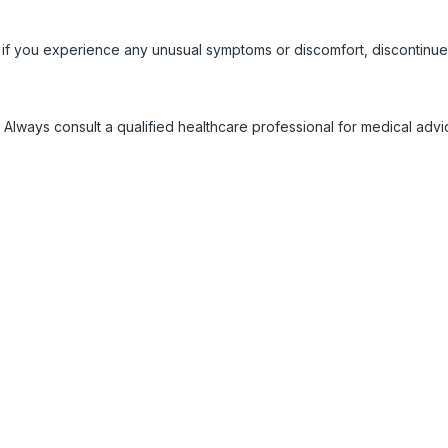
 if you experience any unusual symptoms or discomfort, discontinue
 Always consult a qualified healthcare professional for medical adv