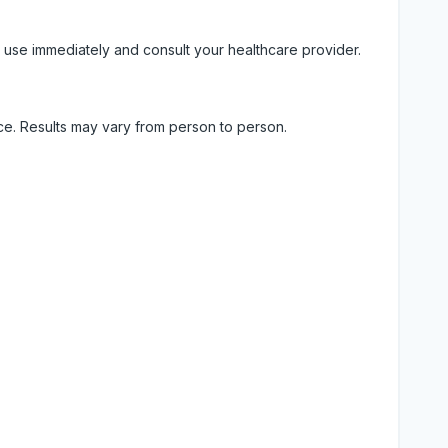
 use immediately and consult your healthcare provider.
ice. Results may vary from person to person.