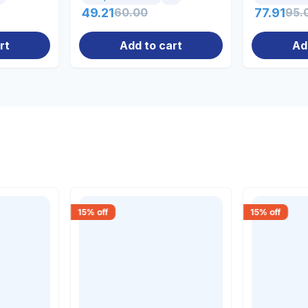
49.21
60.00
77.91
95.
rt
Add to cart
Ad
15
% off
15
% off