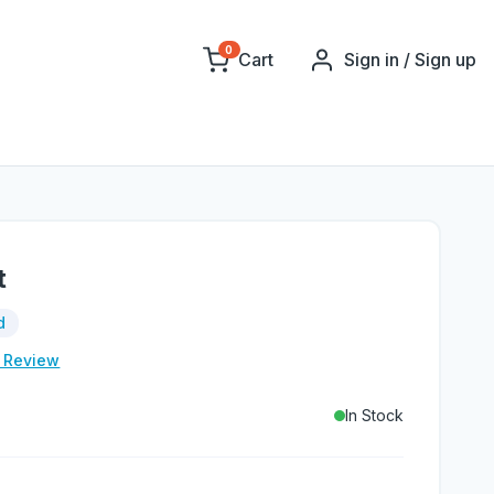
0
Cart
Sign in / Sign up
t
d
e Review
In Stock