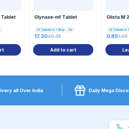
 Tablet
Glynase-mf Tablet
Glista M 
x
10 Tablets In 1 Strip
Rx
10 Tablets In 1
17.30
20.35
0.85
1.00
rt
Add to cart
Le
ivery all Over India
Daily Mega Disco