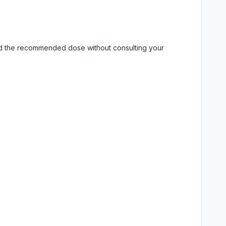
eed the recommended dose without consulting your