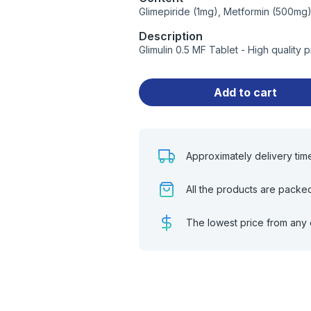
Glimepiride (1mg), Metformin (500mg
Description
Glimulin 0.5 MF Tablet - High quality
Add to cart
Approximately delivery tim
All the products are packe
The lowest price from any 