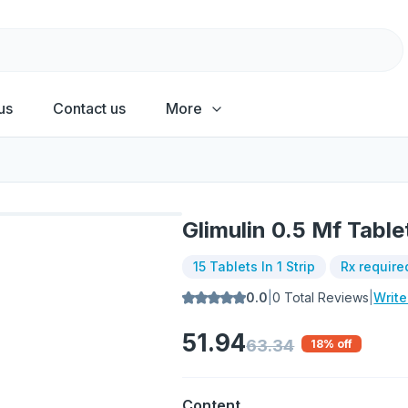
us
Contact us
More
Glimulin 0.5 Mf Table
15 Tablets In 1 Strip
Rx require
0.0
|
0
Total Reviews
|
Writ
51.94
63.34
18
% off
Content