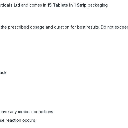
icals Ltd
and comes in
15 Tablets in 1 Strip
packaging.
ow the prescribed dosage and duration for best results. Do not exc
pack
 have any medical conditions
rse reaction occurs