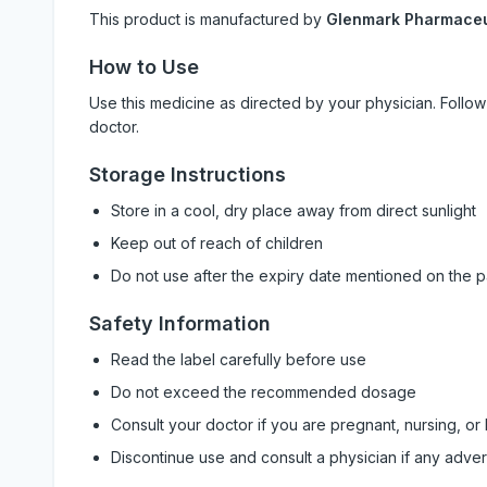
This product is manufactured by
Glenmark Pharmaceut
How to Use
Use this medicine as directed by your physician. Foll
doctor.
Storage Instructions
Store in a cool, dry place away from direct sunlight
Keep out of reach of children
Do not use after the expiry date mentioned on the 
Safety Information
Read the label carefully before use
Do not exceed the recommended dosage
Consult your doctor if you are pregnant, nursing, or
Discontinue use and consult a physician if any adve