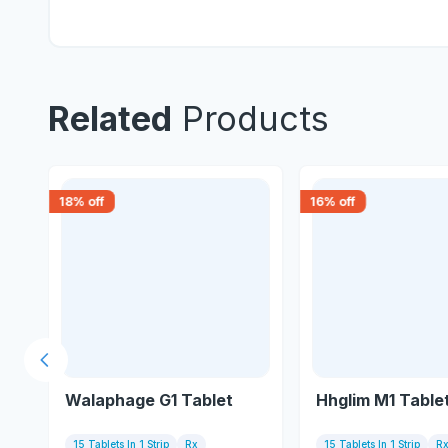
Related
Products
18
% off
16
% off
Previous slide
Walaphage G1 Tablet
Hhglim M1 Table
15 Tablets In 1 Strip
Rx
15 Tablets In 1 Strip
R