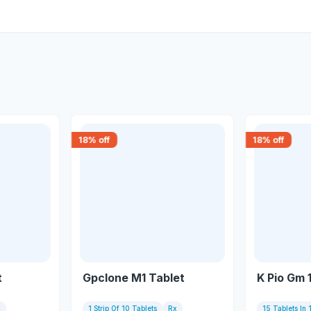
18
% off
18
% off
t
Gpclone M1 Tablet
K Pio Gm 
x
1 Strip Of 10 Tablets
Rx
15 Tablets In 1