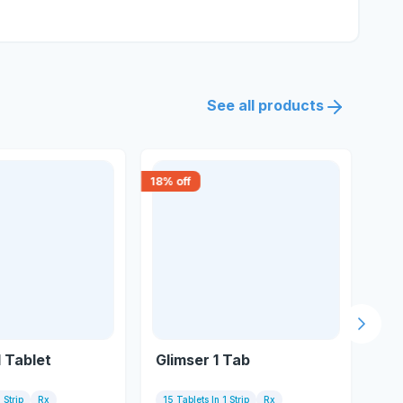
See all products
18
% off
30
% 
Next s
1 Tablet
Glimser 1 Tab
Da
 Strip
Rx
15 Tablets In 1 Strip
Rx
15 