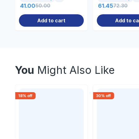
41.00
50.00
61.45
72.30
Add to cart
Add to ca
You
Might Also Like
18
% off
30
% off