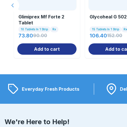
Previous slide
Glimiprex Mf Forte 2
Glycoheal G 502
Tablet
10 Tablets In 1 Strip
Rx
15 Tablets In 1 Strip
R
73.80
90.00
106.40
152.00
Add to cart
Add to ca
Everyday Fresh Products
Del
We're Here to Help!