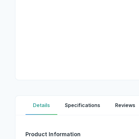
Details
Specifications
Reviews
Product Information