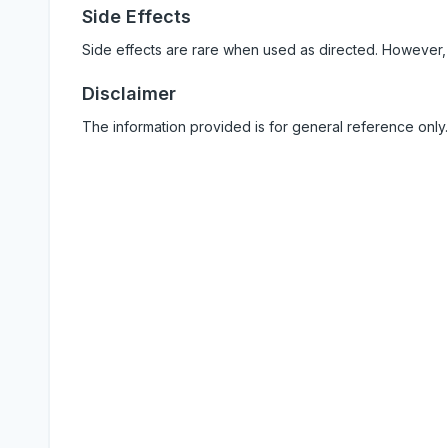
Side Effects
Side effects are rare when used as directed. However,
Disclaimer
The information provided is for general reference only.