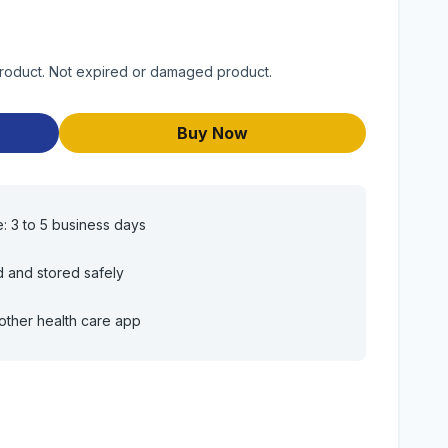
)
 product. Not expired or damaged product.
Buy Now
e: 3 to 5 business days
d and stored safely
other health care app