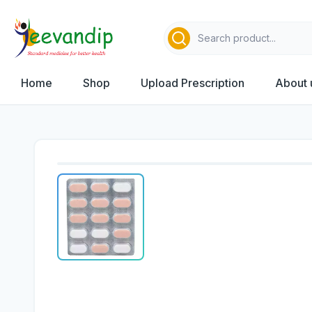
Home
Shop
Upload Prescription
About 