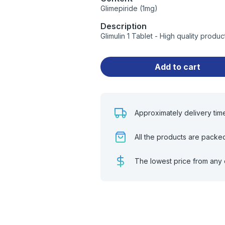
Glimepiride (1mg)
Description
Glimulin 1 Tablet - High quality prod
Add to cart
Approximately delivery tim
All the products are packe
The lowest price from any 