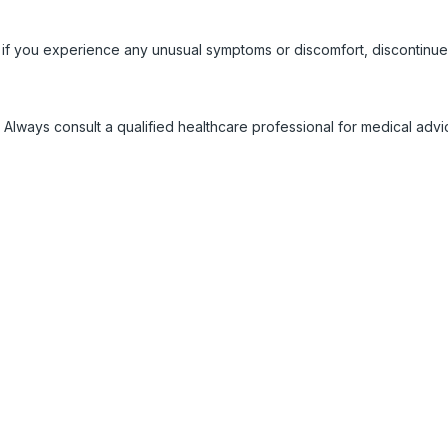
 if you experience any unusual symptoms or discomfort, discontinue
 Always consult a qualified healthcare professional for medical adv