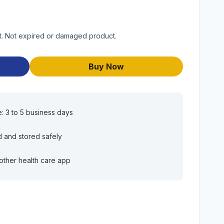
uct. Not expired or damaged product.
Buy Now
e: 3 to 5 business days
d and stored safely
other health care app