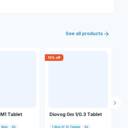
See all products
15
% off
15
% 
Next s
 M1 Tablet
Diovog Gm 1/0.3 Tablet
Azu
 Strip
Rx
1 Strip Of 10 Tablets
Rx
15 