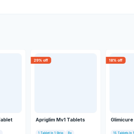
29
% off
18
% off
Tablet
Apriglim Mv1 Tablets
Glimicure
x
1 Tablet In 1 Strip
Rx
15 Tablets In 1