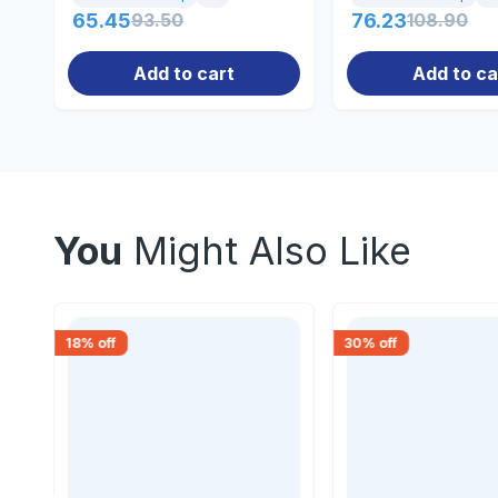
65.45
93.50
76.23
108.90
Add to cart
Add to ca
You
Might Also Like
18
% off
30
% off