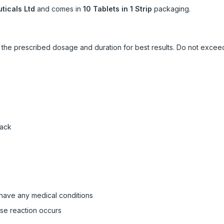
icals Ltd
and comes in
10 Tablets in 1 Strip
packaging.
ow the prescribed dosage and duration for best results. Do not exc
pack
 have any medical conditions
rse reaction occurs