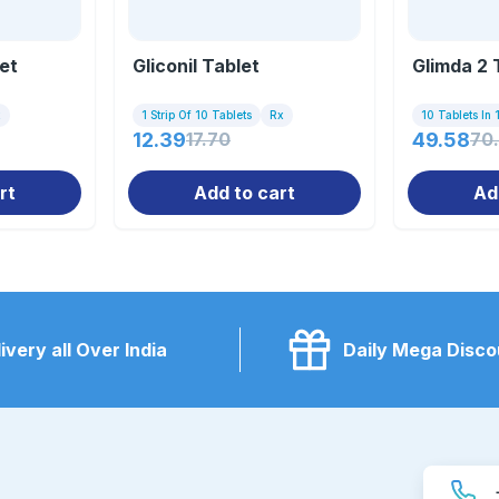
et
Gliconil Tablet
Glimda 2 
x
1 Strip Of 10 Tablets
Rx
10 Tablets In 1
12.39
17.70
49.58
70
rt
Add to cart
Ad
ivery all Over India
Daily Mega Disco