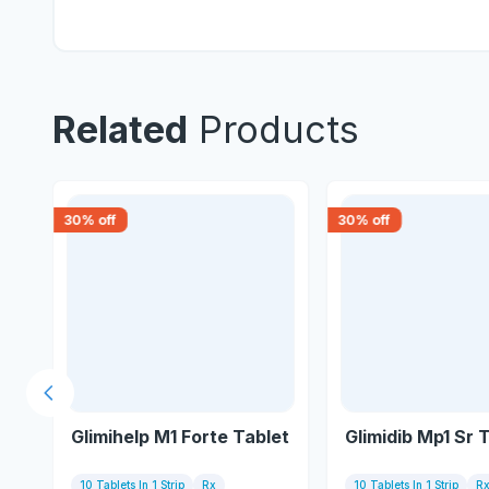
Related
Products
30
% off
30
% off
Previous slide
Glimihelp M1 Forte Tablet
Glimidib Mp1 Sr 
10 Tablets In 1 Strip
Rx
10 Tablets In 1 Strip
R