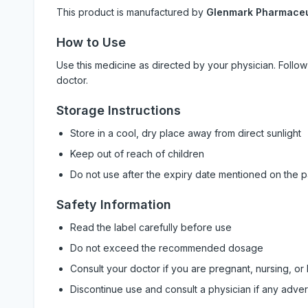
This product is manufactured by
Glenmark Pharmaceut
How to Use
Use this medicine as directed by your physician. Foll
doctor.
Storage Instructions
Store in a cool, dry place away from direct sunlight
Keep out of reach of children
Do not use after the expiry date mentioned on the 
Safety Information
Read the label carefully before use
Do not exceed the recommended dosage
Consult your doctor if you are pregnant, nursing, or
Discontinue use and consult a physician if any adve