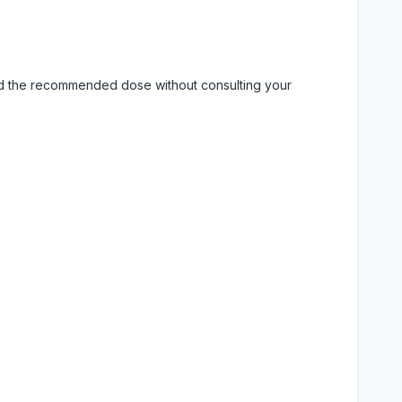
eed the recommended dose without consulting your