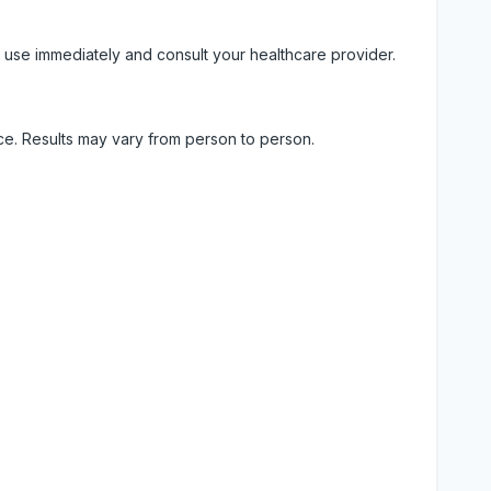
 use immediately and consult your healthcare provider.
ice. Results may vary from person to person.