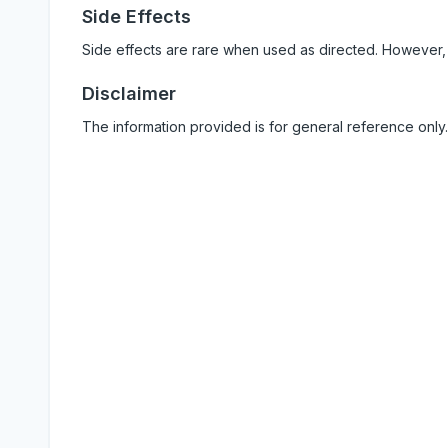
Side Effects
Side effects are rare when used as directed. However,
Disclaimer
The information provided is for general reference only.