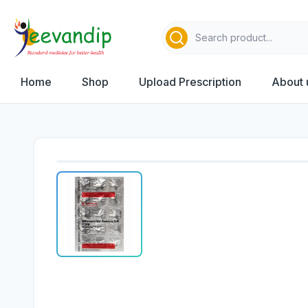
Home
Shop
Upload Prescription
About 