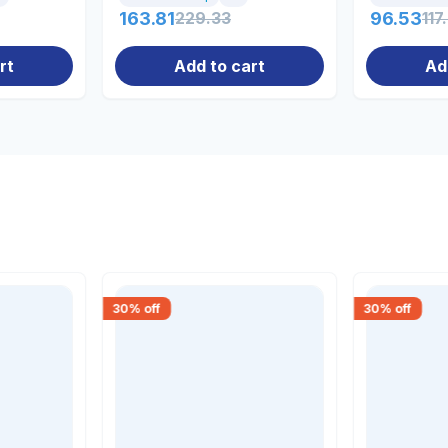
163.81
229.33
96.53
117
rt
Add to cart
Ad
30
% off
30
% off