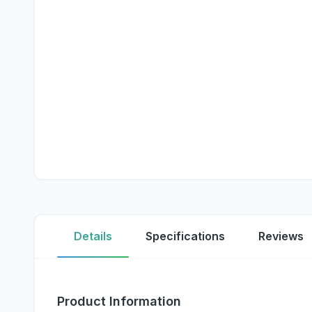
Details
Specifications
Reviews
Product Information