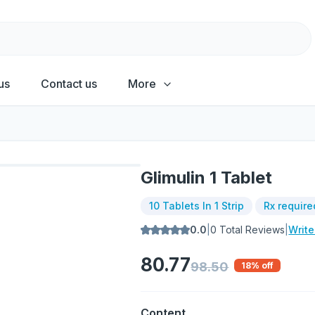
us
Contact us
More
Glimulin 1 Tablet
10 Tablets In 1 Strip
Rx require
0.0
|
0
Total Reviews
|
Writ
80.77
98.50
18
% off
Content