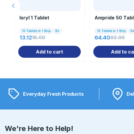
Previous slide
Isryl 1 Tablet
Ampride 50 Tabl
10 Tablets In 1 Strip
Rx
10 Tablets In 1 Strip
R
13.12
16.00
64.40
92.00
Add to cart
Add to ca
Everyday Fresh Products
Del
We're Here to Help!