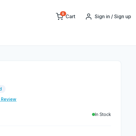
0
Cart
Sign in / Sign up
d
e Review
In Stock