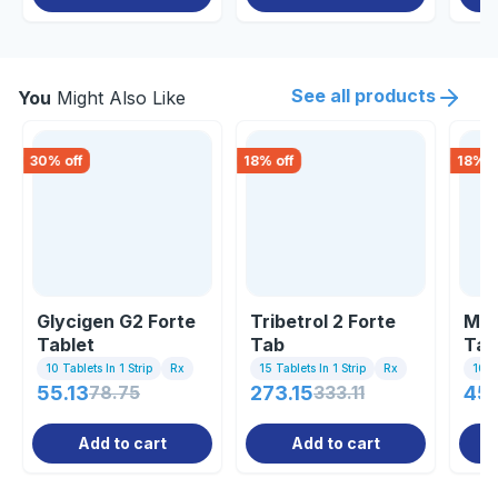
See all products
You
Might Also Like
30
% off
18
% off
18
% o
Glycigen G2 Forte
Tribetrol 2 Forte
Mel
Tablet
Tab
Tab
10 Tablets In 1 Strip
Rx
15 Tablets In 1 Strip
Rx
10 Ta
55.13
78.75
273.15
333.11
45
Add to cart
Add to cart