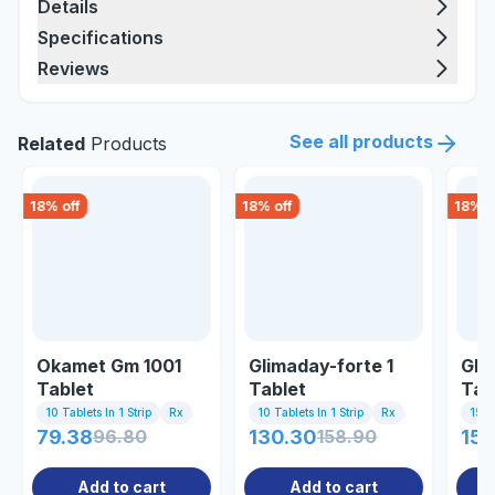
Details
Specifications
Reviews
See all products
Related
Products
18
% off
18
% off
18
% o
Okamet Gm 1001
Glimaday-forte 1
Glu
Tablet
Tablet
Tab
10 Tablets In 1 Strip
Rx
10 Tablets In 1 Strip
Rx
15 Ta
79.38
96.80
130.30
158.90
152
Add to cart
Add to cart