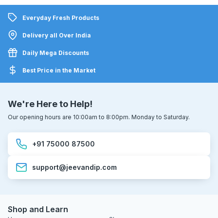
Everyday Fresh Products
Delivery all Over India
Daily Mega Discounts
Best Price in the Market
We're Here to Help!
Our opening hours are 10:00am to 8:00pm. Monday to Saturday.
+91 75000 87500
support@jeevandip.com
Shop and Learn