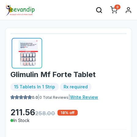
0
Glimulin Mf Forte Tablet
15 Tablets In 1 Strip
Rx required
|
|
Write Review
0.0
0
Total Reviews
211.56
258.00
18
% off
In Stock