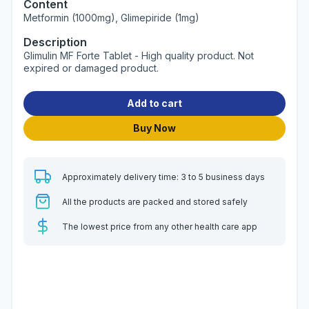
Content
Metformin (1000mg), Glimepiride (1mg)
Description
Glimulin MF Forte Tablet - High quality product. Not
expired or damaged product.
Add to cart
Buy Now
Approximately delivery time: 3 to 5 business days
All the products are packed and stored safely
The lowest price from any other health care app